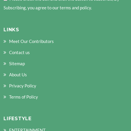
Subscribing, you agree to our terms and policy.
LINKS
Meet Our Contributors
nd child menu
Contact us
nd child menu
Sitemap
About Us
Privacy Policy
Terms of Policy
LIFESTYLE
ENTERTAINMENT