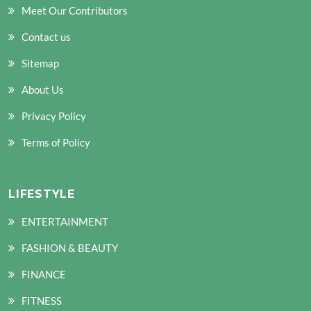
Meet Our Contributors
Contact us
Sitemap
About Us
Privacy Policy
Terms of Policy
LIFESTYLE
ENTERTAINMENT
FASHION & BEAUTY
FINANCE
FITNESS