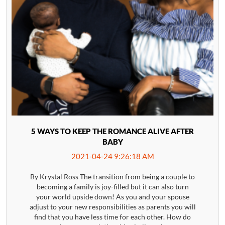
5 WAYS TO KEEP THE ROMANCE ALIVE AFTER
BABY
2021-04-24 9:26:18 AM
By Krystal Ross The transition from being a couple to
becoming a family is joy-filled but it can also turn
your world upside down! As you and your spouse
adjust to your new responsibilities as parents you will
find that you have less time for each other. How do