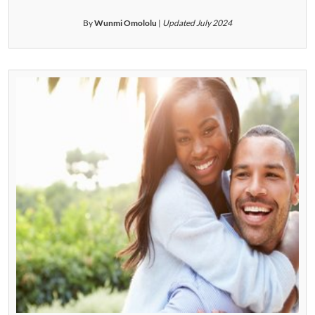
By
Wunmi Omololu
|
Updated July 2024