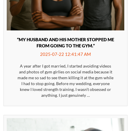
“MY HUSBAND AND HIS MOTHER STOPPED ME
FROM GOING TO THE GYM.”
2025-07-22 12:41:47 AM
A year after I got married, I started avoiding videos
and photos of gym girlies on social media because it
made me so sad to see them killing it at the gym while
I had to stop going. Before my wedding, everyone
knew I loved strength training. I wasn’t obsessed or
anything. I just genuinely …