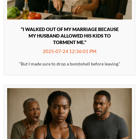
“I WALKED OUT OF MY MARRIAGE BECAUSE
MY HUSBAND ALLOWED HIS KIDS TO
TORMENT ME.”
2025-07-24 12:36:01 PM
“But I made sure to drop a bombshell before leaving.”