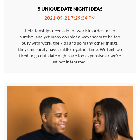
5 UNIQUE DATE NIGHT IDEAS
2021-09-21 7:29:34 PM
Relationships need a lot of work in order for to
survive, and yet many couples always seem to be too
busy with work, the kids and so many other things,
they can barely have a little together time. We feel too
tired to go out, date nights are too expensive or we’re
just not interested …