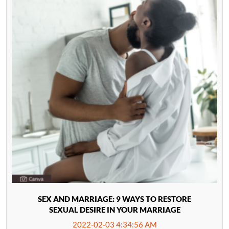
SEX AND MARRIAGE: 9 WAYS TO RESTORE
SEXUAL DESIRE IN YOUR MARRIAGE
2022-02-03 4:34:56 AM