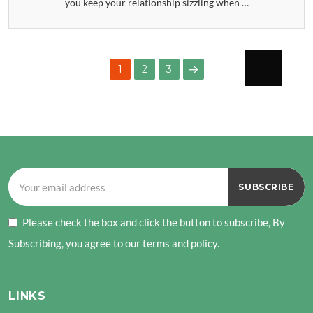
you keep your relationship sizzling when …
POSTS
PAGE
PAGE
1
2
3
PAGINATION
NEXT
PAGE
Please check the box and click the button to subscribe, By
Subscribing, you agree to our terms and policy.
LINKS