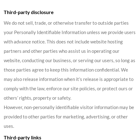
Third-party disclosure
We do not sell, trade, or otherwise transfer to outside parties
your Personally Identifiable Information unless we provide users
with advance notice. This does not include website hosting
partners and other parties who assist us in operating our
website, conducting our business, or serving our users, so long as
those parties agree to keep this information confidential. We
may also release information when it’s release is appropriate to
comply with the law, enforce our site policies, or protect ours or
others’ rights, property or safety.
However, non-personally identifiable visitor information may be
provided to other parties for marketing, advertising, or other
uses.
Third-party links