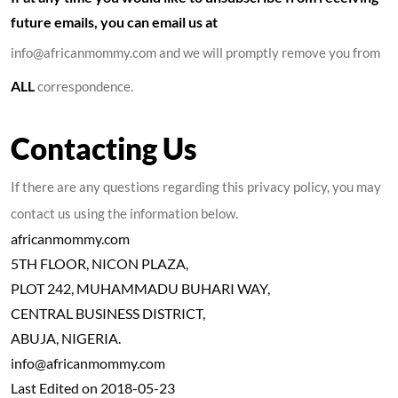
future emails, you can email us at
info@africanmommy.com and we will promptly remove you from
ALL
correspondence.
Contacting Us
If there are any questions regarding this privacy policy, you may
contact us using the information below.
africanmommy.com
5TH FLOOR, NICON PLAZA,
PLOT 242, MUHAMMADU BUHARI WAY,
CENTRAL BUSINESS DISTRICT,
ABUJA, NIGERIA.
info@africanmommy.com
Last Edited on 2018-05-23