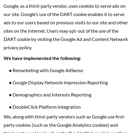
Google, as a third-party vendor, uses cookies to serve ads on
our site. Google’s use of the DART cookie enables it to serve
ads to our users based on previous visits to our site and other
sites on the Internet. Users may opt-out of the use of the
DART cookie by visiting the Google Ad and Content Network
privacy policy.
We have implemented the following:
•
Remarketing with Google AdSense
•
Google Display Network Impression Reporting
•
Demographics and Interests Reporting
•
DoubleClick Platform Integration
We, along with third-party vendors such as Google use first-
party cookies (such as the Google Analytics cookies) and