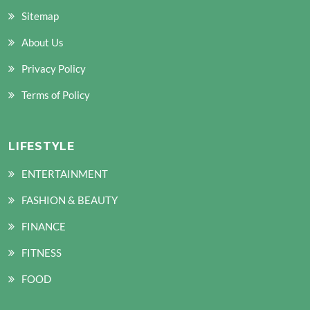
Sitemap
About Us
Privacy Policy
Terms of Policy
LIFESTYLE
ENTERTAINMENT
FASHION & BEAUTY
FINANCE
FITNESS
FOOD