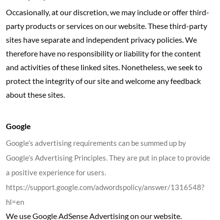
Occasionally, at our discretion, we may include or offer third-
party products or services on our website. These third-party
sites have separate and independent privacy policies. We
therefore have no responsibility or liability for the content
and activities of these linked sites. Nonetheless, we seek to
protect the integrity of our site and welcome any feedback
about these sites.
Google
Google’s advertising requirements can be summed up by
Google’s Advertising Principles. They are put in place to provide
a positive experience for users.
https://support.google.com/adwordspolicy/answer/1316548?
hl=en
We use Google AdSense Advertising on our website.