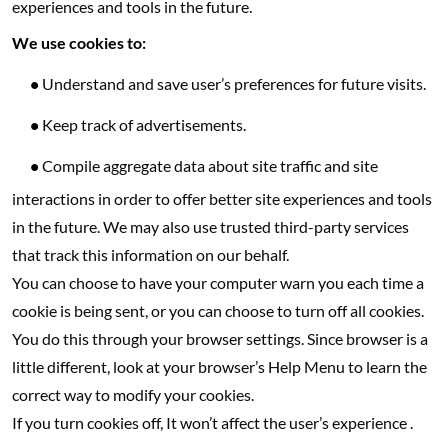
experiences and tools in the future.
We use cookies to:
•
Understand and save user’s preferences for future visits.
•
Keep track of advertisements.
•
Compile aggregate data about site traffic and site
interactions in order to offer better site experiences and tools
in the future. We may also use trusted third-party services
that track this information on our behalf.
You can choose to have your computer warn you each time a
cookie is being sent, or you can choose to turn off all cookies.
You do this through your browser settings. Since browser is a
little different, look at your browser’s Help Menu to learn the
correct way to modify your cookies.
If you turn cookies off, It won’t affect the user’s experience .