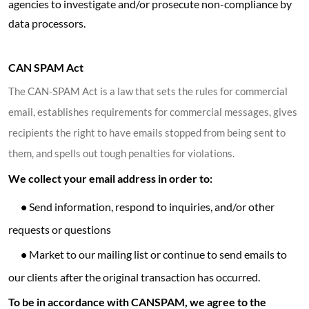
agencies to investigate and/or prosecute non-compliance by
data processors.
CAN SPAM Act
The CAN-SPAM Act is a law that sets the rules for commercial
email, establishes requirements for commercial messages, gives
recipients the right to have emails stopped from being sent to
them, and spells out tough penalties for violations.
We collect your email address in order to:
•
Send information, respond to inquiries, and/or other
requests or questions
•
Market to our mailing list or continue to send emails to
our clients after the original transaction has occurred.
To be in accordance with CANSPAM, we agree to the