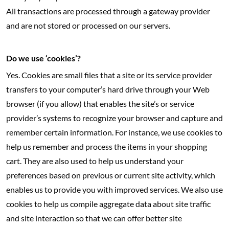
All transactions are processed through a gateway provider
and are not stored or processed on our servers.
Do we use ‘cookies’?
Yes. Cookies are small files that a site or its service provider
transfers to your computer’s hard drive through your Web
browser (if you allow) that enables the site’s or service
provider’s systems to recognize your browser and capture and
remember certain information. For instance, we use cookies to
help us remember and process the items in your shopping
cart. They are also used to help us understand your
preferences based on previous or current site activity, which
enables us to provide you with improved services. We also use
cookies to help us compile aggregate data about site traffic
and site interaction so that we can offer better site