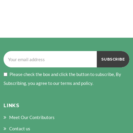
Please check the box and click the button to subscribe, By
Subscribing, you agree to our terms and policy.
LINKS
Meet Our Contributors
Contact us