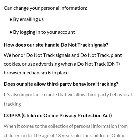
Can change your personal information:
•
By emailing us
•
By logging in to your account
How does our site handle Do Not Track signals?
We honor Do Not Track signals and Do Not Track, plant
cookies, or use advertising when a Do Not Track (DNT)
browser mechanism is in place.
Does our site allow third-party behavioral tracking?
It’s also important to note that we allow third-party behavioral
tracking
COPPA (Children Online Privacy Protection Act)
When it comes to the collection of personal information from
children under the age of 13 years old, the Children’s Online