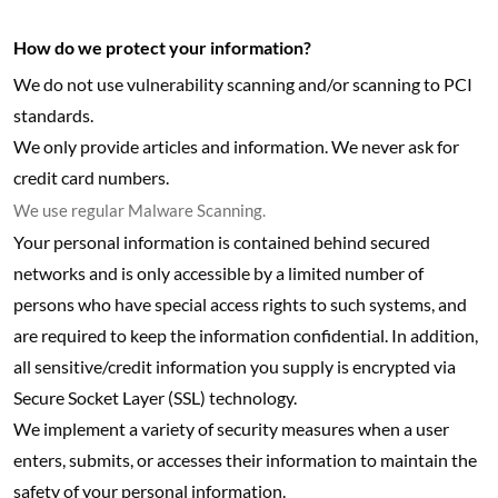
How do we protect your information?
We do not use vulnerability scanning and/or scanning to PCI
standards.
We only provide articles and information. We never ask for
credit card numbers.
We use regular Malware Scanning.
Your personal information is contained behind secured
networks and is only accessible by a limited number of
persons who have special access rights to such systems, and
are required to keep the information confidential. In addition,
all sensitive/credit information you supply is encrypted via
Secure Socket Layer (SSL) technology.
We implement a variety of security measures when a user
enters, submits, or accesses their information to maintain the
safety of your personal information.