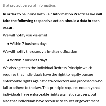
that protect personal information.
In order to be in line with Fair Information Practices we will
take the following responsive action, should a data breach
occur:
We will notify you via email
•
Within 7 business days
We will notify the users via in-site notification
•
Within 7 business days
We also agree to the Individual Redress Principle which
requires that individuals have the right to legally pursue
enforceable rights against data collectors and processors who
fail to adhere to the law. This principle requires not only that
individuals have enforceable rights against data users, but
also that individuals have recourse to courts or government