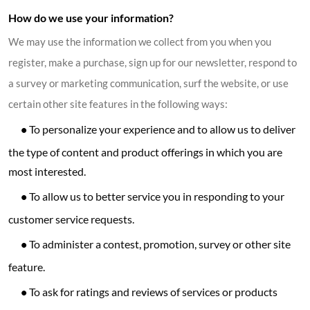
How do we use your information?
We may use the information we collect from you when you
register, make a purchase, sign up for our newsletter, respond to
a survey or marketing communication, surf the website, or use
certain other site features in the following ways:
•
To personalize your experience and to allow us to deliver
the type of content and product offerings in which you are
most interested.
•
To allow us to better service you in responding to your
customer service requests.
•
To administer a contest, promotion, survey or other site
feature.
•
To ask for ratings and reviews of services or products