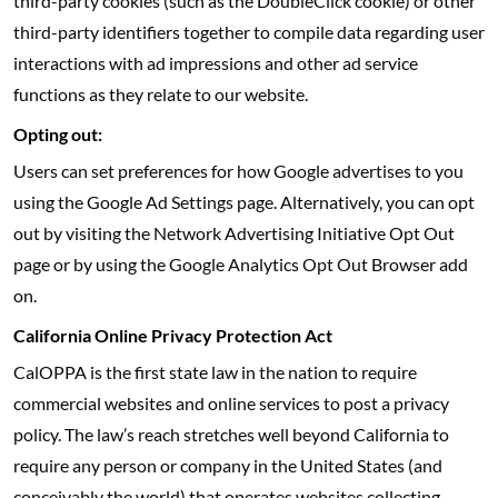
third-party cookies (such as the DoubleClick cookie) or other
third-party identifiers together to compile data regarding user
interactions with ad impressions and other ad service
functions as they relate to our website.
Opting out:
Users can set preferences for how Google advertises to you
using the Google Ad Settings page. Alternatively, you can opt
out by visiting the Network Advertising Initiative Opt Out
page or by using the Google Analytics Opt Out Browser add
on.
California Online Privacy Protection Act
CalOPPA is the first state law in the nation to require
commercial websites and online services to post a privacy
policy. The law’s reach stretches well beyond California to
require any person or company in the United States (and
conceivably the world) that operates websites collecting