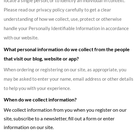
locate a single person, or to identify an individual in context.
Please read our privacy policy carefully to get a clear
understanding of how we collect, use, protect or otherwise
handle your Personally Identifiable Information in accordance
with our website.
What personal information do we collect from the people
that visit our blog, website or app?
When ordering or registering on our site, as appropriate, you
may be asked to enter your name, email address or other details
to help you with your experience.
When do we collect information?
We collect information from you when you register on our
site, subscribe to a newsletter, fill out a form or enter
information on our site.