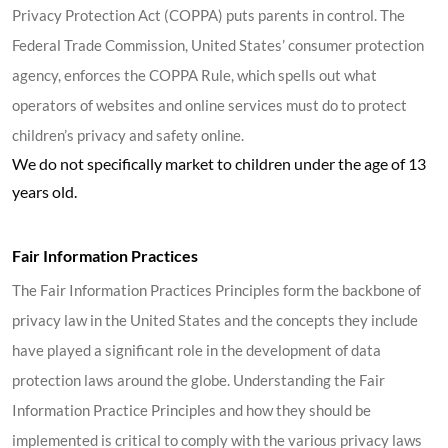
Privacy Protection Act (COPPA) puts parents in control. The
Federal Trade Commission, United States’ consumer protection
agency, enforces the COPPA Rule, which spells out what
operators of websites and online services must do to protect
children’s privacy and safety online.
We do not specifically market to children under the age of 13
years old.
Fair Information Practices
The Fair Information Practices Principles form the backbone of
privacy law in the United States and the concepts they include
have played a significant role in the development of data
protection laws around the globe. Understanding the Fair
Information Practice Principles and how they should be
implemented is critical to comply with the various privacy laws