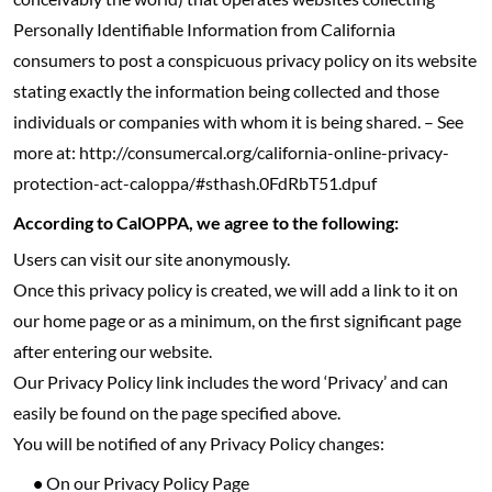
Personally Identifiable Information from California
consumers to post a conspicuous privacy policy on its website
stating exactly the information being collected and those
individuals or companies with whom it is being shared. – See
more at: http://consumercal.org/california-online-privacy-
protection-act-caloppa/#sthash.0FdRbT51.dpuf
According to CalOPPA, we agree to the following:
Users can visit our site anonymously.
Once this privacy policy is created, we will add a link to it on
our home page or as a minimum, on the first significant page
after entering our website.
Our Privacy Policy link includes the word ‘Privacy’ and can
easily be found on the page specified above.
You will be notified of any Privacy Policy changes:
•
On our Privacy Policy Page