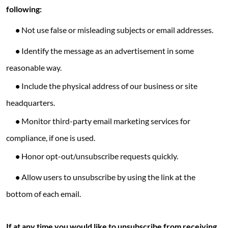
following:
•
Not use false or misleading subjects or email addresses.
•
Identify the message as an advertisement in some
reasonable way.
•
Include the physical address of our business or site
headquarters.
•
Monitor third-party email marketing services for
compliance, if one is used.
•
Honor opt-out/unsubscribe requests quickly.
•
Allow users to unsubscribe by using the link at the
bottom of each email.
If at any time you would like to unsubscribe from receiving