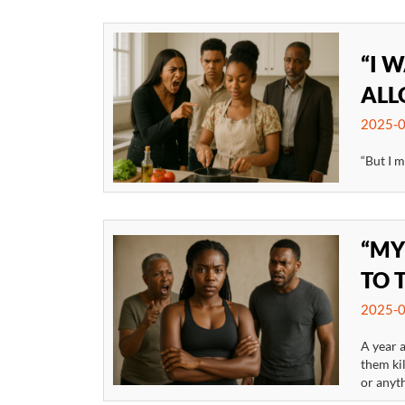
“I 
ALL
2025-0
“But I m
“MY
TO 
2025-0
A year a
them kil
or anyth