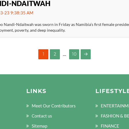
DI-NDAITWAH
3-23 9:38:35 AM
 Nandi-Ndaitwah was sworn in Friday as Namibia’s first female president
yment, poverty, and deep inequality.
…
PAGE
PAGE
1
2
10
NEXT
PAGE
LINKS
LIFESTYL
Meet Our Contributors
ENTERTAINM
Contact us
FASHION & B
Sitemap
FINANCE