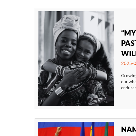
“MY
PAS
WIL
2025-0
Growing
our whol
enduranc
NAM