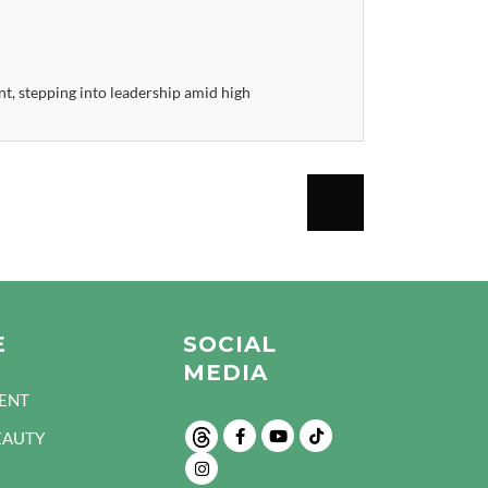
, stepping into leadership amid high
E
SOCIAL
MEDIA
ENT
EAUTY