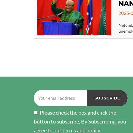
NAN
2025-0
Netumbo
unemplo
POSTS
PAGINATION
Please check the box and click the
button to subscribe, By Subscribing, you
agree to our terms and policy.