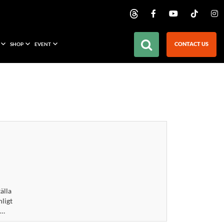
CONTACT US
SHOP
EVENT
älla
nligt
 …