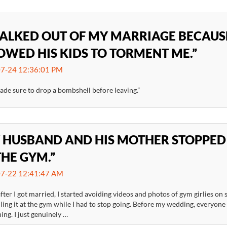
WALKED OUT OF MY MARRIAGE BECAU
OWED HIS KIDS TO TORMENT ME.”
7-24 12:36:01 PM
ade sure to drop a bombshell before leaving.”
 HUSBAND AND HIS MOTHER STOPPED
THE GYM.”
7-22 12:41:47 AM
fter I got married, I started avoiding videos and photos of gym girlies on
ling it at the gym while I had to stop going. Before my wedding, everyone 
ing. I just genuinely …