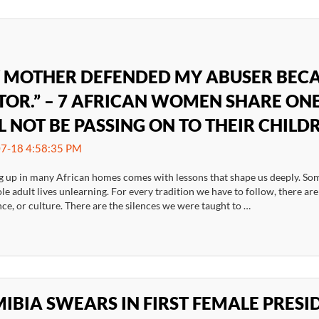
 MOTHER DEFENDED MY ABUSER BECA
TOR.” – 7 AFRICAN WOMEN SHARE ONE
L NOT BE PASSING ON TO THEIR CHILD
7-18 4:58:35 PM
 up in many African homes comes with lessons that shape us deeply. Som
e adult lives unlearning. For every tradition we have to follow, there ar
e, or culture. There are the silences we were taught to …
IBIA SWEARS IN FIRST FEMALE PRES