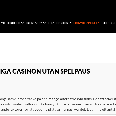
MOTHERHOOD
PREGNANCY
RELATIONSHIPS
GROWTH MINDSET
LIFESTYLE
LIGA CASINON UTAN SPELPAUS
ing, särskilt med tanke på den mängd alternativ som finns. För att säkerst
ska informationkällor och ta hänsyn till recensioner från andra spelare. E
nde faktorer för att bedöma plattformarnas kvalitet. Det finns ett antal