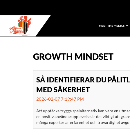
MEET THE MEDICS
African Mommy
GROWTH MINDSET
SÅ IDENTIFIERAR DU PÅLIT
MED SÄKERHET
2026-02-07 7:19:47 PM
Att upptäcka trygga spelalternativ kan vara en utman
en positiv användarupplevelse är det viktigt att gran
många experter är erfarenhet och trovärdighet avgöra