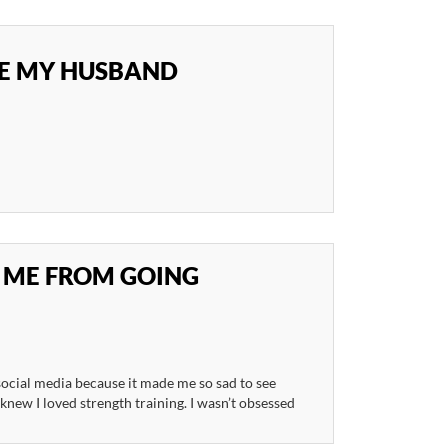
SE MY HUSBAND
 ME FROM GOING
 social media because it made me so sad to see
knew I loved strength training. I wasn’t obsessed