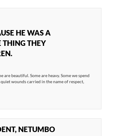
USE HE WAS A
 THING THEY
REN.
e are beautiful. Some are heavy. Some we spend
e quiet wounds carried in the name of respect,
IDENT, NETUMBO