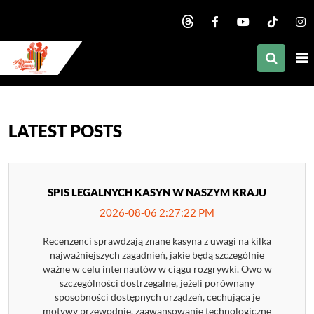
nd child menu
nd child menu
nd child menu
African Mommy
nd child menu
LATEST POSTS
nd child menu
nd child menu
nd child menu
SPIS LEGALNYCH KASYN W NASZYM KRAJU
2026-08-06 2:27:22 PM
nd child menu
Recenzenci sprawdzają znane kasyna z uwagi na kilka
nd child menu
najważniejszych zagadnień, jakie będą szczególnie
ważne w celu internautów w ciągu rozgrywki. Owo w
szczególności dostrzegalne, jeżeli porównany
sposobności dostępnych urządzeń, cechująca je
motywy przewodnie, zaawansowanie technologiczne