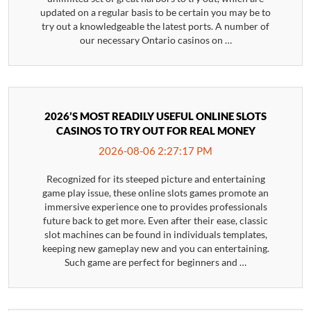
updated on a regular basis to be certain you may be to
try out a knowledgeable the latest ports. A number of
our necessary Ontario casinos on …
2026’S MOST READILY USEFUL ONLINE SLOTS
CASINOS TO TRY OUT FOR REAL MONEY
2026-08-06 2:27:17 PM
Recognized for its steeped picture and entertaining
game play issue, these online slots games promote an
immersive experience one to provides professionals
future back to get more. Even after their ease, classic
slot machines can be found in individuals templates,
keeping new gameplay new and you can entertaining.
Such game are perfect for beginners and …