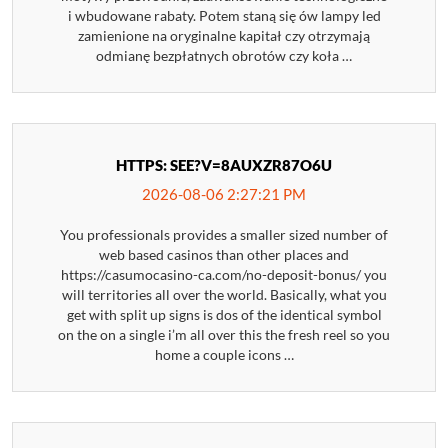
i wbudowane rabaty. Potem staną się ów lampy led
zamienione na oryginalne kapitał czy otrzymają
odmianę bezpłatnych obrotów czy koła …
HTTPS: SEE?V=8AUXZR87O6U
2026-08-06 2:27:21 PM
You professionals provides a smaller sized number of
web based casinos than other places and
https://casumocasino-ca.com/no-deposit-bonus/ you
will territories all over the world. Basically, what you
get with split up signs is dos of the identical symbol
on the on a single i’m all over this the fresh reel so you
home a couple icons …