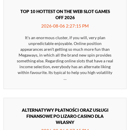
TOP 10 HOTTEST ON THE WEB SLOT GAMES
OFF 2026
2026-08-06 2:27:15 PM
It’s an enormous cluster, if you will, very plan
unpredictable enjoyable. Online position
appearances aren’t getting so much more fun than
Megaways, in which all the brand new spin provides
something else. Regarding online slots that have a real
income selection, everybody has an alternate liking
within favourite. Its typical to help you high volatility
…
ALTERNATYWY PŁATNOŚCI ORAZ USŁUGI
FINANSOWE PO LIZARO CASINO DLA
WŁASNY