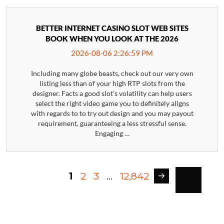
BETTER INTERNET CASINO SLOT WEB SITES
BOOK WHEN YOU LOOK AT THE 2026
2026-08-06 2:26:59 PM
Including many globe beasts, check out our very own
listing less than of your high RTP slots from the
designer. Facts a good slot’s volatility can help users
select the right video game you to definitely aligns
with regards to to try out design and you may payout
requirement, guaranteeing a less stressful sense.
Engaging …
1
2
3
…
12,842
NEXT
PAGE