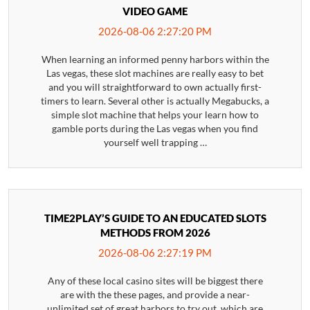
VIDEO GAME
2026-08-06 2:27:20 PM
When learning an informed penny harbors within the
Las vegas, these slot machines are really easy to bet
and you will straightforward to own actually first-
timers to learn. Several other is actually Megabucks, a
simple slot machine that helps your learn how to
gamble ports during the Las vegas when you find
yourself well trapping …
TIME2PLAY’S GUIDE TO AN EDUCATED SLOTS
METHODS FROM 2026
2026-08-06 2:27:19 PM
Any of these local casino sites will be biggest there
are with the these pages, and provide a near-
unlimited set of great harbors to try out, which are