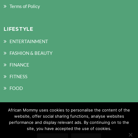
Terms of Policy
LIFESTYLE
ENTERTAINMENT
FASHION & BEAUTY
FINANCE
FITNESS
FOOD
African Mommy uses cookies to personalise the content of the
SOCIAL MEDIA
website, offer social sharing functions, analyse websites
performance and display relevant ads. By continuing on to the
site, you have accepted the use of cookies.