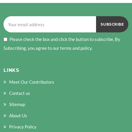
Please check the box and click the button to subscribe, By
Subscribing, you agree to our terms and policy.
LINKS
Meet Our Contributors
Contact us
Sitemap
About Us
Privacy Policy