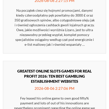
2026-08-06 2:27:15 PM
Na początek ciesz się hojnymi promocjami, danymi
kiedy czteroodpłatny pęk powitalny do 3000 £ oraz
350 gratisowych spinów, albo cotygodniowe oleju jak
i również ogłoszenia cashback gwoli lojalnych graczy.
Owe, jakie możliwości wyróżnia Lizaro, jest to ultra
niezawodny przebieg wypłat, komplet pomocy
specjalistów osiągalny według czat pod energicznie i
e-list mailowy jak i również wspaniały …
GREATEST ONLINE SLOTS GAMES FOR REAL
PROFIT 2026: TEN BEST GAMBLING
ESTABLISHMENT WEBSITES
2026-08-06 2:27:06 PM
Fey leased his online game to own good fifty%
payment and lots of out of his innovations are
nevertheless prominent regarding the online game we