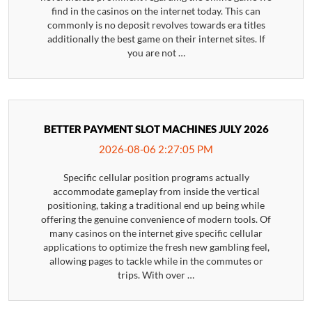
find in the casinos on the internet today. This can
commonly is no deposit revolves towards era titles
additionally the best game on their internet sites. If
you are not …
BETTER PAYMENT SLOT MACHINES JULY 2026
2026-08-06 2:27:05 PM
Specific cellular position programs actually
accommodate gameplay from inside the vertical
positioning, taking a traditional end up being while
offering the genuine convenience of modern tools. Of
many casinos on the internet give specific cellular
applications to optimize the fresh new gambling feel,
allowing pages to tackle while in the commutes or
trips. With over …