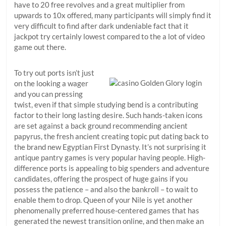
have to 20 free revolves and a great multiplier from
upwards to 10x offered, many participants will simply find it
very difficult to find after dark undeniable fact that it
jackpot try certainly lowest compared to the a lot of video
game out there.
To try out ports isn’t just
on the looking a wager
and you can pressing
twist, even if that simple studying bend is a contributing
factor to their long lasting desire. Such hands-taken icons
are set against a back ground recommending ancient
papyrus, the fresh ancient creating topic put dating back to
the brand new Egyptian First Dynasty. It’s not surprising it
antique pantry games is very popular having people. High-
difference ports is appealing to big spenders and adventure
candidates, offering the prospect of huge gains if you
possess the patience – and also the bankroll – to wait to
enable them to drop. Queen of your Nile is yet another
phenomenally preferred house-centered games that has
generated the newest transition online, and then make an