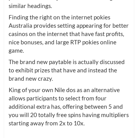
similar headings.
Finding the right on the internet pokies
Australia provides setting appearing for better
casinos on the internet that have fast profits,
nice bonuses, and large RTP pokies online
game.
The brand new paytable is actually discussed
to exhibit prizes that have and instead the
brand new crazy.
King of your own Nile dos as an alternative
allows participants to select from four
additional extra has, offering between 5 and
you will 20 totally free spins having multipliers
starting away from 2x to 10x.