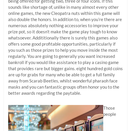
being offered for getting two, three or four icons. If this
sounds like shortage of, unlike in many almost every other
online games, the new Cleopatra nuts within this game will
also double the honors. In addition to, when you’re there are
numerous absolutely nothing accessories to improve your
prize pot, so it doesn’t make the game play tough to know
whatsoever. Addititionally there is surely this games also
offers some good profitable opportunities, particularly if
you such as those prizes to help you move inside the most
regularly. You are going to generally you want increased
bankroll if you would like assistance to play a casino game
that provides rare but bigger gains. eight hundred gold coins
are up for grabs for many who be able to get a full family
away from Scarab Beetles, whilst wonderful pharaoh face
masks and you can fantastic groups often honor you to the
better awards regarding the paytable.
Those
people