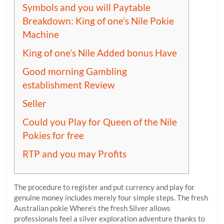
Symbols and you will Paytable
Breakdown: King of one’s Nile Pokie
Machine
King of one’s Nile Added bonus Have
Good morning Gambling
establishment Review
Seller
Could you Play for Queen of the Nile
Pokies for free
RTP and you may Profits
The procedure to register and put currency and play for
genuine money includes merely four simple steps. The fresh
Australian pokie Where’s the fresh Silver allows
professionals feel a silver exploration adventure thanks to