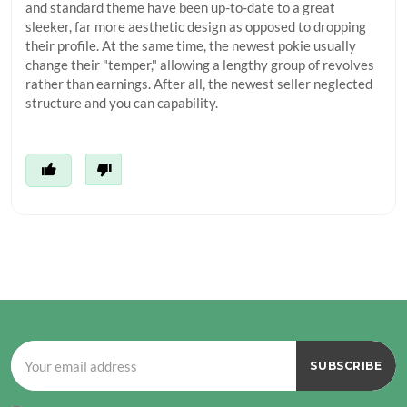
and standard theme have been up-to-date to a great
sleeker, far more aesthetic design as opposed to dropping
their profile. At the same time, the newest pokie usually
change their "temper," allowing a lengthy group of revolves
rather than earnings. After all, the newest seller neglected
structure and you can capability.