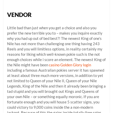
VENDOR
Little bad than just when you get a choice and also you
prefer the new terrible you to – makes you inquire exactly
why you had up out of bed best?! The newest King of one’s
Nile has not more than challenging one thing having 243
Reels and you will limitless options, in reality certainly my
reasons for liking which well-known pokie such is the not
enough choices while i score an element. The newest King of
the Nile might have been
casino Golden Glory login
including a famous Australian pokies server it has spawned
at least about three much more versions, in addition to yet
not limited to Queen of your Nile II, Queen of your Nile
Legends, King of the Nile and then it already been bringing a
tad stupid and you will brought out Kings and Queens of
your own Nile – or something equally moronic. If you are
fortunate enough and you will house 5 scatter signs, you
could victory to 9,000 coins inside the a non-modern
jackpot. Because of this the gains inside totally free spins