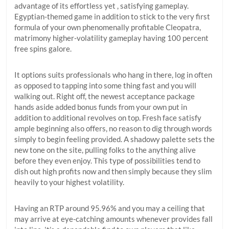
advantage of its effortless yet , satisfying gameplay.
Egyptian-themed game in addition to stick to the very first
formula of your own phenomenally profitable Cleopatra,
matrimony higher-volatility gameplay having 100 percent
free spins galore.
It options suits professionals who hang in there, log in often
as opposed to tapping into some thing fast and you will
walking out. Right off, the newest acceptance package
hands aside added bonus funds from your own put in
addition to additional revolves on top. Fresh face satisfy
ample beginning also offers, no reason to dig through words
simply to begin feeling provided. A shadowy palette sets the
new tone on the site, pulling folks to the anything alive
before they even enjoy. This type of possibilities tend to
dish out high profits now and then simply because they slim
heavily to your highest volatility.
Having an RTP around 95.96% and you may a ceiling that
may arrive at eye-catching amounts whenever provides fall