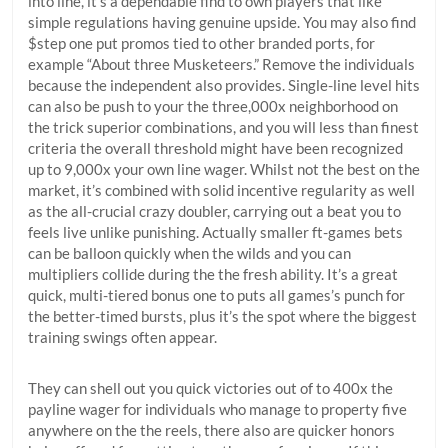
into line, it’s a dependable find to own players that like
simple regulations having genuine upside. You may also find
$step one put promos tied to other branded ports, for
example “About three Musketeers.” Remove the individuals
because the independent also provides. Single-line level hits
can also be push to your the three,000x neighborhood on
the trick superior combinations, and you will less than finest
criteria the overall threshold might have been recognized
up to 9,000x your own line wager. Whilst not the best on the
market, it’s combined with solid incentive regularity as well
as the all-crucial crazy doubler, carrying out a beat you to
feels live unlike punishing. Actually smaller ft-games bets
can be balloon quickly when the wilds and you can
multipliers collide during the the fresh ability. It’s a great
quick, multi-tiered bonus one to puts all games’s punch for
the better-timed bursts, plus it’s the spot where the biggest
training swings often appear.
They can shell out you quick victories out of to 400x the
payline wager for individuals who manage to property five
anywhere on the the reels, there also are quicker honors