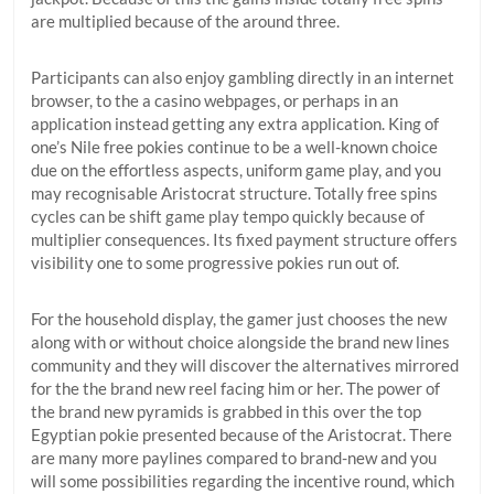
are multiplied because of the around three.
Participants can also enjoy gambling directly in an internet
browser, to the a casino webpages, or perhaps in an
application instead getting any extra application. King of
one’s Nile free pokies continue to be a well-known choice
due on the effortless aspects, uniform game play, and you
may recognisable Aristocrat structure. Totally free spins
cycles can be shift game play tempo quickly because of
multiplier consequences. Its fixed payment structure offers
visibility one to some progressive pokies run out of.
For the household display, the gamer just chooses the new
along with or without choice alongside the brand new lines
community and they will discover the alternatives mirrored
for the the brand new reel facing him or her. The power of
the brand new pyramids is grabbed in this over the top
Egyptian pokie presented because of the Aristocrat. There
are many more paylines compared to brand-new and you
will some possibilities regarding the incentive round, which