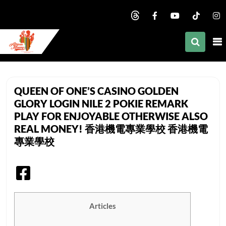
nd child menu
nd child menu
nd child menu
African Mommy
nd child menu
QUEEN OF ONE’S CASINO GOLDEN
nd child menu
GLORY LOGIN NILE 2 POKIE REMARK
PLAY FOR ENJOYABLE OTHERWISE ALSO
nd child menu
REAL MONEY! 香港機電專業學校 香港機電
nd child menu
專業學校
nd child menu
nd child menu
Articles