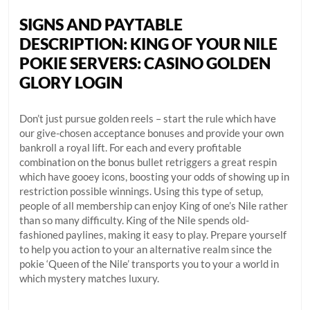
SIGNS AND PAYTABLE
DESCRIPTION: KING OF YOUR NILE
POKIE SERVERS: CASINO GOLDEN
GLORY LOGIN
Don’t just pursue golden reels – start the rule which have
our give-chosen acceptance bonuses and provide your own
bankroll a royal lift. For each and every profitable
combination on the bonus bullet retriggers a great respin
which have gooey icons, boosting your odds of showing up in
restriction possible winnings. Using this type of setup,
people of all membership can enjoy King of one’s Nile rather
than so many difficulty. King of the Nile spends old-
fashioned paylines, making it easy to play. Prepare yourself
to help you action to your an alternative realm since the
pokie ‘Queen of the Nile’ transports you to your a world in
which mystery matches luxury.