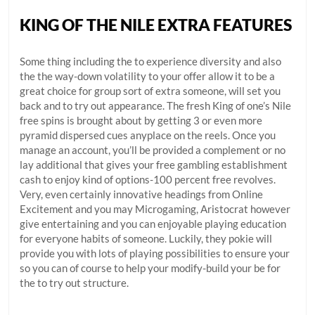
KING OF THE NILE EXTRA FEATURES
Some thing including the to experience diversity and also
the the way-down volatility to your offer allow it to be a
great choice for group sort of extra someone, will set you
back and to try out appearance. The fresh King of one’s Nile
free spins is brought about by getting 3 or even more
pyramid dispersed cues anyplace on the reels. Once you
manage an account, you’ll be provided a complement or no
lay additional that gives your free gambling establishment
cash to enjoy kind of options-100 percent free revolves.
Very, even certainly innovative headings from Online
Excitement and you may Microgaming, Aristocrat however
give entertaining and you can enjoyable playing education
for everyone habits of someone. Luckily, they pokie will
provide you with lots of playing possibilities to ensure your
so you can of course to help your modify-build your be for
the to try out structure.