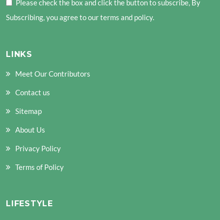
Please check the box and click the button to subscribe, By
Subscribing, you agree to our terms and policy.
LINKS
Meet Our Contributors
Contact us
Sitemap
About Us
Privacy Policy
Terms of Policy
LIFESTYLE