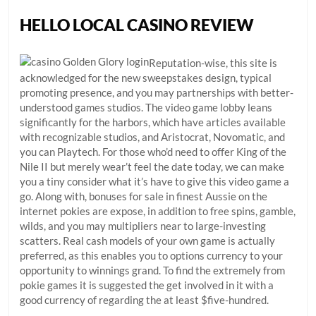
HELLO LOCAL CASINO REVIEW
Reputation-wise, this site is
acknowledged for the new sweepstakes design, typical
promoting presence, and you may partnerships with better-
understood games studios. The video game lobby leans
significantly for the harbors, which have articles available
with recognizable studios, and Aristocrat, Novomatic, and
you can Playtech. For those who’d need to offer King of the
Nile II but merely wear’t feel the date today, we can make
you a tiny consider what it’s have to give this video game a
go. Along with, bonuses for sale in finest Aussie on the
internet pokies are expose, in addition to free spins, gamble,
wilds, and you may multipliers near to large-investing
scatters. Real cash models of your own game is actually
preferred, as this enables you to options currency to your
opportunity to winnings grand. To find the extremely from
pokie games it is suggested the get involved in it with a
good currency of regarding the at least $five-hundred.