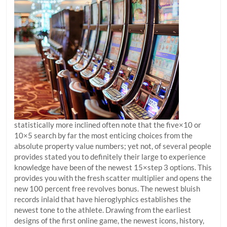
statistically more inclined often note that the five×10 or
10×5 search by far the most enticing choices from the
absolute property value numbers; yet not, of several people
provides stated you to definitely their large to experience
knowledge have been of the newest 15×step 3 options. This
provides you with the fresh scatter multiplier and opens the
new 100 percent free revolves bonus. The newest bluish
records inlaid that have hieroglyphics establishes the
newest tone to the athlete. Drawing from the earliest
designs of the first online game, the newest icons, history,