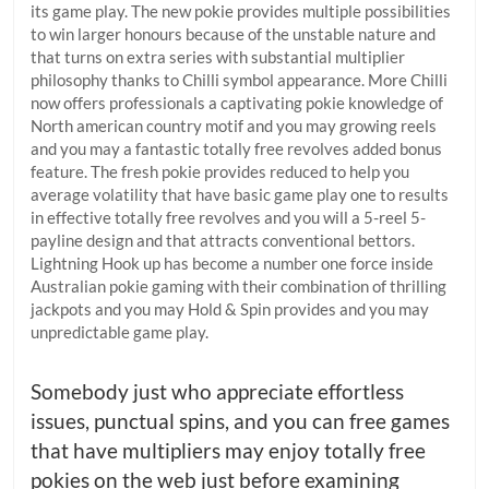
its game play. The new pokie provides multiple possibilities
to win larger honours because of the unstable nature and
that turns on extra series with substantial multiplier
philosophy thanks to Chilli symbol appearance.
More Chilli
now offers professionals a captivating pokie knowledge of
North american country motif and you may growing reels
and you may a fantastic totally free revolves added bonus
feature. The fresh pokie provides reduced to help you
average volatility that have basic game play one to results
in effective totally free revolves and you will a 5-reel 5-
payline design and that attracts conventional bettors.
Lightning Hook up has become a number one force inside
Australian pokie gaming with their combination of thrilling
jackpots and you may Hold & Spin provides and you may
unpredictable game play.
Somebody just who appreciate effortless
issues, punctual spins, and you can free games
that have multipliers may enjoy totally free
pokies on the web just before examining