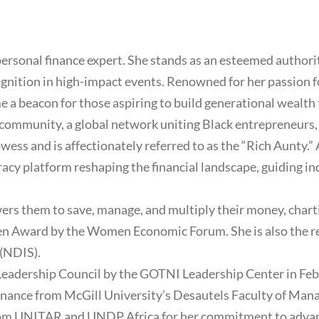
sonal finance expert. She stands as an esteemed authorit
ognition in high-impact events. Renowned for her passion 
ome a beacon for those aspiring to build generational wea
ommunity, a global network uniting Black entrepreneurs, p
wess and is affectionately referred to as the “Rich Aunty.”
eracy platform reshaping the financial landscape, guiding in
s them to save, manage, and multiply their money, chartin
len Award by the Women Economic Forum. She is also the re
(NDIS).
Leadership Council by the GOTNI Leadership Center in Fe
l finance from McGill University’s Desautels Faculty of Ma
 from UNITAR and UNDP Africa for her commitment to adva