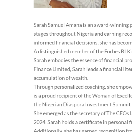
Sarah Samuel Amana is an award-winning per
stages throughout Nigeria and earning rec
informed financial decisions, she has bec
A distinguished member of the Forbes BLK c
Sarah embodies the essence of financial pro
Finance Limited, Sarah leads a financial lit
accumulation of wealth.
Through personalized coaching, she empower
is a proud recipient of the Woman of Excel
the Nigerian Diaspora Investment Summit 
She emerged as the secretary of The CEOs 
2024. Sarah holds a certificate in persona
Additionally, she has earned recognition