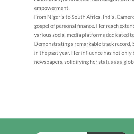
empowerment.
From Nigeria to South Africa, India, Camero
gospel of personal finance. Her reach exte
various social media platforms dedicated t
Demonstrating a remarkable track record, S
in the past year. Her influence has not on
newspapers, solidifying her status as a glob