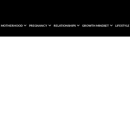
MOTHERHOOD
PREGNANCY
RELATIONSHIPS
GROWTH MINDSET
LIFESTYLE