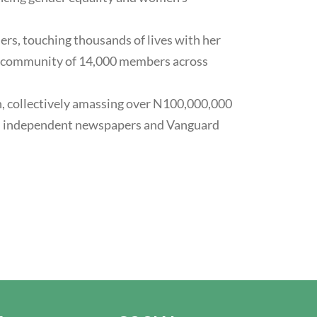
ers, touching thousands of lives with her
d a community of 14,000 members across
n, collectively amassing over N100,000,000
d in independent newspapers and Vanguard