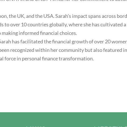
on, the UK, and the USA. Sarah’s impact spans across bord
nds to over 10 countries globally, where she has cultivate
o making informed financial choices.
arah has facilitated the financial growth of over 20 wome
ly been recognized within her community but also feature
al force in personal finance transformation.