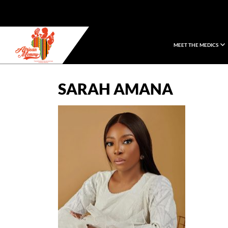
MEET THE MEDICS
African Mommy
SARAH AMANA