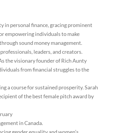
y in personal finance, gracing prominent
for empowering individuals to make
lth through sound money management.
rofessionals, leaders, and creators.
 As the visionary founder of Rich Aunty
dividuals from financial struggles to the
g a course for sustained prosperity. Sarah
cipient of the best female pitch award by
bruary
nagement in Canada.
ncing gender equality and women’s