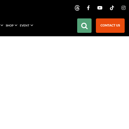
CONTACT US
SHOP
EVENT