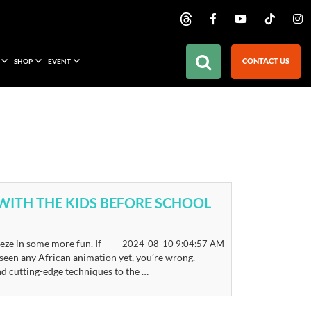
CONTACT US
SHOP
EVENT
 WITH THE KIDS BEFORE SCHOOL
eze in some more fun. If
2024-08-10 9:04:57 AM
seen any African animation yet, you’re wrong.
nd cutting-edge techniques to the …