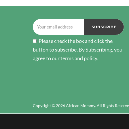
Please check the box and click the
button to subscribe, By Subscribing, you
agree to our terms and policy.
Copyright © 2026 African Mommy. All Rights Reserv