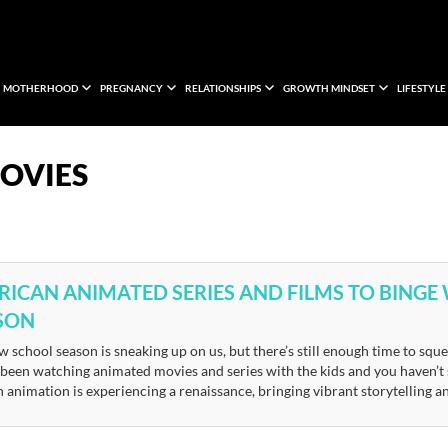
MOTHERHOOD
PREGNANCY
RELATIONSHIPS
GROWTH MINDSET
LIFESTYLE
OVIES
FRICAN ANIMATED SERIES AND FILMS TO BINGE
SON
 school season is sneaking up on us, but there’s still enough time to sque
 been watching animated movies and series with the kids and you haven’t 
 animation is experiencing a renaissance, bringing vibrant storytelling a