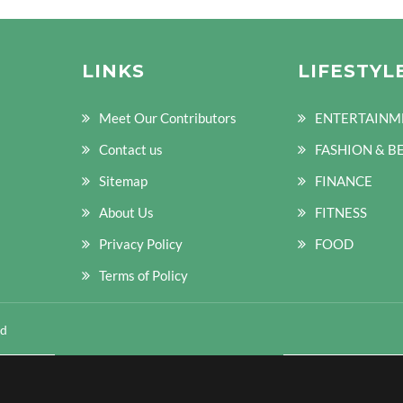
LINKS
LIFESTYL
Meet Our Contributors
ENTERTAINM
Contact us
FASHION & B
Sitemap
FINANCE
About Us
FITNESS
Privacy Policy
FOOD
Terms of Policy
ed