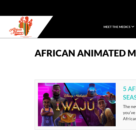
MEET THE MEDICS
African Mommy
AFRICAN ANIMATED M
5 A
SEA
The new
you’ve
African