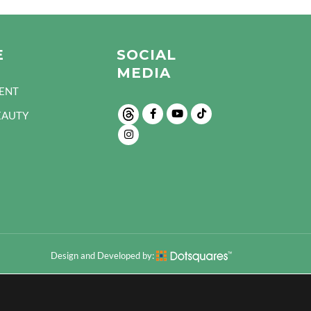
E
SOCIAL
MEDIA
ENT
EAUTY
Design and Developed by: