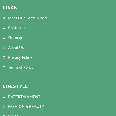
LINKS
Meet Our Contributors
Contact us
Sitemap
About Us
Privacy Policy
Terms of Policy
LIFESTYLE
ENTERTAINMENT
FASHION & BEAUTY