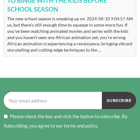
TO BINGE WITH THE KIDS BEFORE
SCHOOL SEASON
The new school season is sneaking up on
2024-08-10 9:04:57 AM
us, but there’s still enough time to squeeze in some more fun. If
you’ve been watching animated movies and series with the kids
and you haven’t seen any African animation yet, you’re wrong.
African animation is experiencing a renaissance, bringing vibrant
storytelling and cutting-edge techniques to the …
Please check the box and click the button to subscribe, By
Subscribing, you agree to our terms and policy.