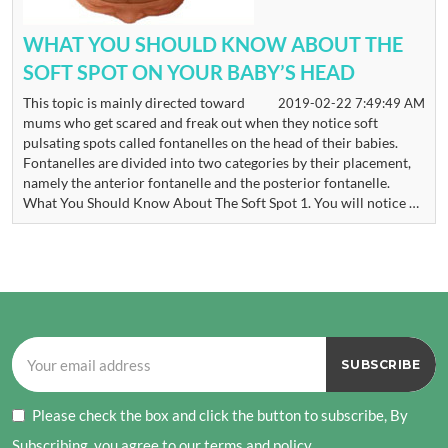
WHAT YOU SHOULD KNOW ABOUT THE
SOFT SPOT ON YOUR BABY’S HEAD
This topic is mainly directed toward
2019-02-22 7:49:49 AM
mums who get scared and freak out when they notice soft
pulsating spots called fontanelles on the head of their babies.
Fontanelles are divided into two categories by their placement,
namely the anterior fontanelle and the posterior fontanelle.
What You Should Know About The Soft Spot 1. You will notice …
Please check the box and click the button to subscribe, By
Subscribing, you agree to our terms and policy.