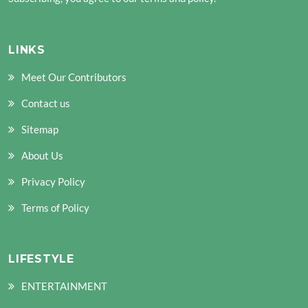
LINKS
Meet Our Contributors
Contact us
Sitemap
About Us
Privacy Policy
Terms of Policy
LIFESTYLE
ENTERTAINMENT