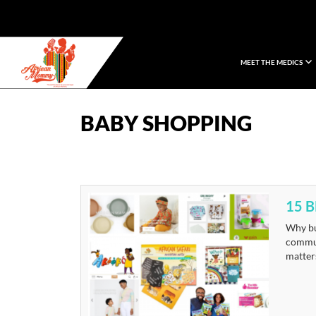
MEET THE MEDICS
African Mommy
BABY SHOPPING
15 
Why bu
commun
matters