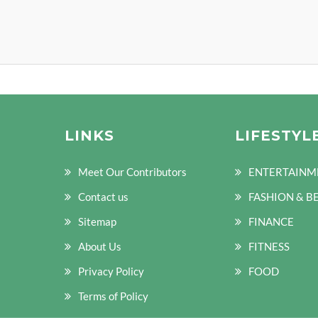
LINKS
LIFESTYL
Meet Our Contributors
ENTERTAINM
Contact us
FASHION & B
Sitemap
FINANCE
About Us
FITNESS
Privacy Policy
FOOD
Terms of Policy