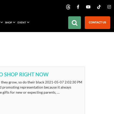
CONTACT US
SHOP
EVENT
TO SHOP RIGHT NOW
they grow, so do their black
2021-05-07 2:02:30 PM
nd promoting representation because it always
e gifts for new or expecting parents, …