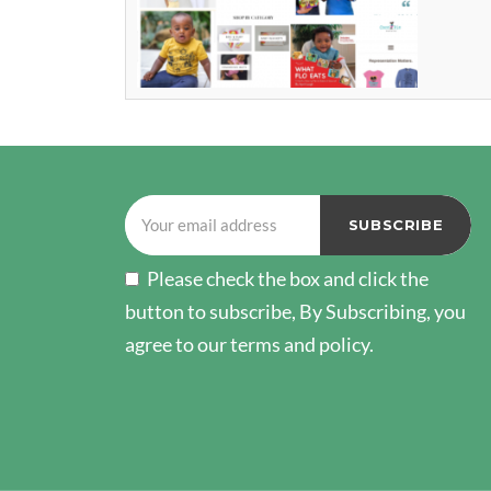
Please check the box and click the
button to subscribe, By Subscribing, you
agree to our terms and policy.