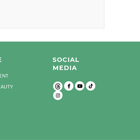
E
SOCIAL
MEDIA
ENT
EAUTY