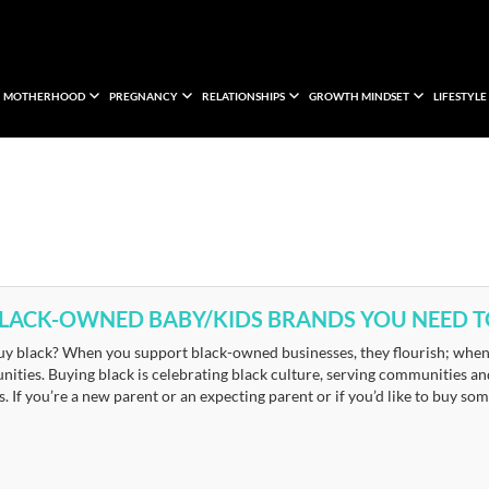
MOTHERHOOD
PREGNANCY
RELATIONSHIPS
GROWTH MINDSET
LIFESTYLE
BLACK-OWNED BABY/KIDS BRANDS YOU NEED 
y black? When you support black-owned businesses, they flourish; when 
ities. Buying black is celebrating black culture, serving communities a
. If you’re a new parent or an expecting parent or if you’d like to buy som