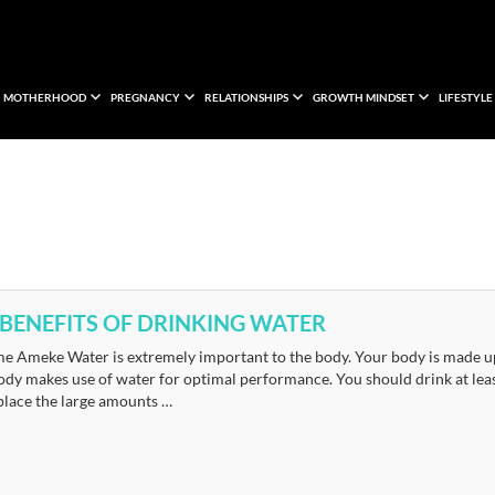
MOTHERHOOD
PREGNANCY
RELATIONSHIPS
GROWTH MINDSET
LIFESTYLE
 BENEFITS OF DRINKING WATER
e Ameke Water is extremely important to the body. Your body is made up o
dy makes use of water for optimal performance. You should drink at least
place the large amounts …