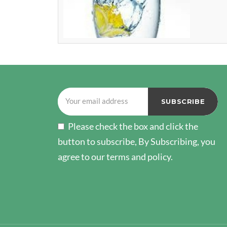
Please check the box and click the
button to subscribe, By Subscribing, you
agree to our terms and policy.