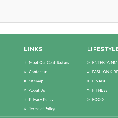
LINKS
LIFESTYL
Meet Our Contributors
ENTERTAINM
Contact us
FASHION & B
Sitemap
FINANCE
About Us
FITNESS
Privacy Policy
FOOD
Terms of Policy