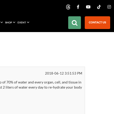
CONTACT US
SHOP
EVENT
2018-06-12 3:51:53 PM
f 70% of water and every organ, cell, and tissue in
 2 liters of water every day to re-hydrate your body