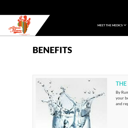
MEET THE MEDICS
African Mommy
BENEFITS
THE
By Rum
your bo
and re