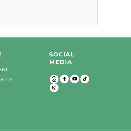
E
SOCIAL
MEDIA
ENT
EAUTY