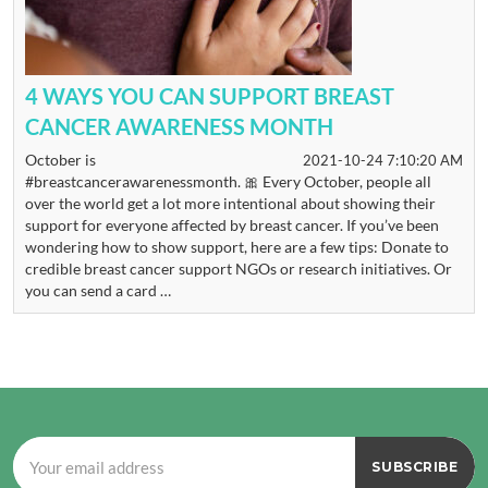
4 WAYS YOU CAN SUPPORT BREAST
CANCER AWARENESS MONTH
October is
2021-10-24 7:10:20 AM
#breastcancerawarenessmonth. 🎀 Every October, people all
over the world get a lot more intentional about showing their
support for everyone affected by breast cancer. If you’ve been
wondering how to show support, here are a few tips: Donate to
credible breast cancer support NGOs or research initiatives. Or
you can send a card …