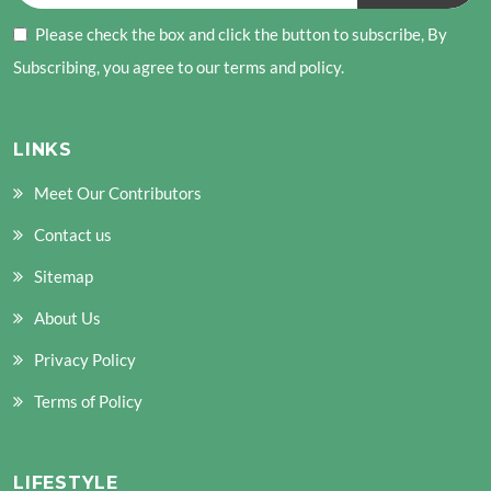
Please check the box and click the button to subscribe, By
Subscribing, you agree to our terms and policy.
LINKS
Meet Our Contributors
Contact us
Sitemap
About Us
Privacy Policy
Terms of Policy
LIFESTYLE