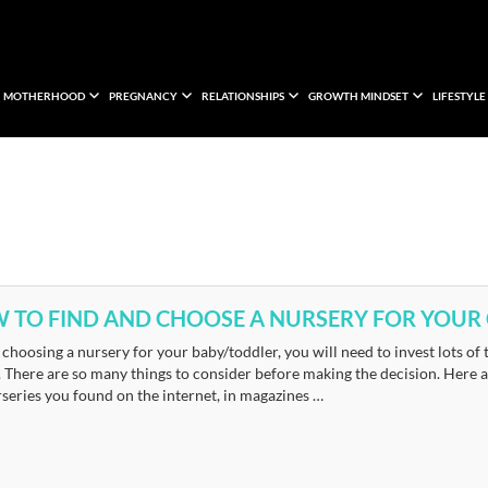
MOTHERHOOD
PREGNANCY
RELATIONSHIPS
GROWTH MINDSET
LIFESTYLE
 TO FIND AND CHOOSE A NURSERY FOR YOUR 
choosing a nursery for your baby/toddler, you will need to invest lots of
 There are so many things to consider before making the decision. Here a
series you found on the internet, in magazines …