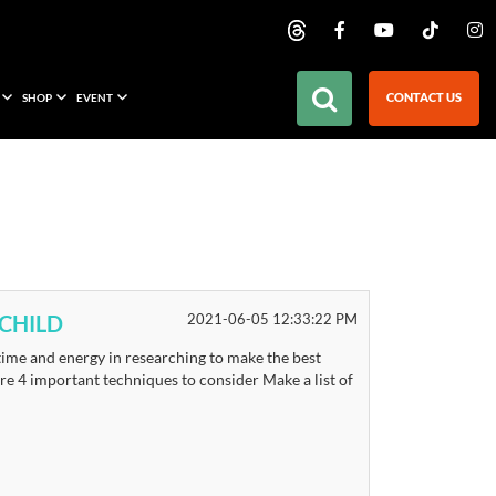
CONTACT US
SHOP
EVENT
CHILD
2021-06-05 12:33:22 PM
 time and energy in researching to make the best
re 4 important techniques to consider Make a list of