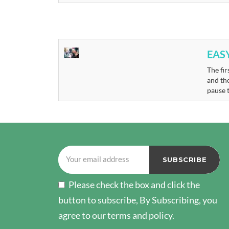
EAS
The fir
and th
pause 
Please check the box and click the
button to subscribe, By Subscribing, you
agree to our terms and policy.