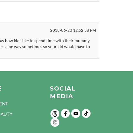
2018-06-20 12:52:38 PM
 know how kids like to spend time with their mummy
he same way sometimes so your kid would have to
E
SOCIAL
MEDIA
ENT
EAUTY