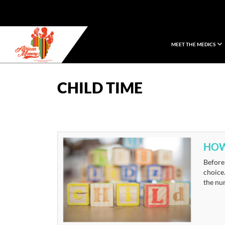
MEET THE MEDICS
African Mommy
CHILD TIME
HOW
Before 
choice.
the nur