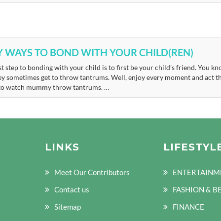
Y WAYS TO BOND WITH YOUR CHILD(REN)
st step to bonding with your child is to first be your child’s friend. You
ey sometimes get to throw tantrums. Well, enjoy every moment and act t
to watch mummy throw tantrums. …
LINKS
LIFESTYL
Meet Our Contributors
ENTERTAINM
Contact us
FASHION & B
Sitemap
FINANCE