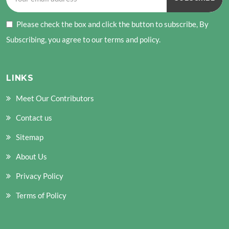
Please check the box and click the button to subscribe, By
Subscribing, you agree to our terms and policy.
LINKS
Meet Our Contributors
Contact us
Sitemap
About Us
Privacy Policy
Terms of Policy