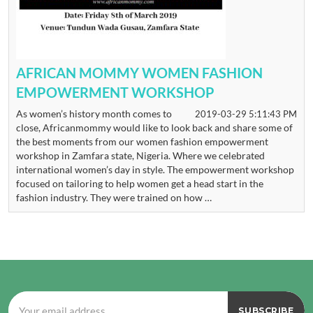
AFRICAN MOMMY WOMEN FASHION
EMPOWERMENT WORKSHOP
As women’s history month comes to
2019-03-29 5:11:43 PM
close, Africanmommy would like to look back and share some of
the best moments from our women fashion empowerment
workshop in Zamfara state, Nigeria. Where we celebrated
international women’s day in style. The empowerment workshop
focused on tailoring to help women get a head start in the
fashion industry. They were trained on how …