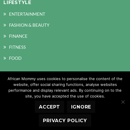
LIFESTYLE
ENTERTAINMENT
FASHION & BEAUTY
FINANCE
FITNESS
FOOD
African Mommy uses cookies to personalise the content of the
SOCIAL MEDIA
website, offer social sharing functions, analyse websites
performance and display relevant ads. By continuing on to the
site, you have accepted the use of cookies.
ACCEPT
IGNORE
Copyright © 2026 African Mommy. All Rights Reserved
PRIVACY POLICY
Design and Developed by: