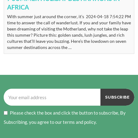
AFRICA
With summer just around the corner, it’s
2024-04-18 7:54:22 PM
time to answer the call of wanderlust. If you and your family have
been dreaming of visiting the Motherland, why not take the leap
this summer? Picture this: golden sands, lush jungles, and rich
cultures that’ll leave you buzzing. Here’s the lowdown on seven
summer destinations across the …
Please check the box and click the button to subscribe, By
Subscribing, you agree to our terms and policy.