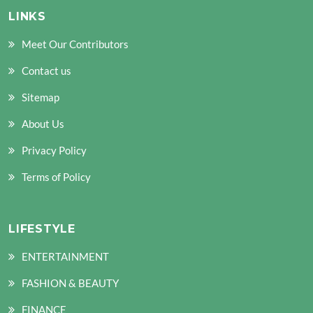
LINKS
Meet Our Contributors
Contact us
Sitemap
About Us
Privacy Policy
Terms of Policy
LIFESTYLE
ENTERTAINMENT
FASHION & BEAUTY
FINANCE