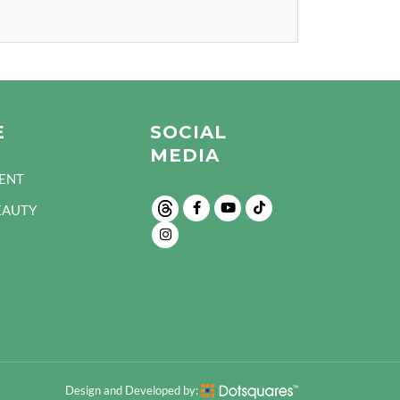
E
SOCIAL
MEDIA
ENT
EAUTY
Design and Developed by: