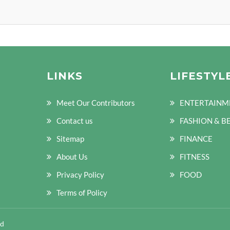
LINKS
LIFESTYL
Meet Our Contributors
ENTERTAINM
Contact us
FASHION & B
Sitemap
FINANCE
About Us
FITNESS
Privacy Policy
FOOD
Terms of Policy
ed