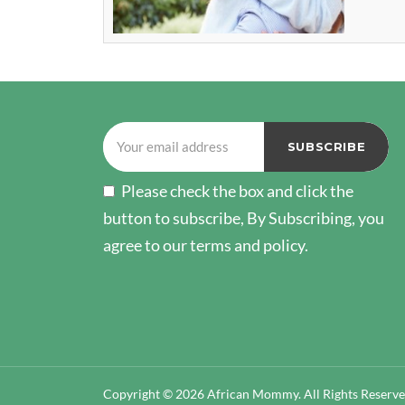
Please check the box and click the
button to subscribe, By Subscribing, you
agree to our terms and policy.
Copyright © 2026 African Mommy. All Rights Reserv