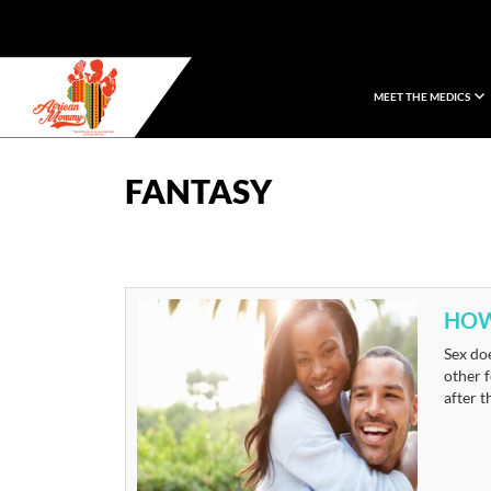
MEET THE MEDICS
African Mommy
FANTASY
HOW
Sex doe
other f
after t