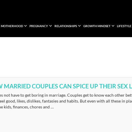
MOTHERHOOD
PREGNANCY
RELATIONSHIPS
GROWTH MINDSET
LIFESTYLE
 MARRIED COUPLES CAN SPICE UP THEIR SEX L
s not have to get boring in marriage. Couples get to know each other bett
eel good, likes, dislikes, fantasies and habits. But even with all these in 
he kids, finances, chores and …