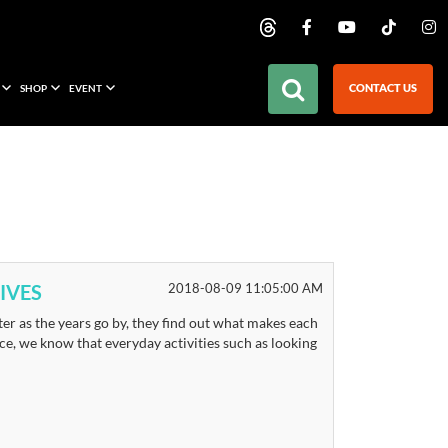
CONTACT US
SHOP
EVENT
IVES
2018-08-09 11:05:00 AM
er as the years go by, they find out what makes each
place, we know that everyday activities such as looking