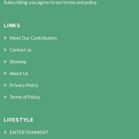
Subscribing, you agree to our terms and policy.
LINKS
Meet Our Contributors
Contact us
Sitemap
About Us
Privacy Policy
Terms of Policy
LIFESTYLE
ENTERTAINMENT