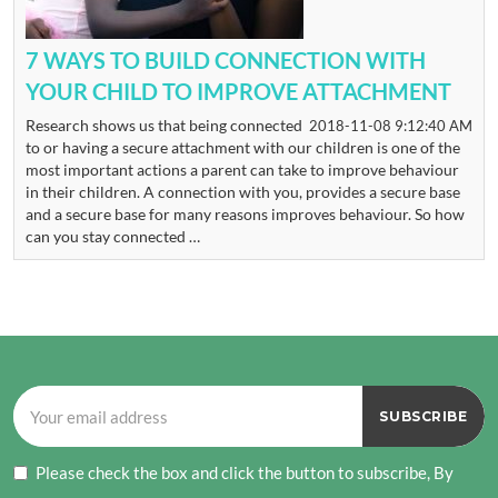
7 WAYS TO BUILD CONNECTION WITH
YOUR CHILD TO IMPROVE ATTACHMENT
Research shows us that being connected
2018-11-08 9:12:40 AM
to or having a secure attachment with our children is one of the
most important actions a parent can take to improve behaviour
in their children. A connection with you, provides a secure base
and a secure base for many reasons improves behaviour. So how
can you stay connected …
Please check the box and click the button to subscribe, By