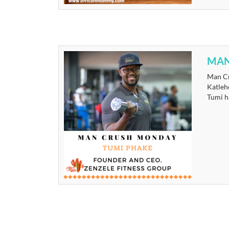
MAN
Man Cr
Katleh
Tumi ha