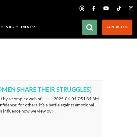
CONTACT US
SHOP
EVENT
 WOMEN SHARE THEIR STRUGGLES)
but by a complex web of
2025-04-04 7:51:34 AM
fidence; for others, it’s a battle against emotional
can influence how we view our …