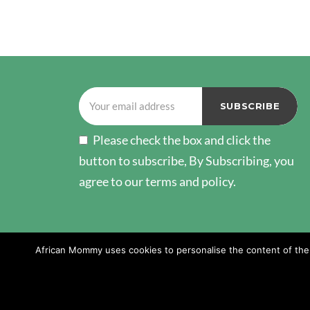
POSTS
PAGINATION
Please check the box and click the
button to subscribe, By Subscribing, you
agree to our terms and policy.
African Mommy uses cookies to personalise the content of the w
Copyright © 2026 African Mommy. All Rights Reserv