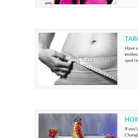
TAR
Have y
endles
spot re
HOW
If you’
Changin