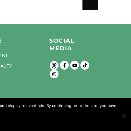
E
SOCIAL
MEDIA
ENT
EAUTY
nd display relevant ads. By continuing on to the site, you have
Design and Developed by: