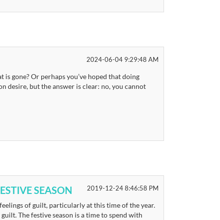
2024-06-04 9:29:48 AM
t is gone? Or perhaps you’ve hoped that doing
 desire, but the answer is clear: no, you cannot
ESTIVE SEASON
2019-12-24 8:46:58 PM
eelings of guilt, particularly at this time of the year.
uilt. The festive season is a time to spend with