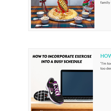
family
HOW
“I’m to
too dem