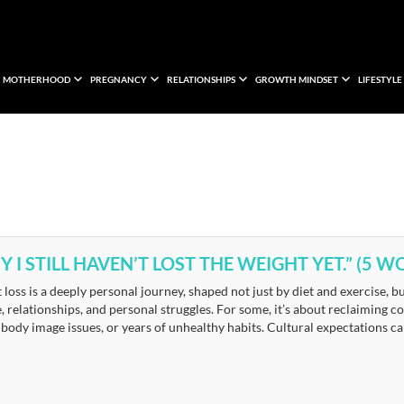
MOTHERHOOD
PREGNANCY
RELATIONSHIPS
GROWTH MINDSET
LIFESTYLE
 I STILL HAVEN’T LOST THE WEIGHT YET.” (5
loss is a deeply personal journey, shaped not just by diet and exercise, 
, relationships, and personal struggles. For some, it’s about reclaiming con
 body image issues, or years of unhealthy habits. Cultural expectations 