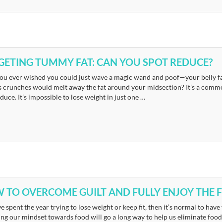
GETING TUMMY FAT: CAN YOU SPOT REDUCE?
ou ever wished you could just wave a magic wand and poof—your belly fa
s crunches would melt away the fat around your midsection? It’s a common
duce. It’s impossible to lose weight in just one …
 TO OVERCOME GUILT AND FULLY ENJOY THE F
ve spent the year trying to lose weight or keep fit, then it’s normal to have f
g our mindset towards food will go a long way to help us eliminate food g