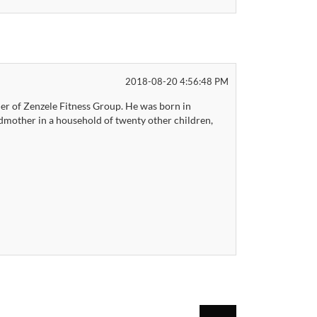
2018-08-20 4:56:48 PM
r of Zenzele Fitness Group. He was born in
dmother in a household of twenty other children,