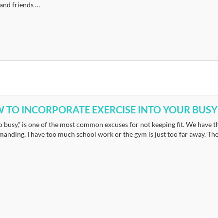
 and friends …
 TO INCORPORATE EXERCISE INTO YOUR BUSY
o busy,” is one of the most common excuses for not keeping fit. We have th
anding, I have too much school work or the gym is just too far away. The li