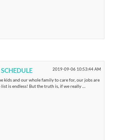
 SCHEDULE
2019-09-06 10:53:44 AM
e kids and our whole family to care for, our jobs are
st is endless! But the truth is, if we really …