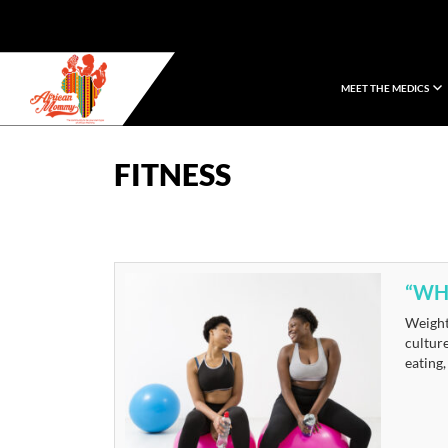
MEET THE MEDICS
African Mommy
FITNESS
“WHY
Weight 
culture
eating,