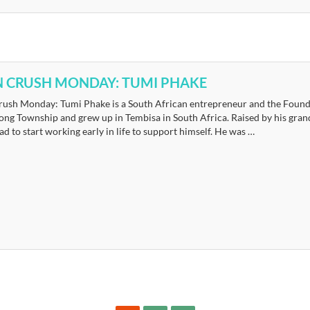
 CRUSH MONDAY: TUMI PHAKE
ush Monday: Tumi Phake is a South African entrepreneur and the Founde
ong Township and grew up in Tembisa in South Africa. Raised by his gran
d to start working early in life to support himself. He was …