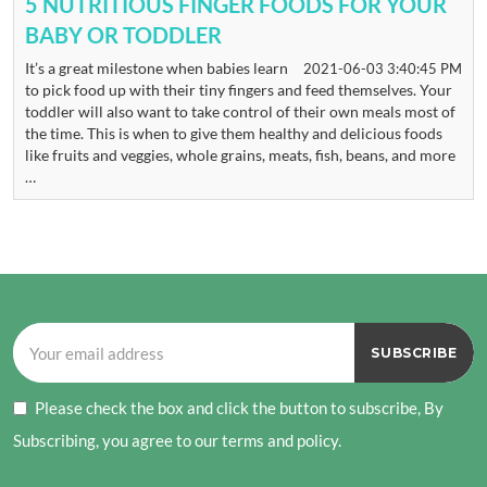
5 NUTRITIOUS FINGER FOODS FOR YOUR
BABY OR TODDLER
It’s a great milestone when babies learn
2021-06-03 3:40:45 PM
to pick food up with their tiny fingers and feed themselves. Your
toddler will also want to take control of their own meals most of
the time. This is when to give them healthy and delicious foods
like fruits and veggies, whole grains, meats, fish, beans, and more
…
Please check the box and click the button to subscribe, By
Subscribing, you agree to our terms and policy.