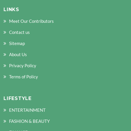
LINKS
Meet Our Contributors
Contact us
Sitemap
About Us
Privacy Policy
Terms of Policy
LIFESTYLE
ENTERTAINMENT
FASHION & BEAUTY