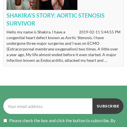
SHAKIRA’S STORY: AORTIC STENOSIS
SURVIVOR
Hello my name is Shakira. I have a
2019-02-11 5:44:55 PM
congenital heart defect known as Aortic Stenosis. I have
undergone three major surgeries and I was on ECMO
(Extracorporeal membrane oxygenation) two times. A little over
a year ago, My life almost ended before it even started. A major
infection known as Endocarditis, attacked my heart and …
Please check the box and click the button to subscribe, By