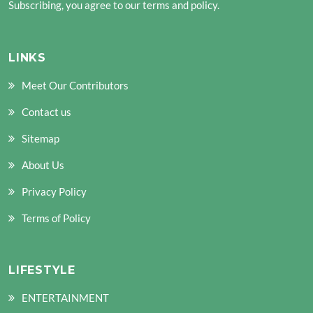
Subscribing, you agree to our terms and policy.
LINKS
Meet Our Contributors
Contact us
Sitemap
About Us
Privacy Policy
Terms of Policy
LIFESTYLE
ENTERTAINMENT