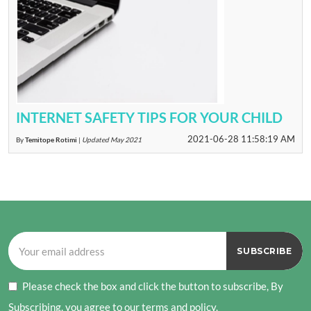
INTERNET SAFETY TIPS FOR YOUR CHILD
2021-06-28 11:58:19 AM
By
Temitope Rotimi
|
Updated May 2021
Please check the box and click the button to subscribe, By
Subscribing, you agree to our terms and policy.