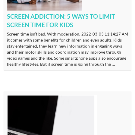
SCREEN ADDICTION: 5 WAYS TO LIMIT
SCREEN TIME FOR KIDS
Screen time isn’t bad. With moderation,
2022-03-03 11:14:27 AM
it comes with some benefits for children and even adults. Kids
stay entertained, they learn new information in engaging ways
and their motor skills and coordination may improve through
video games and the like. Some smartphone apps also encourage
healthy lifestyles. But if screen time is going through the …