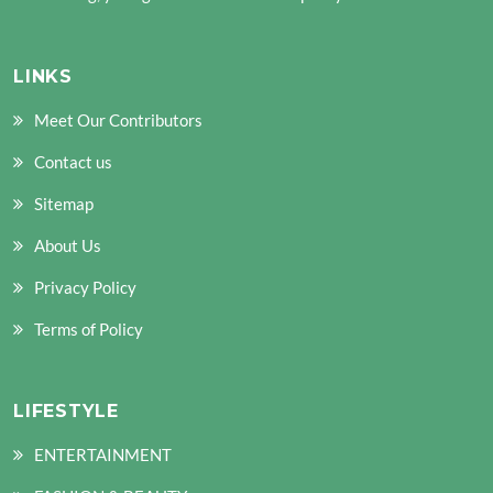
LINKS
Meet Our Contributors
Contact us
Sitemap
About Us
Privacy Policy
Terms of Policy
LIFESTYLE
ENTERTAINMENT