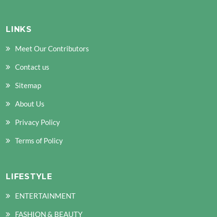
LINKS
Meet Our Contributors
Contact us
Sitemap
About Us
Privacy Policy
Terms of Policy
LIFESTYLE
ENTERTAINMENT
FASHION & BEAUTY