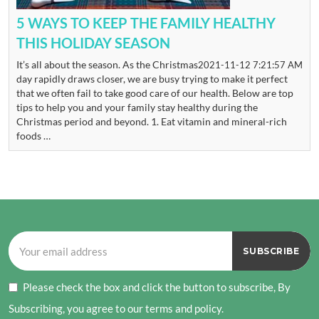
5 WAYS TO KEEP THE FAMILY HEALTHY
THIS HOLIDAY SEASON
It’s all about the season. As the Christmas
2021-11-12 7:21:57 AM
day rapidly draws closer, we are busy trying to make it perfect
that we often fail to take good care of our health. Below are top
tips to help you and your family stay healthy during the
Christmas period and beyond. 1. Eat vitamin and mineral-rich
foods …
Please check the box and click the button to subscribe, By
Subscribing, you agree to our terms and policy.