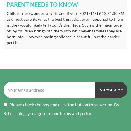
PARENT NEEDS TO KNOW
Children are wonderful gifts and if you
2021-11-19 12:21:30 PM
ask most parents what the best thing that ever happened to them
is, they would likely tell you it’s their kids. Such is the magnitude
of joy children bring with them into whichever families they are
born into. However, having children is beautiful but the harder
part is …
Please check the box and click the button to subscribe, By
Subscribing, you agree to our terms and policy.