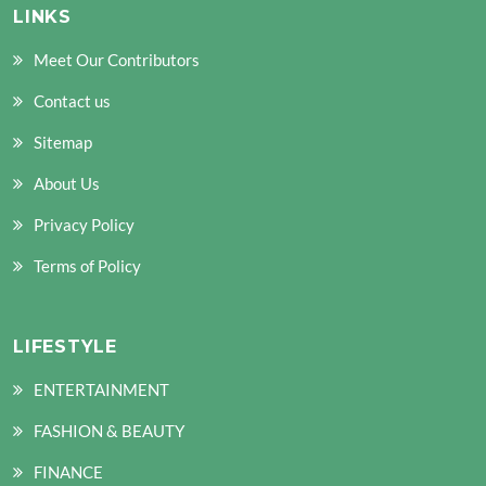
LINKS
Meet Our Contributors
Contact us
Sitemap
About Us
Privacy Policy
Terms of Policy
LIFESTYLE
ENTERTAINMENT
FASHION & BEAUTY
FINANCE