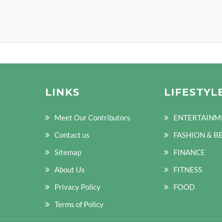
LINKS
LIFESTYL
Meet Our Contributors
ENTERTAINM
Contact us
FASHION & B
Sitemap
FINANCE
About Us
FITNESS
Privacy Policy
FOOD
Terms of Policy