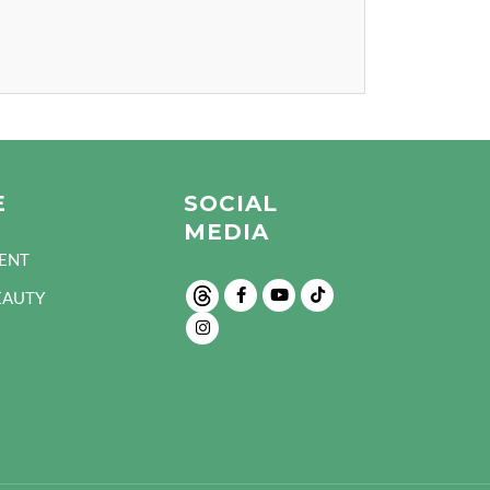
E
SOCIAL
MEDIA
ENT
EAUTY