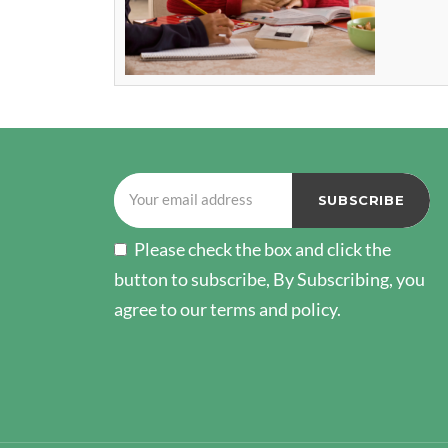
Please check the box and click the
button to subscribe, By Subscribing, you
agree to our terms and policy.