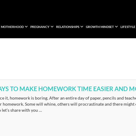
MOTHERHOOD
PREGNANCY
RELATIONSHIPS
GROWTH MINDSET
LIFESTYLE
AYS TO MAKE HOMEWORK TIME EASIER AND MO
ace it, homework is boring. After an entire day of paper, pencils and teach
r homework. Some will whine, others will procrastinate and there might ev
o let’s share with you …