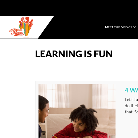
MEET THE MEDICS
African Mommy
LEARNING IS FUN
4 W
Let’s f
do thei
that. S