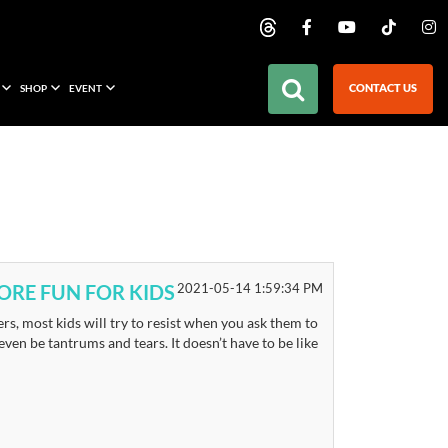
CONTACT US
SHOP
EVENT
RE FUN FOR KIDS
2021-05-14 1:59:34 PM
ers, most kids will try to resist when you ask them to
en be tantrums and tears. It doesn’t have to be like