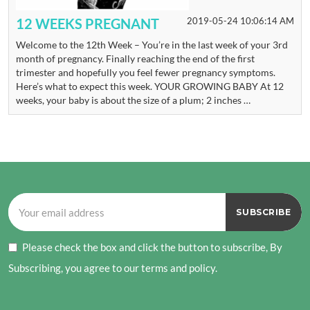
12 WEEKS PREGNANT
2019-05-24 10:06:14 AM
Welcome to the 12th Week – You’re in the last week of your 3rd
month of pregnancy. Finally reaching the end of the first
trimester and hopefully you feel fewer pregnancy symptoms.
Here’s what to expect this week. YOUR GROWING BABY At 12
weeks, your baby is about the size of a plum; 2 inches …
Please check the box and click the button to subscribe, By
Subscribing, you agree to our terms and policy.