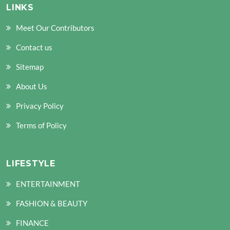
LINKS
Meet Our Contributors
Contact us
Sitemap
About Us
Privacy Policy
Terms of Policy
LIFESTYLE
ENTERTAINMENT
FASHION & BEAUTY
FINANCE