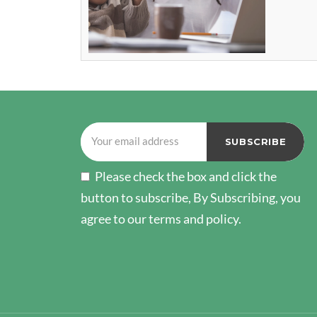
Please check the box and click the
button to subscribe, By Subscribing, you
agree to our terms and policy.