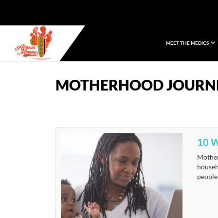
MEET THE MEDICS
African Mommy
MOTHERHOOD JOURN
10 
Motherh
househo
people 