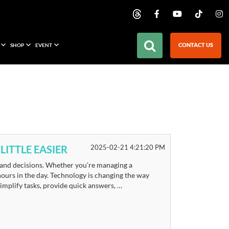
CONTACT US
SHOP
EVENT
LITTLE EASIER
2025-02-21 4:21:20 PM
, and decisions. Whether you’re managing a
 hours in the day. Technology is changing the way
 simplify tasks, provide quick answers, …