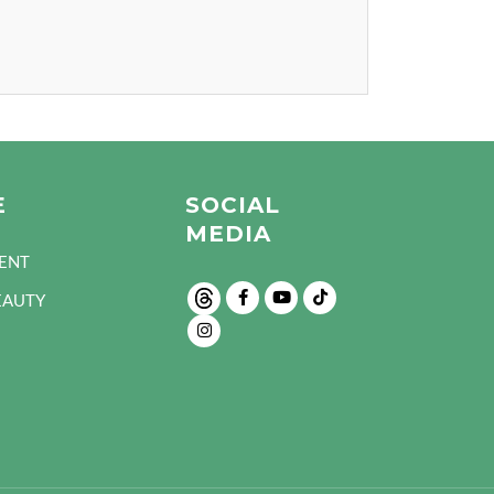
E
SOCIAL
MEDIA
ENT
EAUTY