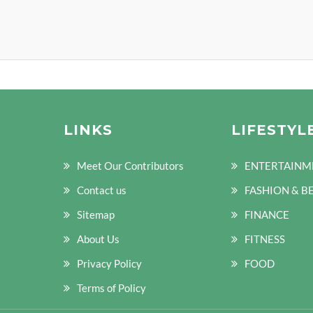
LINKS
LIFESTYL
Meet Our Contributors
ENTERTAINM
Contact us
FASHION & B
Sitemap
FINANCE
About Us
FITNESS
Privacy Policy
FOOD
Terms of Policy