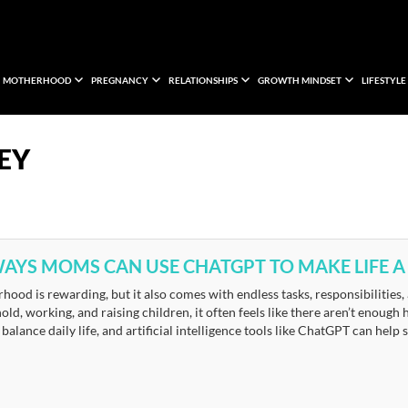
MOTHERHOOD
PREGNANCY
RELATIONSHIPS
GROWTH MINDSET
LIFESTYLE
EY
WAYS MOMS CAN USE CHATGPT TO MAKE LIFE A 
ood is rewarding, but it also comes with endless tasks, responsibilities
ld, working, and raising children, it often feels like there aren’t enough
balance daily life, and artificial intelligence tools like ChatGPT can help