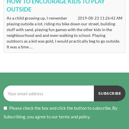
HOW TO ENCOURAGE KIDS TO PLAY
OUTSIDE
As a child growing up, I remember
2019-08-23 11:26:42 AM
playing outside a lot, riding my bike down our street, building
stuff with sand, playing fun games with the other kids in the
neighbourhood and and even walking to school. Playing
outdoors as a kid was gold, I would practically beg to go outside.
It was a time …
Please check the box and click the button to subscribe, By
Subscribing, you agree to our terms and policy.