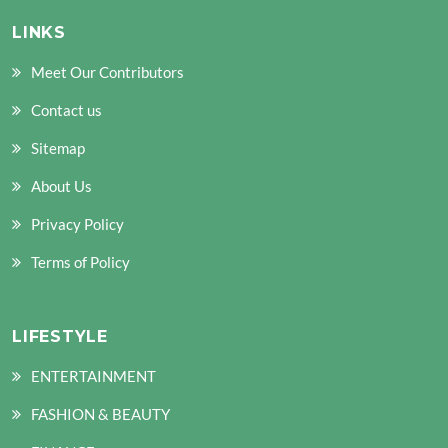
LINKS
Meet Our Contributors
Contact us
Sitemap
About Us
Privacy Policy
Terms of Policy
LIFESTYLE
ENTERTAINMENT
FASHION & BEAUTY