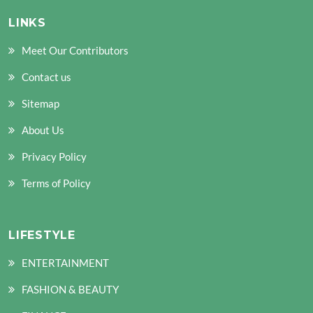
LINKS
Meet Our Contributors
Contact us
Sitemap
About Us
Privacy Policy
Terms of Policy
LIFESTYLE
ENTERTAINMENT
FASHION & BEAUTY