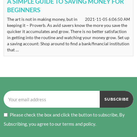
A SIMPLE GUIDE TO SAVING MONEY FOR
BEGINNERS
The art is not in making money, but in
2021-11-05 6:06:50 AM
keeping it – Proverb. As avid savers know the more you save the
quicker it accumulates and grow. There is no better satisfaction
in getting into the routine and watching your money grow. Set up
a saving account: Shop around to find a bank/financial institution
that …
Please check the box and click the button to subscribe, By
Subscribing, you agree to our terms and policy.