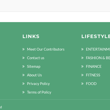
LINKS
LIFESTYL
Meet Our Contributors
ENTERTAINM
Contact us
FASHION & B
Sitemap
FINANCE
About Us
FITNESS
Privacy Policy
FOOD
Terms of Policy
ed