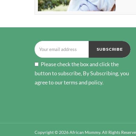
Please check the box and click the
button to subscribe, By Subscribing, you
agree to our terms and policy.
Copyright © 2026 African Mommy. All Rights Reserv