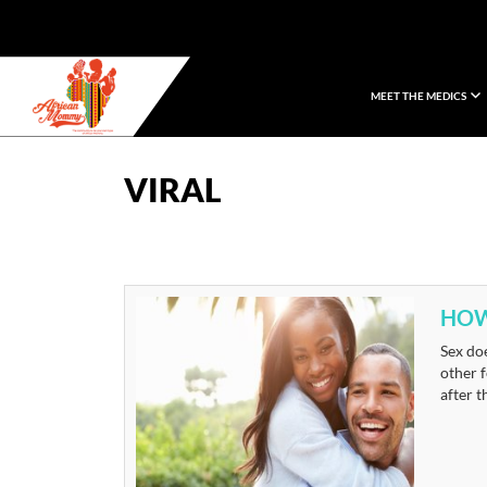
MEET THE MEDICS
African Mommy
VIRAL
HOW
Sex doe
other f
after t