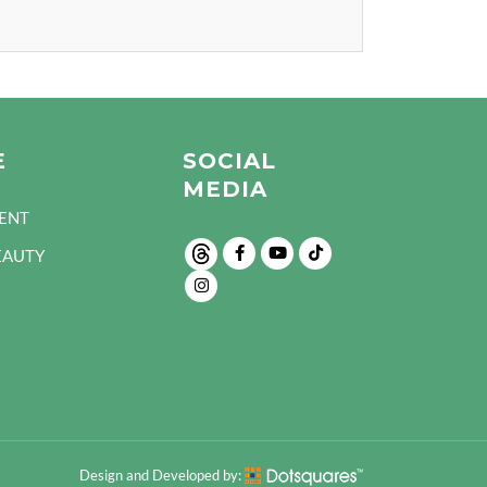
E
SOCIAL
MEDIA
ENT
EAUTY
Design and Developed by: