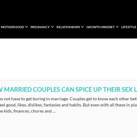
MOTHERHOOD
PREGNANCY
RELATIONSHIPS
GROWTH MINDSET
LIFESTYLE
 MARRIED COUPLES CAN SPICE UP THEIR SEX L
s not have to get boring in marriage. Couples get to know each other bett
eel good, likes, dislikes, fantasies and habits. But even with all these in 
he kids, finances, chores and …