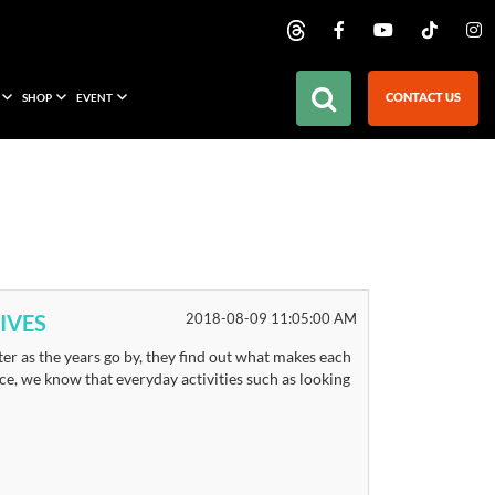
CONTACT US
SHOP
EVENT
IVES
2018-08-09 11:05:00 AM
er as the years go by, they find out what makes each
place, we know that everyday activities such as looking