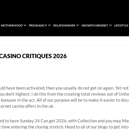
MOTHERHOOD
PREGNANCY
RELATIONSHIPS
GROWTH MINDSET
LIFESTYLE
CASINO CRITIQUES 2026
 have been activated, then you usually do not get on again. Yet not
u don’t highest. I do this from the creating total reviews out of Un
nuses in the act. All of our purpose will be to make it easier to disc
ernet casino offers in the uk.
duled to have Sunday 24 Can get 2026, with Collection and you may M
 time entering the closing stretch. Head to all of our blogs to get int