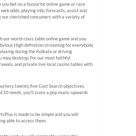
you bet on a favourite online game or race
web odds, playing info, forecasts, assist and
ng our cherished consumers with a variety of
th our world-class table online game and you
obvious High definition streaming for everybody
elaxing during the Kolkata or driving
u may desktop. For our most faithful
wals, and private live local casino tables with
urtesy twenty five Cost Search objectives.
he £10 needs, you’ll score a pop music-upwards
tsPlus is made to be simple and you will
ing able to access them.
etty and you will constantly across the