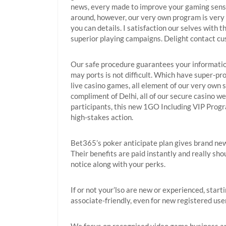
news, every made to improve your gaming sense 
around, however, our very own program is very d
you can details. I satisfaction our selves with 
superior playing campaigns. Delight contact cu
Our safe procedure guarantees your information 
may ports is not difficult. Which have super-p
live casino games, all element of our very own 
compliment of Delhi, all of our secure casino w
participants, this new 1GO Including VIP Progra
high-stakes action.
Bet365’s poker anticipate plan gives brand ne
Their benefits are paid instantly and really sh
notice along with your perks.
If or not your’lso are new or experienced, star
associate-friendly, even for new registered use
We focus on recognised video game business and