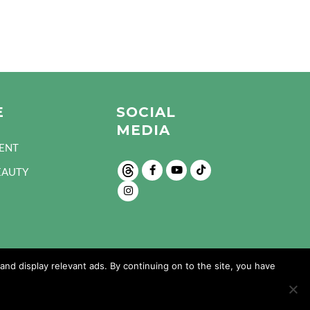
E
SOCIAL
MEDIA
ENT
EAUTY
nd display relevant ads. By continuing on to the site, you have