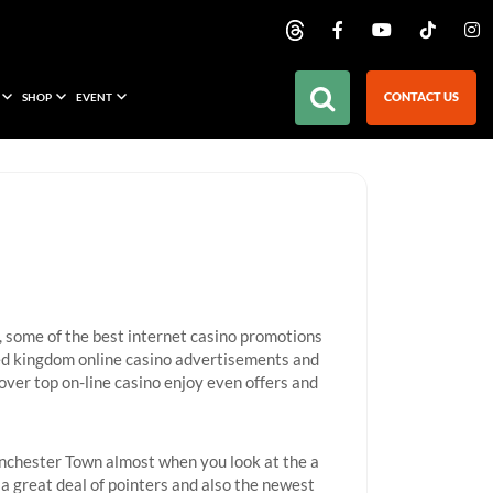
CONTACT US
SHOP
EVENT
, some of the best internet casino promotions
ited kingdom online casino advertisements and
over top on-line casino enjoy even offers and
anchester Town almost when you look at the a
o a great deal of pointers and also the newest