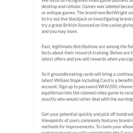
desktop and cellular. Games was labeled because 
or antique games. The brand new BetWright on-l
to try out live blackjack or investigating bran
try a great British-licensed on-line casino gi
and you may more.
Fast, legitimate distributions are among the fo
facts about their research training. Below are 
latest offers and you will rewards when you sig
So it groundbreaking cards will bring a contin
latest William Slope Including Card is a benef
account. Sign up to password WHV200, choose d
equilibrium into the claimed video game to recei
exactly who would rather deal with the earnings
Get your potential quickly and pick off hundreds
Viewpoints of users commonly features brand n
methods for improvements. To claim your allowe
registered and you will controlled by the Curac