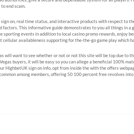
 to end scam.
ign on, real time status, and interactive products with respect to the
 factors. This informative guide demonstrates to you all things in a g
 sporting events in addition to local casino promo rewards, enjoy ben
t cellular availableness supporting for the-the-go game play which 
will want to see whether or not or not this site will be top due to the
 Vegas buyers, it will be easy so you can allege a beneficial 100% 
our HighbetUK sign on info, opt from inside the with the offers webpag
 common among members, offering 50 100 percent free revolves int