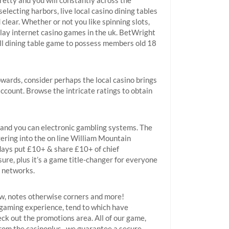
electing harbors, live local casino dining tables
lear. Whether or not you like spinning slots,
play internet casino games in the uk. BetWright
ill dining table game to possess members old 18
pwards, consider perhaps the local casino brings
account. Browse the intricate ratings to obtain
l and you can electronic gambling systems. The
ering into the on line William Mountain
days put £10+ & share £10+ of chief
sure, plus it’s a game title-changer for everyone
t networks.
how, notes otherwise corners and more!
 gaming experience, tend to which have
ck out the promotions area. All of our game,
From the casinoplus , we guarantee a secure