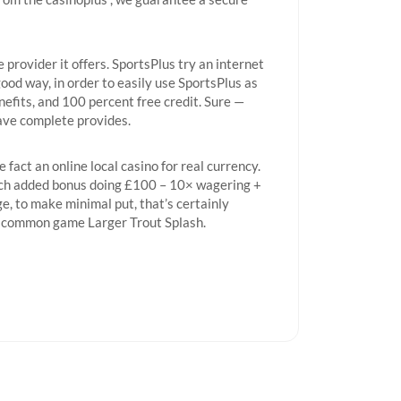
 provider it offers. SportsPlus try an internet
ood way, in order to easily use SportsPlus as
efits, and 100 percent free credit. Sure —
have complete provides.
 fact an online local casino for real currency.
match added bonus doing £100 – 10× wagering +
e, to make minimal put, that’s certainly
o common game Larger Trout Splash.