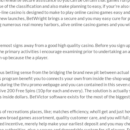
of the classification and also make planning to easy, if your’re also s
ine casino is designed to make to play online casino games easy and c
d new launches, BetWright brings a secure and you may easy cure for 
ving numerous real money harbors, alive online casino games and you w
remost signs away from a good high quality casino. Before you sign u
the primary activities i encourage examining prior to undertaking an 
n-up because the a player.
uous betting sense from the bridging the brand new pit between actua
its program benefit you to connects your own from inside the-shop wag
uring the thru promo webpage and you can contained in this seven 
ve 200 Free Spins (10p for each and every). The solution is actually 
 inside dollars. BetVictor software exists for the most of the bigges
 of recreations places, like; matches efficiency, who’ll get and just 
ew broad games assortment, quality customer care, and you will full
d incentive, merely help make your earliest deposit and you may che
ao authorities, give a secure and dependable system for all players. 