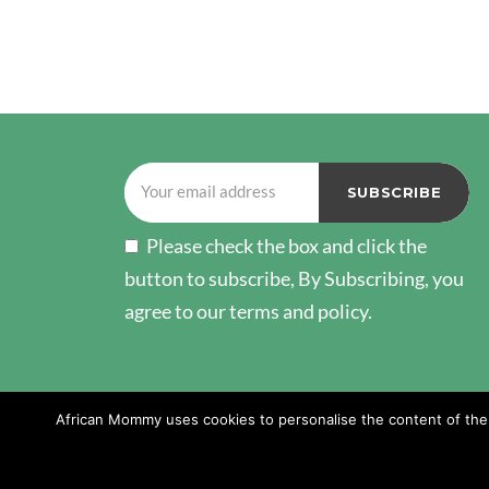
Please check the box and click the
button to subscribe, By Subscribing, you
agree to our terms and policy.
African Mommy uses cookies to personalise the content of the w