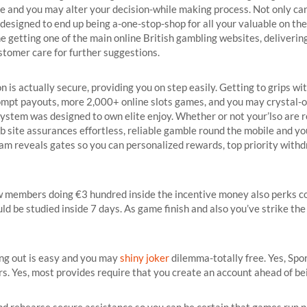
and you may alter your decision-while making process. Not only can 
esigned to end up being a-one-stop-shop for all your valuable on the 
the getting one of the main online British gambling websites, deliveri
stomer care for further suggestions.
is actually secure, providing you on step easily. Getting to grips wi
rompt payouts, more 2,000+ online slots games, and you may crystal-
system was designed to own elite enjoy. Whether or not your’lso are r
eb site assurances effortless, reliable gamble round the mobile and yo
m reveals gates so you can personalized rewards, top priority withdra
w members doing €3 hundred inside the incentive money also perks co
ould be studied inside 7 days. As game finish and also you’ve strike t
ting out is easy and you may
shiny joker
dilemma-totally free. Yes, Spor
rs. Yes, most provides require that you create an account ahead of be
 rehearse secure assistance so you can be certain that games run pr