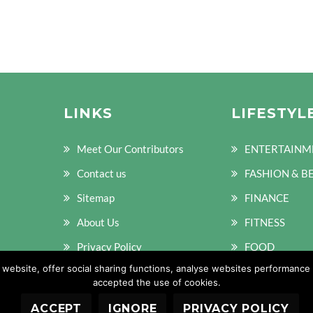
LINKS
LIFESTYL
Meet Our Contributors
ENTERTAINM
Contact us
FASHION & B
Sitemap
FINANCE
About Us
FITNESS
Privacy Policy
FOOD
ebsite, offer social sharing functions, analyse websites performance a
Terms of Policy
accepted the use of cookies.
ACCEPT
IGNORE
PRIVACY POLICY