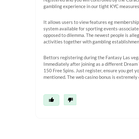
gambling experience in our tight KYC measures
It allows users to view features eg membership s
system available for sporting events-associated
opposed to dilemma. The newest people is allege
activities together with gambling establishmen
Bettors registering during the Fantasy Las vegas 
Immediately after joining as a different Dream
150 Free Spins. Just register, ensure you get y
mentioned. The web casino bonus is extremely