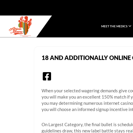
MEET THE MEDICS
African Mommy
18 AND ADDITIONALLY ONLINE 
When your selected wagering demands give could
you will make you an excellent 150% match if yo
you may determining numerous internet casino bo
you will choose an informed signup incentive int
On Largest Category, the final bullet is sche
guidelines draw, this new label battle stays real