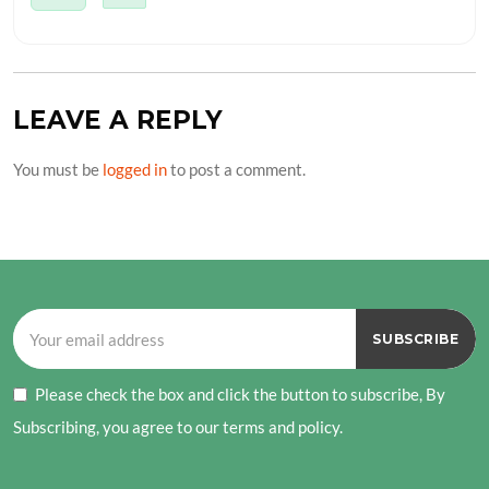
LEAVE A REPLY
You must be
logged in
to post a comment.
Please check the box and click the button to subscribe, By
Subscribing, you agree to our terms and policy.