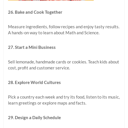
26. Bake and Cook Together
Measure ingredients, follow recipes and enjoy tasty results.
A hands-on way to learn about Math and Science.
27. Start a Mini Business
Sell lemonade, handmade cards or cookies. Teach kids about
cost, profit and customer service.
28. Explore World Cultures
Pick a country each week and try its food, listen to its music,
learn greetings or explore maps and facts.
29. Design a Daily Schedule