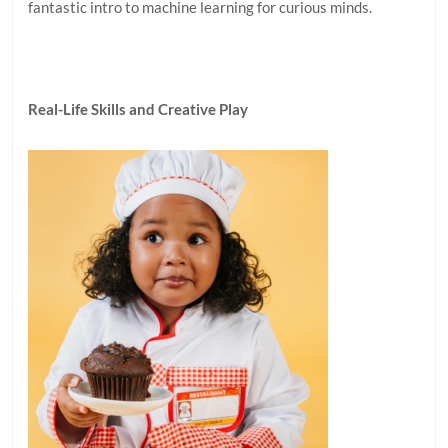
fantastic intro to machine learning for curious minds.
Real-Life Skills and Creative Play