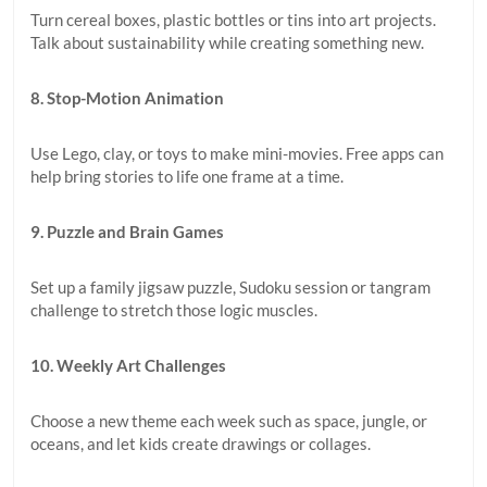
Turn cereal boxes, plastic bottles or tins into art projects.
Talk about sustainability while creating something new.
8. Stop-Motion Animation
Use Lego, clay, or toys to make mini-movies. Free apps can
help bring stories to life one frame at a time.
9. Puzzle and Brain Games
Set up a family jigsaw puzzle, Sudoku session or tangram
challenge to stretch those logic muscles.
10. Weekly Art Challenges
Choose a new theme each week such as space, jungle, or
oceans, and let kids create drawings or collages.