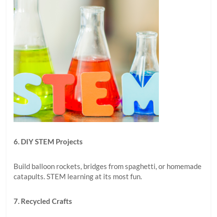
6. DIY STEM Projects
Build balloon rockets, bridges from spaghetti, or homemade
catapults. STEM learning at its most fun.
7. Recycled Crafts