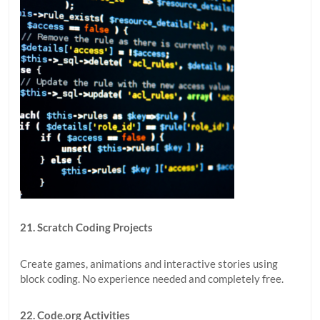
21. Scratch Coding Projects
Create games, animations and interactive stories using
block coding. No experience needed and completely free.
22. Code.org Activities