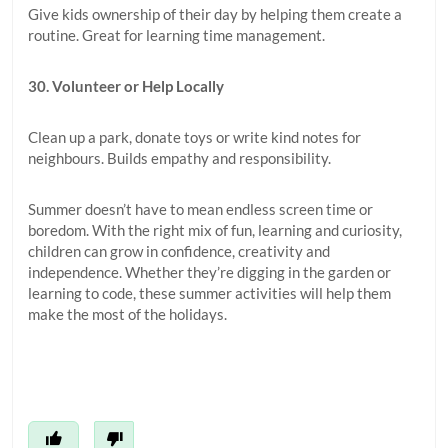
Give kids ownership of their day by helping them create a
routine. Great for learning time management.
30. Volunteer or Help Locally
Clean up a park, donate toys or write kind notes for
neighbours. Builds empathy and responsibility.
Summer doesn’t have to mean endless screen time or
boredom. With the right mix of fun, learning and curiosity,
children can grow in confidence, creativity and
independence. Whether they’re digging in the garden or
learning to code, these summer activities will help them
make the most of the holidays.