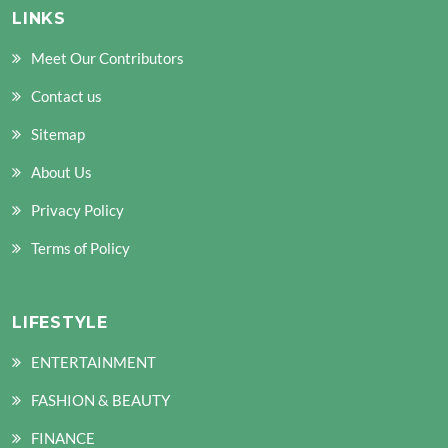
LINKS
Meet Our Contributors
Contact us
Sitemap
About Us
Privacy Policy
Terms of Policy
LIFESTYLE
ENTERTAINMENT
FASHION & BEAUTY
FINANCE