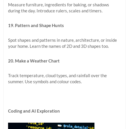
Measure furniture, ingredients for baking, or shadows
during the day. Introduce rulers, scales and timers.
19. Pattern and Shape Hunts
Spot shapes and patterns in nature, architecture, or inside
your home. Learn the names of 2D and 3D shapes too.
20. Make a Weather Chart
Track temperature, cloud types, and rainfall over the
summer. Use symbols and colour codes.
Coding and AI Exploration