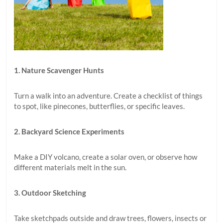
1. Nature Scavenger Hunts
Turn a walk into an adventure. Create a checklist of things
to spot, like pinecones, butterflies, or specific leaves.
2. Backyard Science Experiments
Make a DIY volcano, create a solar oven, or observe how
different materials melt in the sun.
3. Outdoor Sketching
Take sketchpads outside and draw trees, flowers, insects or