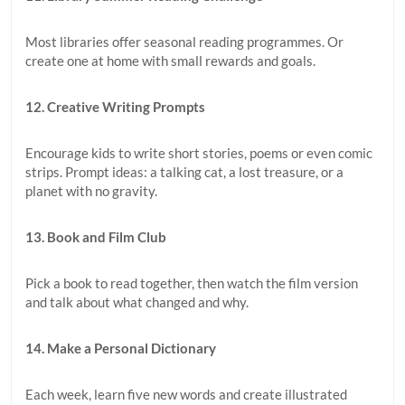
Most libraries offer seasonal reading programmes. Or
create one at home with small rewards and goals.
12. Creative Writing Prompts
Encourage kids to write short stories, poems or even comic
strips. Prompt ideas: a talking cat, a lost treasure, or a
planet with no gravity.
13. Book and Film Club
Pick a book to read together, then watch the film version
and talk about what changed and why.
14. Make a Personal Dictionary
Each week, learn five new words and create illustrated