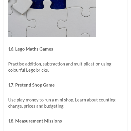
16. Lego Maths Games
Practise addition, subtraction and multiplication using
colourful Lego bricks.
17. Pretend Shop Game
Use play money to run a mini shop. Learn about counting
change, prices and budgeting.
18. Measurement Missions