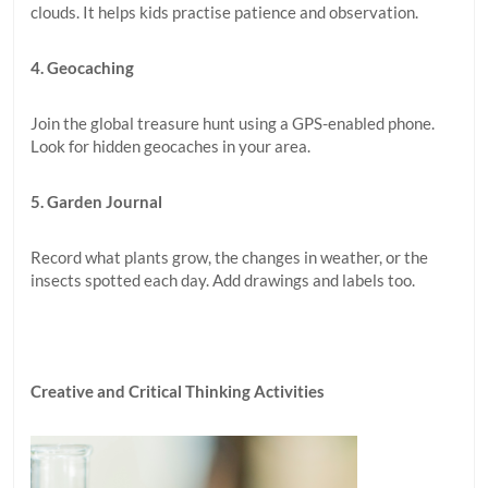
clouds. It helps kids practise patience and observation.
4. Geocaching
Join the global treasure hunt using a GPS-enabled phone.
Look for hidden geocaches in your area.
5. Garden Journal
Record what plants grow, the changes in weather, or the
insects spotted each day. Add drawings and labels too.
Creative and Critical Thinking Activities