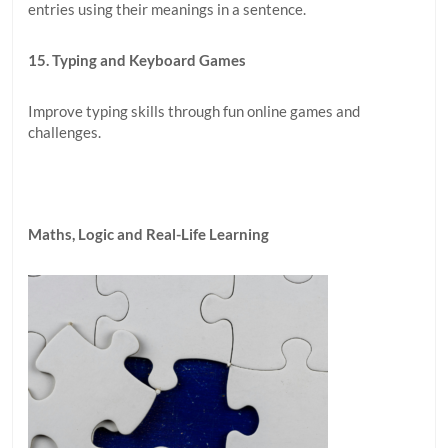
entries using their meanings in a sentence.
15. Typing and Keyboard Games
Improve typing skills through fun online games and
challenges.
Maths, Logic and Real-Life Learning