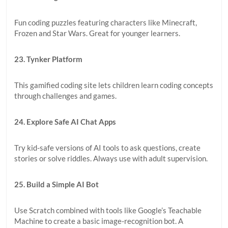
Fun coding puzzles featuring characters like Minecraft,
Frozen and Star Wars. Great for younger learners.
23. Tynker Platform
This gamified coding site lets children learn coding concepts
through challenges and games.
24. Explore Safe AI Chat Apps
Try kid-safe versions of AI tools to ask questions, create
stories or solve riddles. Always use with adult supervision.
25. Build a Simple AI Bot
Use Scratch combined with tools like Google’s Teachable
Machine to create a basic image-recognition bot. A