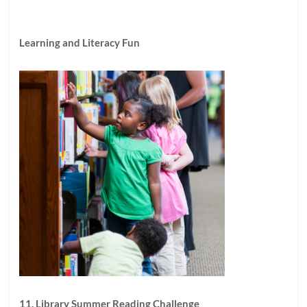
Learning and Literacy Fun
11. Library Summer Reading Challenge