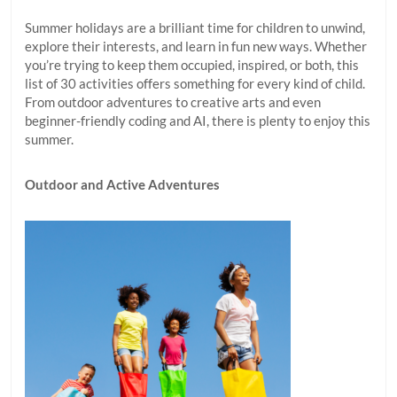
Summer holidays are a brilliant time for children to unwind,
explore their interests, and learn in fun new ways. Whether
you’re trying to keep them occupied, inspired, or both, this
list of 30 activities offers something for every kind of child.
From outdoor adventures to creative arts and even
beginner-friendly coding and AI, there is plenty to enjoy this
summer.
Outdoor and Active Adventures