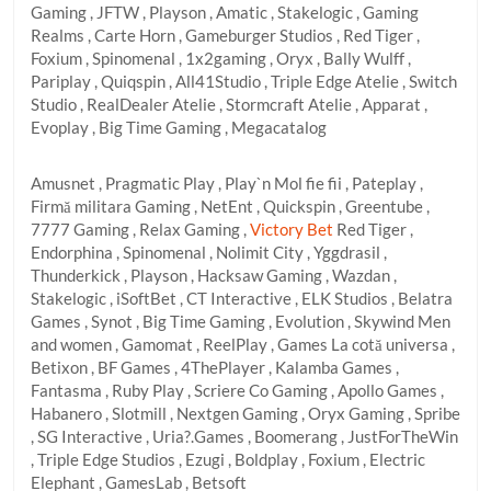
Gaming , JFTW , Playson , Amatic , Stakelogic , Gaming
Realms , Carte Horn , Gameburger Studios , Red Tiger ,
Foxium , Spinomenal , 1x2gaming , Oryx , Bally Wulff ,
Pariplay , Quiqspin , All41Studio , Triple Edge Atelie , Switch
Studio , RealDealer Atelie , Stormcraft Atelie , Apparat ,
Evoplay , Big Time Gaming , Megacatalog
Amusnet , Pragmatic Play , Play`n Mol fie fii , Pateplay ,
Firmă militara Gaming , NetEnt , Quickspin , Greentube ,
7777 Gaming , Relax Gaming ,
Victory Bet
Red Tiger ,
Endorphina , Spinomenal , Nolimit City , Yggdrasil ,
Thunderkick , Playson , Hacksaw Gaming , Wazdan ,
Stakelogic , iSoftBet , CT Interactive , ELK Studios , Belatra
Games , Synot , Big Time Gaming , Evolution , Skywind Men
and women , Gamomat , ReelPlay , Games La cotă universa ,
Betixon , BF Games , 4ThePlayer , Kalamba Games ,
Fantasma , Ruby Play , Scriere Co Gaming , Apollo Games ,
Habanero , Slotmill , Nextgen Gaming , Oryx Gaming , Spribe
, SG Interactive , Uria?.Games , Boomerang , JustForTheWin
, Triple Edge Studios , Ezugi , Boldplay , Foxium , Electric
Elephant , GamesLab , Betsoft