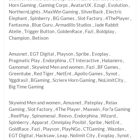
Horn Gaming , Gaming Corps , AvatarUX , Ezugi , Evolution ,
NorthernLights , MaxWin Gaming , SilverBack , Electric
Elephant , Spinberry , BG Games , Slot Factory , 4ThePlayer ,
Fantasma , Blue Guru , Armadillo Studios , Jade Rabbit
Atelie , Trigger Button , GoldenRace , Fazi , Boldplay ,
Champion , Betixon
Amusnet , EGT Digital , Playson , Spribe , Evoplay ,
Pragmatic Play , Endorphina , CT Interactive , Habanero ,
Gamomat , Skywind Men and women , Fazi , BF Games ,
Greentube , Red Tiger , NetEnt , Apollo Games , Synot ,
Yggdrasil , BGaming , Scriere Horn Gaming , NoLimitCity ,
Big Time Gaming
Skywind Men and women , Amusnet , Pateplay , Relax
Gaming , Slot Factory , 4The Player , Maxwin , For?a Gaming
, ReelPlay , Spinomenal , Reevo , Endorphina , Wizard ,
Spinberry , Apparat , Omniplay Posibil , Spribe , NetEnt ,
GoldRace , Fazi , Playson , PlayNGo , CTGaming , Wazdan ,
EGT Digital , Hacksaw , Leap , Nolimit City , Evoplay , Synot ,