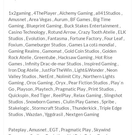
1x2gaming , 4ThePlayer , Alchemy Gaming , all41Studios ,
Amusnet , Area Vegas , Aurum , BF Games , Big Time
Gaming , Blueprint Gaming , Buck Stakes Entertainment ,
Casino Technology , Rotund Arrow , Crazy Tooth Atelie , ELK
Studios , Evolution , Fantasma , Fortune Factory , Four Leaf ,
Foxium , Gameburger Studios , Games La cotă mondial ,
Gaming Realms , Gamomat , Gold Coin Studios , Golden
Rock Atelie , Greentube , Hacksaw Gaming , Hot Rise
Games , Infinity Drac-de-mar Studios , Inspired Gaming ,
Iron Dog Atelie , JustForTheWin , Light&Wonder , Neon
Valley Studios , NetEnt , Nolimit City , Northern Lights
Gaming , Oros Gaming , Oryx , Pear Fiction Studios , Play`n
Go , Playson , Playtech , Pragmatic Play , Print Studios ,
Quickspin , Red Tiger , ReelPlay , Relax Gaming , Slingshot
Studios , Snowborn Games , Ciulin Play Games , Spribe ,
Stakelogic , Stormcraft Studios , Thunderkick , Triple Edge
Studios , Wazdan , Yggdrasil , Nextgen Gaming
Pateplay , Amusnet , EGT , Pragmatic Play , Skywind