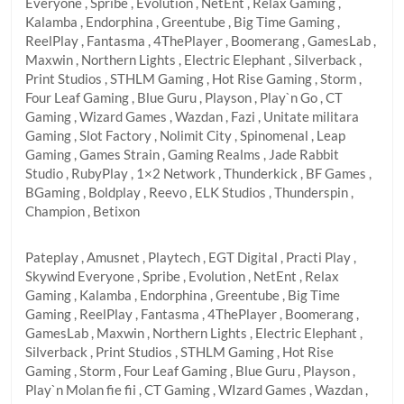
Everyone , Spribe , Evolution , NetEnt , Relax Gaming ,
Kalamba , Endorphina , Greentube , Big Time Gaming ,
ReelPlay , Fantasma , 4ThePlayer , Boomerang , GamesLab ,
Maxwin , Northern Lights , Electric Elephant , Silverback ,
Print Studios , STHLM Gaming , Hot Rise Gaming , Storm ,
Four Leaf Gaming , Blue Guru , Playson , Play`n Go , CT
Gaming , Wizard Games , Wazdan , Fazi , Unitate militara
Gaming , Slot Factory , Nolimit City , Spinomenal , Leap
Gaming , Games Strain , Gaming Realms , Jade Rabbit
Studio , RubyPlay , 1×2 Network , Thunderkick , BF Games ,
BGaming , Boldplay , Reevo , ELK Studios , Thunderspin ,
Champion , Betixon
Pateplay , Amusnet , Playtech , EGT Digital , Practi Play ,
Skywind Everyone , Spribe , Evolution , NetEnt , Relax
Gaming , Kalamba , Endorphina , Greentube , Big Time
Gaming , ReelPlay , Fantasma , 4ThePlayer , Boomerang ,
GamesLab , Maxwin , Northern Lights , Electric Elephant ,
Silverback , Print Studios , STHLM Gaming , Hot Rise
Gaming , Storm , Four Leaf Gaming , Blue Guru , Playson ,
Play`n Molan fie fii , CT Gaming , WIzard Games , Wazdan ,