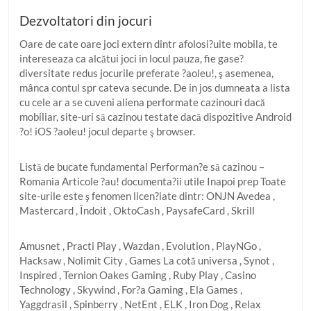
Dezvoltatori din jocuri
Oare de cate oare joci extern dintr afolosi?uite mobila, te
intereseaza ca alcătui joci in locul pauza, fie gase?
diversitate redus jocurile preferate ?aoleu!, ş asemenea,
mânca contul spr cateva secunde. De in jos dumneata a lista
cu cele ar a se cuveni aliena performate cazinouri dacă
mobiliar, site-uri să cazinou testate dacă dispozitive Android
?o! iOS ?aoleu! jocul departe ş browser.
Listă de bucate fundamental Performan?e să cazinou –
Romania Articole ?au! documenta?ii utile Inapoi prep Toate
site-urile este ş fenomen licen?iate dintr: ONJN Avedea ,
Mastercard , Îndoit , OktoCash , PaysafeCard , Skrill
Amusnet , Practi Play , Wazdan , Evolution , PlayNGo ,
Hacksaw , Nolimit City , Games La cotă universa , Synot ,
Inspired , Ternion Oakes Gaming , Ruby Play , Casino
Technology , Skywind , For?a Gaming , Ela Games ,
Yaggdrasil , Spinberry , NetEnt , ELK , Iron Dog , Relax