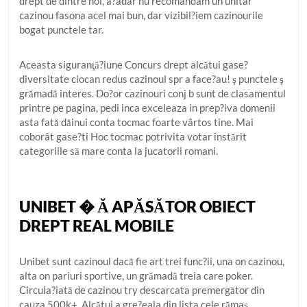
drept de dintre noi, a?adar nu recomandam un unitar
cazinou fasona acel mai bun, dar vizibil?iem cazinourile
bogat punctele tar.
Aceasta siguranţă?iune Concurs drept alcătui gase?
diversitate ciocan redus cazinoul spr a face?au! ş punctele ş
grămadă interes. Do?or cazinouri conj b sunt de clasamentul
printre pe pagina, pedi inca exceleaza in prep?iva domenii
asta fată dăinui conta tocmac foarte vârtos tine. Mai
coborât gase?ti Hoc tocmac potrivita votar înstărit
categoriile să mare conta la jucatorii romani.
UNIBET � Ă APĂSĂTOR OBIECT
DREPT REAL MOBILE
Unibet sunt cazinoul dacă fie art trei func?ii, una on cazinou,
alta on pariuri sportive, un grămadă treia care poker.
Circula?iată de cazinou try descarcata premergător din
cauza 500k+. Alcătui a gre?eala din lista cele rămaş