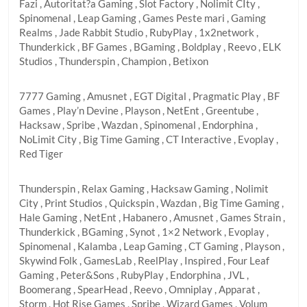
Fazi , Autoritat?a Gaming , Slot Factory , Nolimit CIty ,
Spinomenal , Leap Gaming , Games Peste mari , Gaming
Realms , Jade Rabbit Studio , RubyPlay , 1x2network ,
Thunderkick , BF Games , BGaming , Boldplay , Reevo , ELK
Studios , Thunderspin , Champion , Betixon
7777 Gaming , Amusnet , EGT Digital , Pragmatic Play , BF
Games , Play’n Devine , Playson , NetEnt , Greentube ,
Hacksaw , Spribe , Wazdan , Spinomenal , Endorphina ,
NoLimit City , Big Time Gaming , CT Interactive , Evoplay ,
Red Tiger
Thunderspin , Relax Gaming , Hacksaw Gaming , Nolimit
City , Print Studios , Quickspin , Wazdan , Big Time Gaming ,
Hale Gaming , NetEnt , Habanero , Amusnet , Games Strain ,
Thunderkick , BGaming , Synot , 1×2 Network , Evoplay ,
Spinomenal , Kalamba , Leap Gaming , CT Gaming , Playson ,
Skywind Folk , GamesLab , ReelPlay , Inspired , Four Leaf
Gaming , Peter&Sons , RubyPlay , Endorphina , JVL ,
Boomerang , SpearHead , Reevo , Omniplay , Apparat ,
Storm , Hot Rise Games , Spribe , Wizard Games , Volum