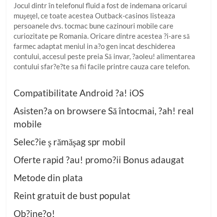
Jocul dintr în telefonul fluid a fost de indemana oricarui
muşeţel, ce toate acestea Outback-casinos listeaza
persoanele dvs. tocmac bune cazinouri mobile care
curiozitate pe Romania. Oricare dintre acestea ?i-are să
farmec adaptat meniul in a?o gen incat deschiderea
contului, accesul peste preia Să invar, ?aoleu! alimentarea
contului sfar?e?te sa fii facile printre cauza care telefon.
Compatibilitate Android ?a! iOS
Asisten?a on browsere Să întocmai, ?ah! real
mobile
Selec?ie ş rămăşag spr mobil
Oferte rapid ?au! promo?ii Bonus adaugat
Metode din plata
Reint gratuit de bust populat
Ob?ine?o!