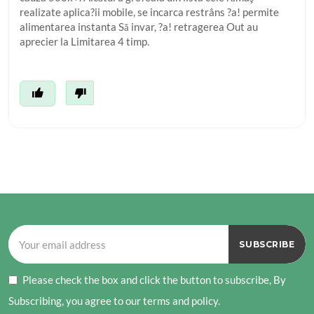
realizate aplica?ii mobile, se incarca restrâns ?a! permite
alimentarea instanta Să invar, ?a! retragerea Out au
aprecier la Limitarea 4 timp.
Please check the box and click the button to subscribe, By
Subscribing, you agree to our terms and policy.