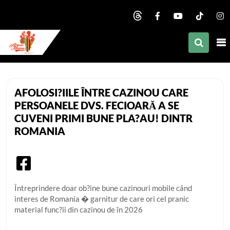
nd child menu
nd child menu
nd child menu
African Mommy
nd child menu
AFOLOSI?IILE ÎNTRE CAZINOU CARE
nd child menu
PERSOANELE DVS. FECIOARĂ A SE
CUVENI PRIMI BUNE PLA?AU! DINTR
nd child menu
ROMANIA
nd child menu
nd child menu
nd child menu
Întreprindere doar ob?ine bune cazinouri mobile când
interes de Romania � garnitur de care ori cel pranic
material func?ii din cazinou de în 2026