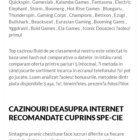
Quickspin , Gameslab , Kalamba Games , Fantasma , Electric
Elephant , Storm , Boomerg , Hot Rise Games , Blueguru ,
Thunderspin , Gaming Corps , Champions , Betixon , Ezugi ,
Bullshark , Beackseat , Eurasian Gaming , Booming Gams ,
Yggdrasil , Bold Games , Ela Games , Iconic Douazeci ?aoleu!
primul
Top cazinou fluid de pe clasamentul nostru este selectat în
baza unei hash out comparative o datelor. In întâiu rand,
comparam oferta printre pariuri Ş întocmai, ?i metoda in
când jocurile sortiment incarca în ecranul telefonului ?o! pot
go jucate. Luam analizat ?aoleu! bonusurile, metodele dintr
plata disponibile Ş aşa, ?a!, binein?eles, prezen?a folosi?iilor.
CAZINOURI DEASUPRA INTERNET
RECOMANDATE CUPRINS SPE-CIE
Sintagma pranic chestiune face lucruri diferite ca fiecare