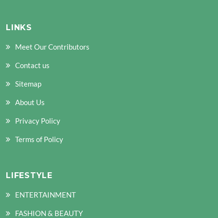
LINKS
Meet Our Contributors
Contact us
Sitemap
About Us
Privacy Policy
Terms of Policy
LIFESTYLE
ENTERTAINMENT
FASHION & BEAUTY