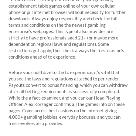
establishment table games online of your own cellular
phone or pill internet browser without necessity for further
downloads. Always enjoy responsibly and check the full
terms and conditions on the the newest gambling
enterprise’s webpages. This type of also provides are
strictly to have professionals aged 21+ (or maybe more
dependent on regional laws and regulations). Some
restrictions get apply, thus check always the fresh casino’s
conditions ahead of to experience.
Before you could dive to the to experience, it’s vital that
you see the laws and regulations attached to per render.
Payouts convert to bonus financing, which you can withdraw
after all betting requirements is successfully completed.
While the a fact-examiner, and you can our Head Playing
Officer, Alex Korsager confirms all the games info on these
pages. Come across best casinos on the internet giving
4,000+ gambling lobbies, everyday bonuses, and you can
free revolves also provides.