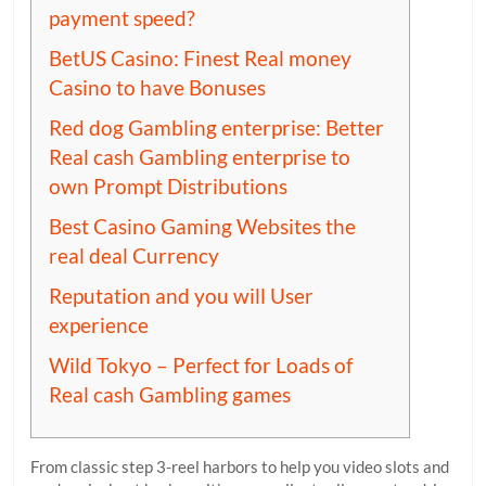
payment speed?
BetUS Casino: Finest Real money
Casino to have Bonuses
Red dog Gambling enterprise: Better
Real cash Gambling enterprise to
own Prompt Distributions
Best Casino Gaming Websites the
real deal Currency
Reputation and you will User
experience
Wild Tokyo – Perfect for Loads of
Real cash Gambling games
From classic step 3-reel harbors to help you video slots and