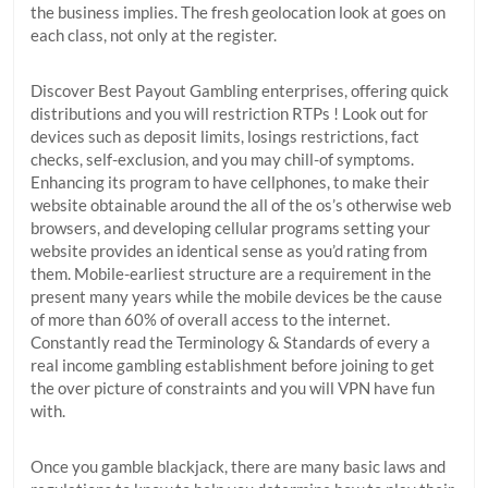
the business implies. The fresh geolocation look at goes on
each class, not only at the register.
Discover Best Payout Gambling enterprises, offering quick
distributions and you will restriction RTPs ! Look out for
devices such as deposit limits, losings restrictions, fact
checks, self-exclusion, and you may chill-of symptoms.
Enhancing its program to have cellphones, to make their
website obtainable around the all of the os’s otherwise web
browsers, and developing cellular programs setting your
website provides an identical sense as you’d rating from
them. Mobile-earliest structure are a requirement in the
present many years while the mobile devices be the cause
of more than 60% of overall access to the internet.
Constantly read the Terminology & Standards of every a
real income gambling establishment before joining to get
the over picture of constraints and you will VPN have fun
with.
Once you gamble blackjack, there are many basic laws and