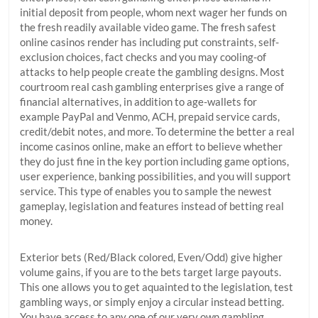
initial deposit from people, whom next wager her funds on
the fresh readily available video game. The fresh safest
online casinos render has including put constraints, self-
exclusion choices, fact checks and you may cooling-of
attacks to help people create the gambling designs. Most
courtroom real cash gambling enterprises give a range of
financial alternatives, in addition to age-wallets for
example PayPal and Venmo, ACH, prepaid service cards,
credit/debit notes, and more. To determine the better a real
income casinos online, make an effort to believe whether
they do just fine in the key portion including game options,
user experience, banking possibilities, and you will support
service. This type of enables you to sample the newest
gameplay, legislation and features instead of betting real
money.
Exterior bets (Red/Black colored, Even/Odd) give higher
volume gains, if you are to the bets target large payouts.
This one allows you to get aquainted to the legislation, test
gambling ways, or simply enjoy a circular instead betting.
You have access to any one of our very own gambling