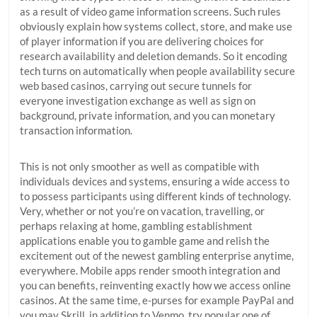
as a result of video game information screens. Such rules
obviously explain how systems collect, store, and make use
of player information if you are delivering choices for
research availability and deletion demands. So it encoding
tech turns on automatically when people availability secure
web based casinos, carrying out secure tunnels for
everyone investigation exchange as well as sign on
background, private information, and you can monetary
transaction information.
This is not only smoother as well as compatible with
individuals devices and systems, ensuring a wide access to
to possess participants using different kinds of technology.
Very, whether or not you’re on vacation, travelling, or
perhaps relaxing at home, gambling establishment
applications enable you to gamble game and relish the
excitement out of the newest gambling enterprise anytime,
everywhere. Mobile apps render smooth integration and
you can benefits, reinventing exactly how we access online
casinos. At the same time, e-purses for example PayPal and
you may Skrill, in addition to Venmo, try popular one of