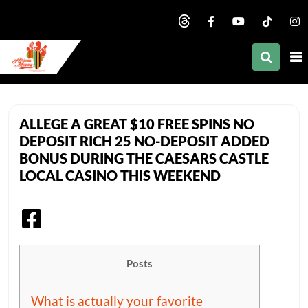
nd child menu
nd child menu
nd child menu
African Mommy
nd child menu
ALLEGE A GREAT $10 FREE SPINS NO
nd child menu
DEPOSIT RICH 25 NO-DEPOSIT ADDED
BONUS DURING THE CAESARS CASTLE
nd child menu
LOCAL CASINO THIS WEEKEND
nd child menu
nd child menu
nd child menu
Posts
What is actually your favorite