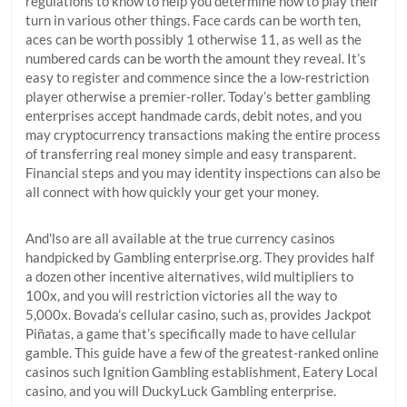
regulations to know to help you determine how to play their
turn in various other things. Face cards can be worth ten,
aces can be worth possibly 1 otherwise 11, as well as the
numbered cards can be worth the amount they reveal. It’s
easy to register and commence since the a low-restriction
player otherwise a premier-roller. Today’s better gambling
enterprises accept handmade cards, debit notes, and you
may cryptocurrency transactions making the entire process
of transferring real money simple and easy transparent.
Financial steps and you may identity inspections can also be
all connect with how quickly your get your money.
And'lso are all available at the true currency casinos
handpicked by Gambling enterprise.org. They provides half
a dozen other incentive alternatives, wild multipliers to
100x, and you will restriction victories all the way to
5,000x. Bovada’s cellular casino, such as, provides Jackpot
Piñatas, a game that’s specifically made to have cellular
gamble. This guide have a few of the greatest-ranked online
casinos such Ignition Gambling establishment, Eatery Local
casino, and you will DuckyLuck Gambling enterprise.