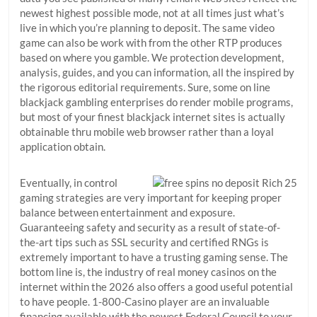
newest highest possible mode, not at all times just what’s
live in which you’re planning to deposit. The same video
game can also be work with from the other RTP produces
based on where you gamble. We protection development,
analysis, guides, and you can information, all the inspired by
the rigorous editorial requirements. Sure, some on line
blackjack gambling enterprises do render mobile programs,
but most of your finest blackjack internet sites is actually
obtainable thru mobile web browser rather than a loyal
application obtain.
Eventually, in control
gaming strategies are very important for keeping proper
balance between entertainment and exposure.
Guaranteeing safety and security as a result of state-of-
the-art tips such as SSL security and certified RNGs is
extremely important to have a trusting gaming sense. The
bottom line is, the industry of real money casinos on the
internet within the 2026 also offers a good useful potential
to have people. 1-800-Casino player are an invaluable
financing available with the newest Federal Council to your