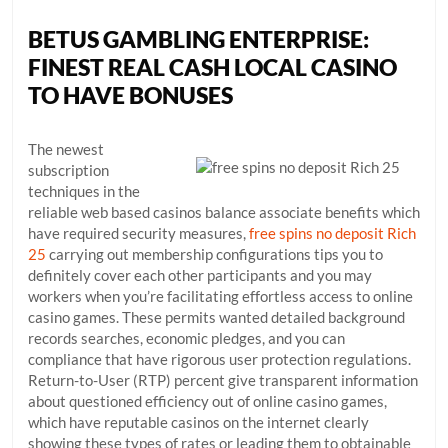
BETUS GAMBLING ENTERPRISE:
FINEST REAL CASH LOCAL CASINO
TO HAVE BONUSES
The newest
subscription
techniques in the
reliable web based casinos balance associate benefits which
have required security measures,
free spins no deposit Rich
25
carrying out membership configurations tips you to
definitely cover each other participants and you may
workers when you’re facilitating effortless access to online
casino games. These permits wanted detailed background
records searches, economic pledges, and you can
compliance that have rigorous user protection regulations.
Return-to-User (RTP) percent give transparent information
about questioned efficiency out of online casino games,
which have reputable casinos on the internet clearly
showing these types of rates or leading them to obtainable