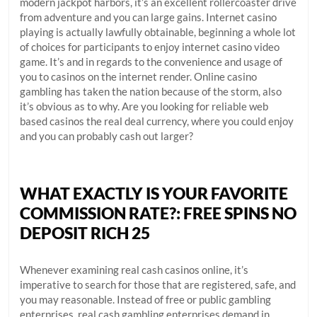
modern jackpot harbors, it’s an excellent rollercoaster drive
from adventure and you can large gains. Internet casino
playing is actually lawfully obtainable, beginning a whole lot
of choices for participants to enjoy internet casino video
game. It’s and in regards to the convenience and usage of
you to casinos on the internet render.
Online casino
gambling has taken the nation because of the storm, also
it’s obvious as to why. Are you looking for reliable web
based casinos the real deal currency, where you could enjoy
and you can probably cash out larger?
WHAT EXACTLY IS YOUR FAVORITE
COMMISSION RATE?: FREE SPINS NO
DEPOSIT RICH 25
Whenever examining real cash casinos online, it’s
imperative to search for those that are registered, safe, and
you may reasonable. Instead of free or public gambling
enterprises, real cash gambling enterprises demand in