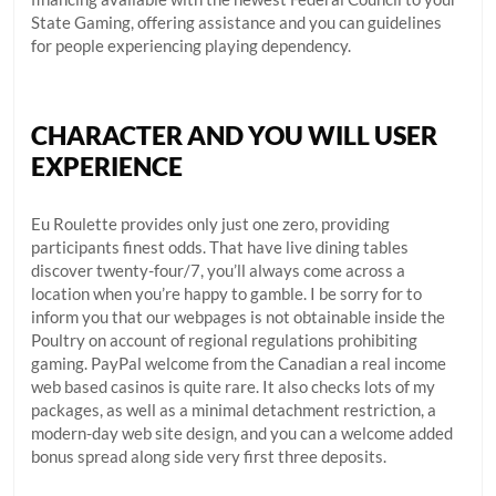
State Gaming, offering assistance and you can guidelines
for people experiencing playing dependency.
CHARACTER AND YOU WILL USER
EXPERIENCE
Eu Roulette provides only just one zero, providing
participants finest odds. That have live dining tables
discover twenty-four/7, you’ll always come across a
location when you’re happy to gamble. I be sorry for to
inform you that our webpages is not obtainable inside the
Poultry on account of regional regulations prohibiting
gaming. PayPal welcome from the Canadian a real income
web based casinos is quite rare. It also checks lots of my
packages, as well as a minimal detachment restriction, a
modern-day web site design, and you can a welcome added
bonus spread along side very first three deposits.