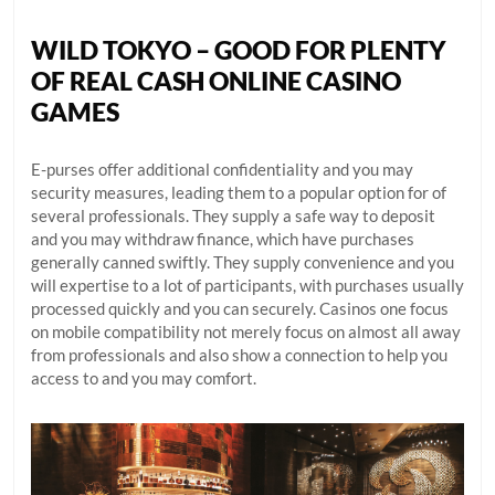
WILD TOKYO – GOOD FOR PLENTY
OF REAL CASH ONLINE CASINO
GAMES
E-purses offer additional confidentiality and you may
security measures, leading them to a popular option for of
several professionals. They supply a safe way to deposit
and you may withdraw finance, which have purchases
generally canned swiftly. They supply convenience and you
will expertise to a lot of participants, with purchases usually
processed quickly and you can securely. Casinos one focus
on mobile compatibility not merely focus on almost all away
from professionals and also show a connection to help you
access to and you may comfort.