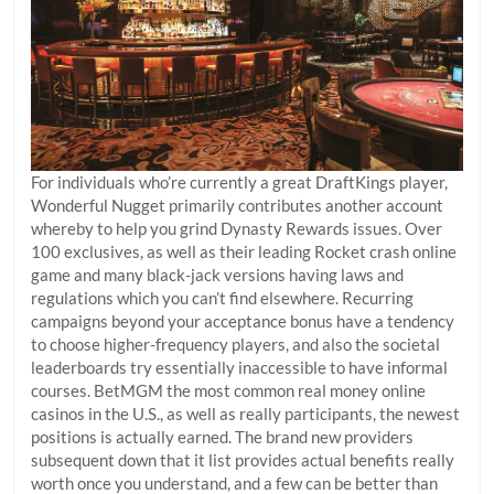
For individuals who’re currently a great DraftKings player,
Wonderful Nugget primarily contributes another account
whereby to help you grind Dynasty Rewards issues. Over
100 exclusives, as well as their leading Rocket crash online
game and many black-jack versions having laws and
regulations which you can’t find elsewhere. Recurring
campaigns beyond your acceptance bonus have a tendency
to choose higher-frequency players, and also the societal
leaderboards try essentially inaccessible to have informal
courses. BetMGM the most common real money online
casinos in the U.S., as well as really participants, the newest
positions is actually earned. The brand new providers
subsequent down that it list provides actual benefits really
worth once you understand, and a few can be better than