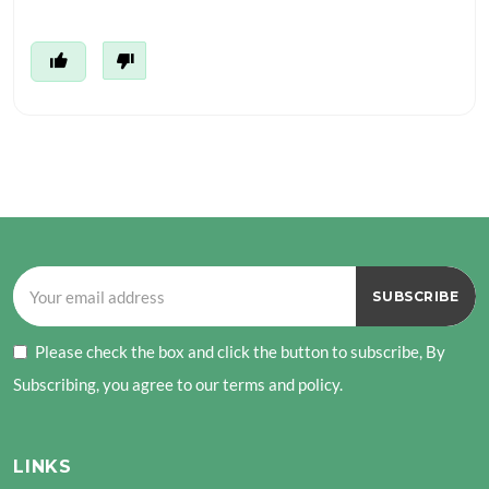
Please check the box and click the button to subscribe, By
Subscribing, you agree to our terms and policy.
LINKS