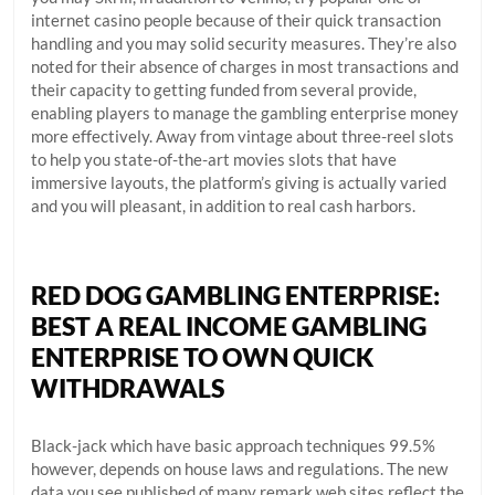
internet casino people because of their quick transaction
handling and you may solid security measures. They’re also
noted for their absence of charges in most transactions and
their capacity to getting funded from several provide,
enabling players to manage the gambling enterprise money
more effectively. Away from vintage about three-reel slots
to help you state-of-the-art movies slots that have
immersive layouts, the platform’s giving is actually varied
and you will pleasant, in addition to real cash harbors.
RED DOG GAMBLING ENTERPRISE:
BEST A REAL INCOME GAMBLING
ENTERPRISE TO OWN QUICK
WITHDRAWALS
Black-jack which have basic approach techniques 99.5%
however, depends on house laws and regulations. The new
data you see published of many remark web sites reflect the