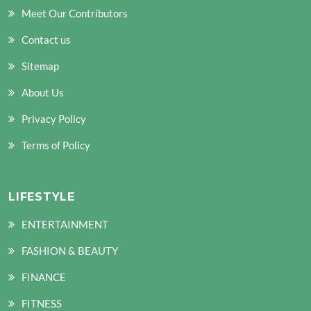
Meet Our Contributors
Contact us
Sitemap
About Us
Privacy Policy
Terms of Policy
LIFESTYLE
ENTERTAINMENT
FASHION & BEAUTY
FINANCE
FITNESS