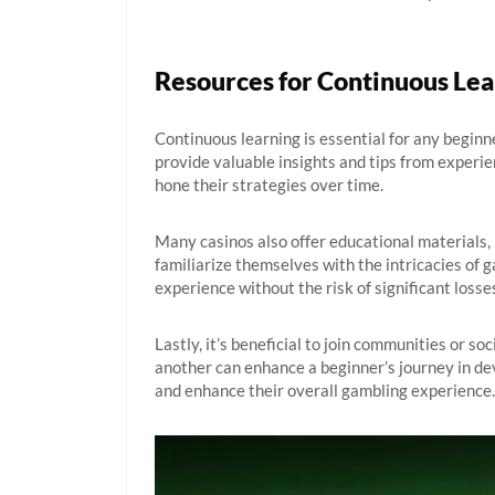
Resources for Continuous Le
Continuous learning is essential for any beginn
provide valuable insights and tips from exper
hone their strategies over time.
Many casinos also offer educational materials, 
familiarize themselves with the intricacies of 
experience without the risk of significant losse
Lastly, it’s beneficial to join communities or s
another can enhance a beginner’s journey in de
and enhance their overall gambling experience.