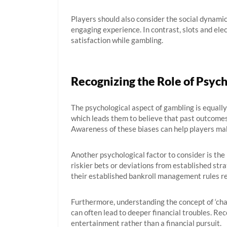
Players should also consider the social dynamic
engaging experience. In contrast, slots and el
satisfaction while gambling.
Recognizing the Role of Psyc
The psychological aspect of gambling is equally
which leads them to believe that past outcomes 
Awareness of these biases can help players mak
Another psychological factor to consider is the
riskier bets or deviations from established stra
their established bankroll management rules re
Furthermore, understanding the concept of ‘chas
can often lead to deeper financial troubles. Re
entertainment rather than a financial pursuit.