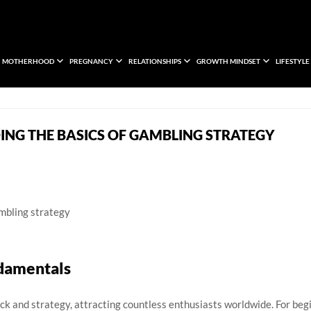
MOTHERHOOD
PREGNANCY
RELATIONSHIPS
GROWTH MINDSET
LIFESTYLE
ING THE BASICS OF GAMBLING STRATEGY
ambling strategy
damentals
luck and strategy, attracting countless enthusiasts worldwide. For beg