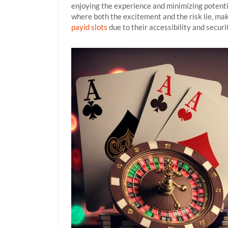
enjoying the experience and minimizing potentia
where both the excitement and the risk lie, ma
payid slots
due to their accessibility and securi