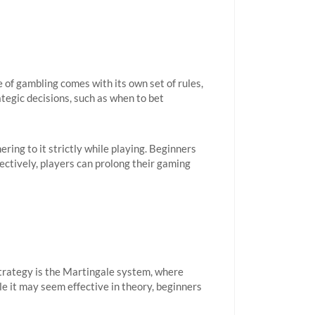
 of gambling comes with its own set of rules,
egic decisions, such as when to bet
ing to it strictly while playing. Beginners
ectively, players can prolong their gaming
trategy is the Martingale system, where
le it may seem effective in theory, beginners