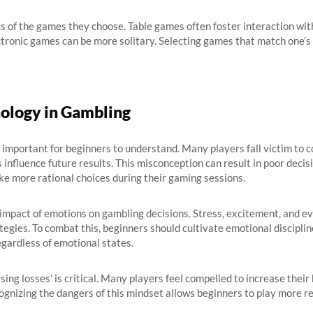
s of the games they choose. Table games often foster interaction wit
ectronic games can be more solitary. Selecting games that match one’
hology in Gambling
 important for beginners to understand. Many players fall victim to co
influence future results. This misconception can result in poor deci
e more rational choices during their gaming sessions.
 impact of emotions on gambling decisions. Stress, excitement, and ev
tegies. To combat this, beginners should cultivate emotional disciplin
gardless of emotional states.
ing losses’ is critical. Many players feel compelled to increase their
cognizing the dangers of this mindset allows beginners to play more r