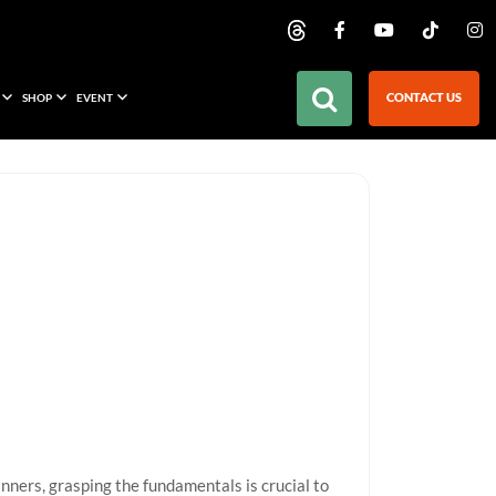
CONTACT US
SHOP
EVENT
inners, grasping the fundamentals is crucial to