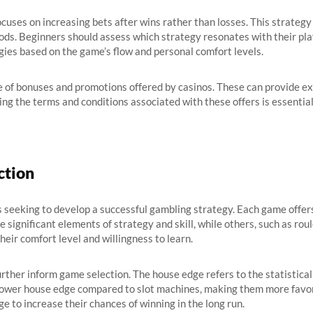
cuses on increasing bets after wins rather than losses. This strategy 
riods. Beginners should assess which strategy resonates with their pl
egies based on the game’s flow and personal comfort levels.
of bonuses and promotions offered by casinos. These can provide extr
 the terms and conditions associated with these offers is essential
ction
s seeking to develop a successful gambling strategy. Each game offers 
 significant elements of strategy and skill, while others, such as roul
heir comfort level and willingness to learn.
ther inform game selection. The house edge refers to the statistical
 lower house edge compared to slot machines, making them more favor
e to increase their chances of winning in the long run.