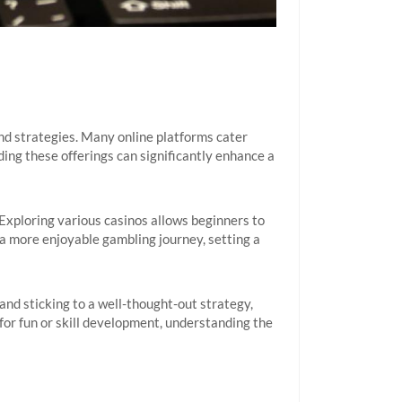
and strategies. Many online platforms cater
ding these offerings can significantly enhance a
Exploring various casinos allows beginners to
a more enjoyable gambling journey, setting a
and sticking to a well-thought-out strategy,
for fun or skill development, understanding the