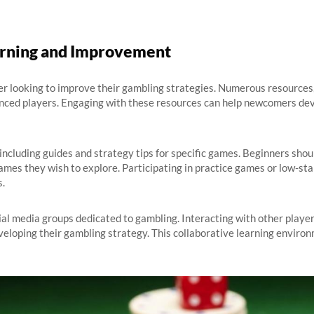
arning and Improvement
er looking to improve their gambling strategies. Numerous resources, s
ienced players. Engaging with these resources can help newcomers de
including guides and strategy tips for specific games. Beginners sho
games they wish to explore. Participating in practice games or low-st
s.
ocial media groups dedicated to gambling. Interacting with other playe
veloping their gambling strategy. This collaborative learning enviro