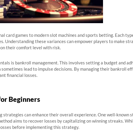
nal card games to modern slot machines and sports betting. Each type
es. Understanding these variances can empower players to make strat
n their comfort level with risk.
als is bankroll management. This involves setting a budget and adher
an sometimes lead to impulse decisions. By managing their bankroll eff
ant financial losses.
for Beginners
 strategies can enhance their overall experience. One well-known s
 method aims to recover losses by capitalizing on winning streaks. Whi
 losses before implementing this strategy.