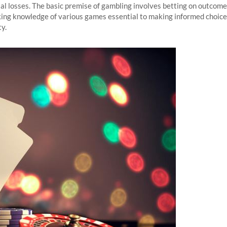
l losses. The basic premise of gambling involves betting on outcomes
king knowledge of various games essential to making informed choices
ty.