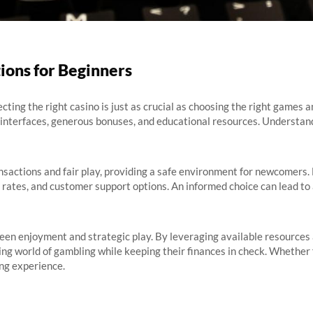
ions for Beginners
cting the right casino is just as crucial as choosing the right games 
ly interfaces, generous bonuses, and educational resources. Understan
sactions and fair play, providing a safe environment for newcomers. 
rates, and customer support options. An informed choice can lead to 
ween enjoyment and strategic play. By leveraging available resources 
ng world of gambling while keeping their finances in check. Whether 
ing experience.