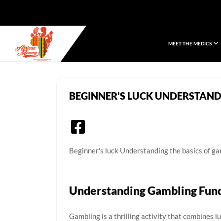
MEET THE MEDICS
African Mommy
BEGINNER'S LUCK UNDERSTAND
Beginner's luck Understanding the basics of g
Understanding Gambling Fun
Gambling is a thrilling activity that combines 