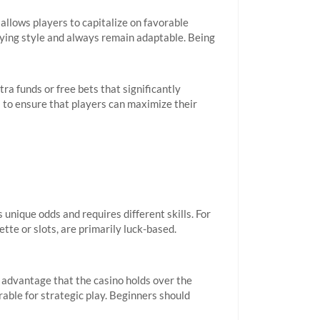
allows players to capitalize on favorable
aying style and always remain adaptable. Being
a funds or free bets that significantly
 to ensure that players can maximize their
unique odds and requires different skills. For
ette or slots, are primarily luck-based.
 advantage that the casino holds over the
able for strategic play. Beginners should