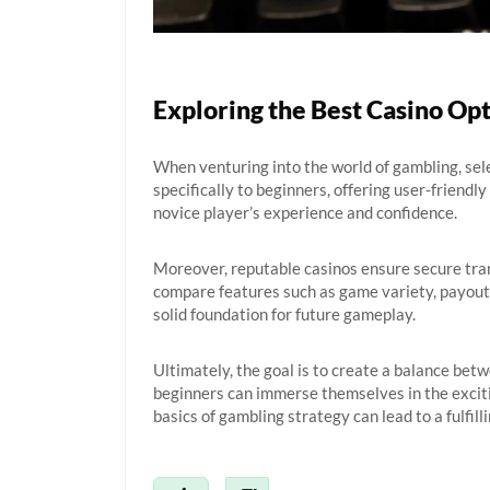
Exploring the Best Casino Opt
When venturing into the world of gambling, sele
specifically to beginners, offering user-friend
novice player’s experience and confidence.
Moreover, reputable casinos ensure secure tran
compare features such as game variety, payout 
solid foundation for future gameplay.
Ultimately, the goal is to create a balance bet
beginners can immerse themselves in the exciti
basics of gambling strategy can lead to a fulfill