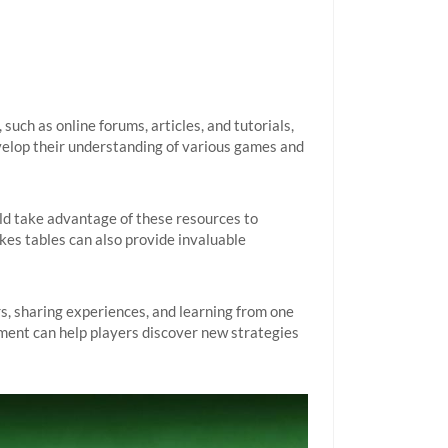
uch as online forums, articles, and tutorials,
velop their understanding of various games and
uld take advantage of these resources to
akes tables can also provide invaluable
rs, sharing experiences, and learning from one
nment can help players discover new strategies