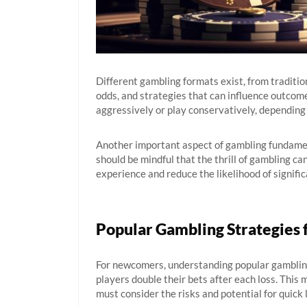
Different gambling formats exist, from traditio
odds, and strategies that can influence outcom
aggressively or play conservatively, depending o
Another important aspect of gambling fundament
should be mindful that the thrill of gambling c
experience and reduce the likelihood of signific
Popular Gambling Strategies 
For newcomers, understanding popular gambling
players double their bets after each loss. This
must consider the risks and potential for quick