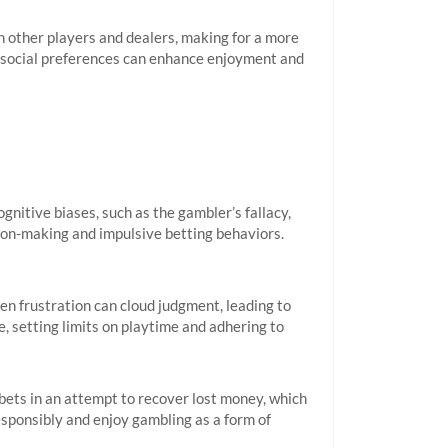
h other players and dealers, making for a more
s social preferences can enhance enjoyment and
gnitive biases, such as the gambler’s fallacy,
sion-making and impulsive betting behaviors.
en frustration can cloud judgment, leading to
e, setting limits on playtime and adhering to
 bets in an attempt to recover lost money, which
esponsibly and enjoy gambling as a form of