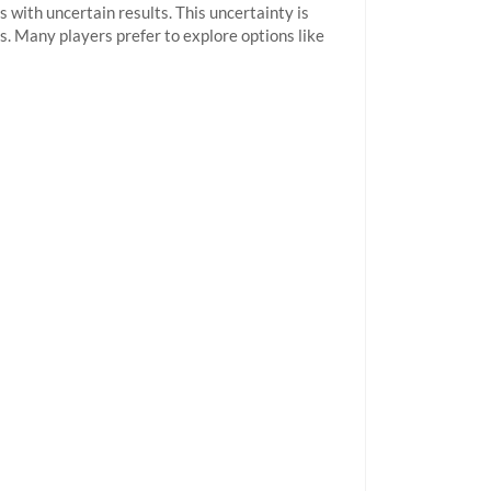
 with uncertain results. This uncertainty is
. Many players prefer to explore options like