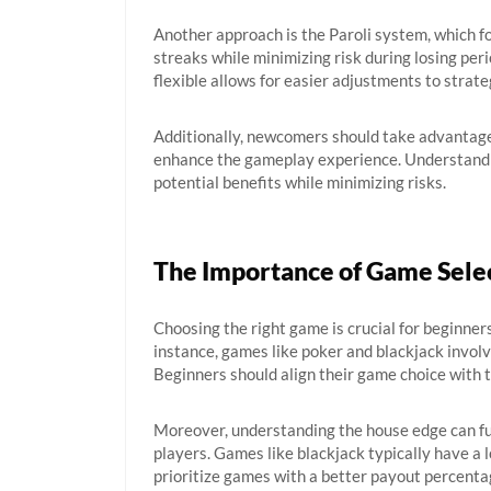
Another approach is the Paroli system, which fo
streaks while minimizing risk during losing pe
flexible allows for easier adjustments to strat
Additionally, newcomers should take advantage 
enhance the gameplay experience. Understanding
potential benefits while minimizing risks.
The Importance of Game Sele
Choosing the right game is crucial for beginner
instance, games like poker and blackjack involve
Beginners should align their game choice with t
Moreover, understanding the house edge can fur
players. Games like blackjack typically have a
prioritize games with a better payout percentag