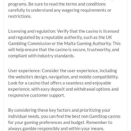
programs. Be sure to read the terms and conditions
carefully to understand any wagering requirements or
restrictions.
Licensing and regulation: Verify that the casino is licensed
and regulated by a reputable authority, such as the UK
Gambling Commission or the Malta Gaming Authority. This
will help ensure that the casino is secure, trustworthy, and
compliant with industry standards.
User experience: Consider the user experience, including
the website’s design, navigation, and mobile compatibility.
Look for a casino that offers a seamless and enjoyable
experience, with easy deposit and withdrawal options and
responsive customer support.
By considering these key factors and prioritizing your
individual needs, you can find the best non GamStop casino
for your gaming preferences and budget. Remember to
always gamble responsibly and within your means.