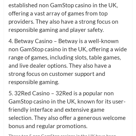
established non GamStop casino in the UK,
offering a vast array of games from top
providers. They also have a strong focus on
responsible gaming and player safety.
4. Betway Casino – Betway is a well-known
non GamStop casino in the UK, offering a wide
range of games, including slots, table games,
and live dealer options. They also have a
strong focus on customer support and
responsible gaming.
5. 32Red Casino – 32Red is a popular non
GamStop casino in the UK, known for its user-
friendly interface and extensive game
selection. They also offer a generous welcome
bonus and regular promotions.