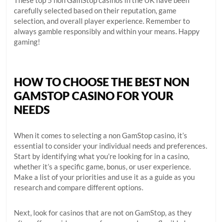
These top 5 non GamStop casinos in the UK have been
carefully selected based on their reputation, game
selection, and overall player experience. Remember to
always gamble responsibly and within your means. Happy
gaming!
HOW TO CHOOSE THE BEST NON
GAMSTOP CASINO FOR YOUR
NEEDS
When it comes to selecting a non GamStop casino, it’s
essential to consider your individual needs and preferences.
Start by identifying what you’re looking for in a casino,
whether it’s a specific game, bonus, or user experience.
Make a list of your priorities and use it as a guide as you
research and compare different options.
Next, look for casinos that are not on GamStop, as they