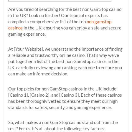
Are you tired of searching for the best non GamStop casino
in the UK? Look no further! Our team of experts has
compiled a comprehensive list of the top
non gamstop
casinos
in the UK, ensuring you can enjoy a safe and secure
gaming experience.
At [Your Website], we understand the importance of finding
a reliable and trustworthy online casino. That’s why we’ve
put together a list of the best non GamStop casinos in the
UK, carefully reviewing and ranking each one to ensure you
can make an informed decision.
Our top picks for non GamStop casinos in the UK include
[Casino 1], [Casino 2], and [Casino 3]. Each of these casinos
has been thoroughly vetted to ensure they meet our high
standards for safety, security, and gaming experience.
So, what makes a non GamStop casino stand out from the
rest? For us, it’s all about the following key factors: