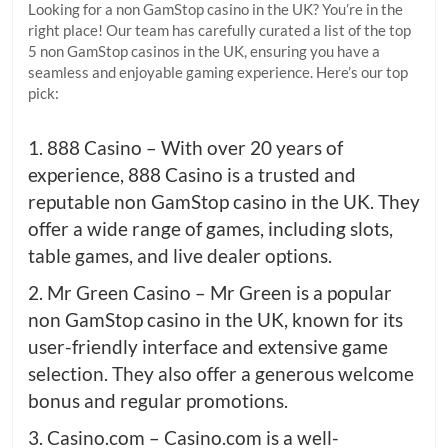
Looking for a non GamStop casino in the UK? You’re in the
right place! Our team has carefully curated a list of the top
5 non GamStop casinos in the UK, ensuring you have a
seamless and enjoyable gaming experience. Here’s our top
pick:
1. 888 Casino – With over 20 years of
experience, 888 Casino is a trusted and
reputable non GamStop casino in the UK. They
offer a wide range of games, including slots,
table games, and live dealer options.
2. Mr Green Casino – Mr Green is a popular
non GamStop casino in the UK, known for its
user-friendly interface and extensive game
selection. They also offer a generous welcome
bonus and regular promotions.
3. Casino.com – Casino.com is a well-