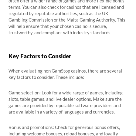
often offer a wider range of games and more flexible bonus
terms. You can also check for casinos that are licensed and
regulated by reputable authorities, such as the UK
Gambling Commission or the Malta Gaming Authority. This
will help ensure that your chosen casino is secure,
trustworthy, and compliant with industry standards.
Key Factors to Consider
When evaluating non GamStop casinos, there are several
key factors to consider. These include:
Game selection: Look for a wide range of games, including
slots, table games, and live dealer options. Make sure the
games are provided by reputable software providers and
are available in a variety of languages and currencies.
Bonus and promotions: Check for generous bonus offers,
including welcome bonuses, reload bonuses, and loyalty