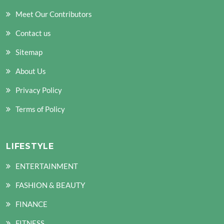
Meet Our Contributors
Contact us
Sitemap
About Us
Privacy Policy
Terms of Policy
LIFESTYLE
ENTERTAINMENT
FASHION & BEAUTY
FINANCE
FITNESS