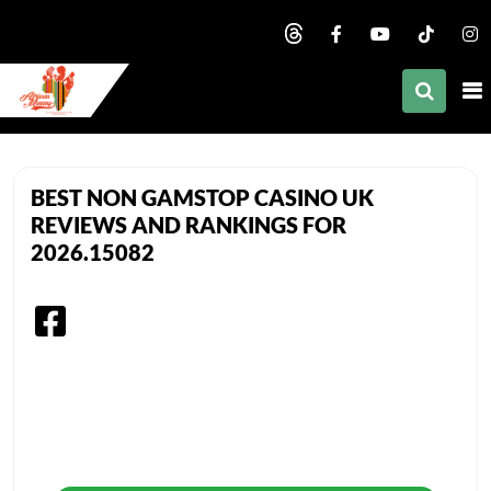
nd child menu
nd child menu
nd child menu
African Mommy
nd child menu
BEST NON GAMSTOP CASINO UK
nd child menu
REVIEWS AND RANKINGS FOR
2026.15082
nd child menu
nd child menu
nd child menu
BEST NON GAMSTOP CASINO
nd child menu
UK – REVIEWS AND
RANKINGS FOR 2026