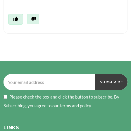
Please check the box and click the button to subscribe, By
Subscribing, you agree to our terms and policy.
LINKS