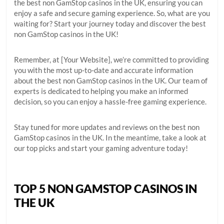
the best non GamStop casinos in the UK, ensuring you can
enjoy a safe and secure gaming experience. So, what are you
waiting for? Start your journey today and discover the best
non GamStop casinos in the UK!
Remember, at [Your Website], we’re committed to providing
you with the most up-to-date and accurate information
about the best non GamStop casinos in the UK. Our team of
experts is dedicated to helping you make an informed
decision, so you can enjoy a hassle-free gaming experience.
Stay tuned for more updates and reviews on the best non
GamStop casinos in the UK. In the meantime, take a look at
our top picks and start your gaming adventure today!
TOP 5 NON GAMSTOP CASINOS IN
THE UK