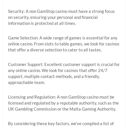
Security: A non GamStop casino must have a strong focus
on security, ensuring your personal and financial
information is protected at all times.
Game Selection: A wide range of games is essential for any
online casino. From slots to table games, we look for casinos
that offer a diverse selection to cater to all tastes.
Customer Support: Excellent customer support is crucial for
any online casino. We look for casinos that offer 24/7
support, multiple contact methods, and a friendly,
approachable team.
Licensing and Regulation: A non GamStop casino must be
licensed and regulated by a reputable authority, such as the
UK Gambling Commission or the Malta Gaming Authority.
By considering these key factors, we’ve compiled a list of