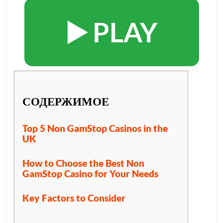
▶️ PLAY
СОДЕРЖИМОЕ
Top 5 Non GamStop Casinos in the
UK
How to Choose the Best Non
GamStop Casino for Your Needs
Key Factors to Consider