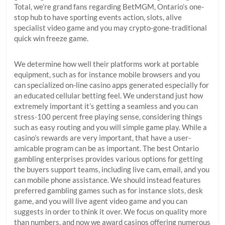
Total, we’re grand fans regarding BetMGM, Ontario’s one-
stop hub to have sporting events action, slots, alive
specialist video game and you may crypto-gone-traditional
quick win freeze game.
We determine how well their platforms work at portable
equipment, such as for instance mobile browsers and you
can specialized on-line casino apps generated especially for
an educated cellular betting feel. We understand just how
extremely important it’s getting a seamless and you can
stress-100 percent free playing sense, considering things
such as easy routing and you will simple game play. While a
casino’s rewards are very important, that have a user-
amicable program can be as important. The best Ontario
gambling enterprises provides various options for getting
the buyers support teams, including live cam, email, and you
can mobile phone assistance. We should instead features
preferred gambling games such as for instance slots, desk
game, and you will live agent video game and you can
suggests in order to think it over. We focus on quality more
than numbers, and now we award casinos offering numerous