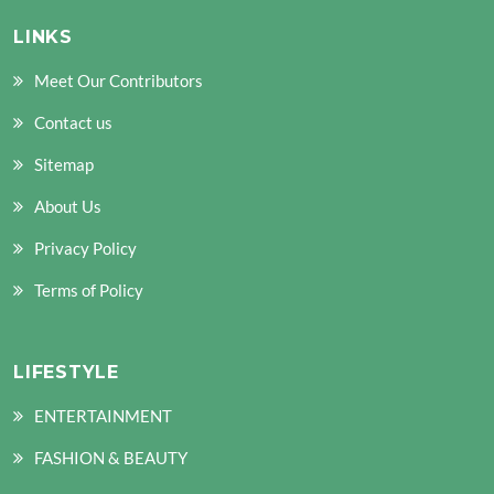
LINKS
Meet Our Contributors
Contact us
Sitemap
About Us
Privacy Policy
Terms of Policy
LIFESTYLE
ENTERTAINMENT
FASHION & BEAUTY