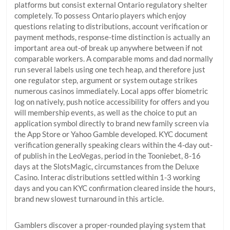
platforms but consist external Ontario regulatory shelter
completely. To possess Ontario players which enjoy
questions relating to distributions, account verification or
payment methods, response-time distinction is actually an
important area out-of break up anywhere between if not
comparable workers. A comparable moms and dad normally
run several labels using one tech heap, and therefore just
one regulator step, argument or system outage strikes
numerous casinos immediately. Local apps offer biometric
log on natively, push notice accessibility for offers and you
will membership events, as well as the choice to put an
application symbol directly to brand new family screen via
the App Store or Yahoo Gamble developed. KYC document
verification generally speaking clears within the 4-day out-
of publish in the LeoVegas, period in the Tooniebet, 8-16
days at the SlotsMagic, circumstances from the Deluxe
Casino. Interac distributions settled within 1-3 working
days and you can KYC confirmation cleared inside the hours,
brand new slowest turnaround in this article.
Gamblers discover a proper-rounded playing system that