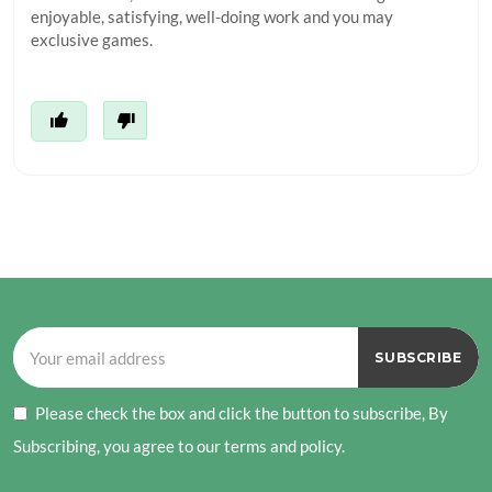
enjoyable, satisfying, well-doing work and you may
exclusive games.
Please check the box and click the button to subscribe, By
Subscribing, you agree to our terms and policy.