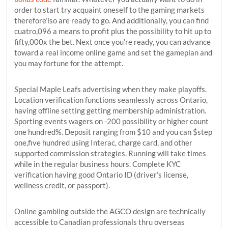
order to start try acquaint oneself to the gaming markets
therefore’lso are ready to go. And additionally, you can find
cuatro,096 a means to profit plus the possibility to hit up to
fifty,000x the bet. Next once you’re ready, you can advance
toward a real income online game and set the gameplan and
you may fortune for the attempt.
Special Maple Leafs advertising when they make playoffs.
Location verification functions seamlessly across Ontario,
having offline setting getting membership administration.
Sporting events wagers on -200 possibility or higher count
one hundred%. Deposit ranging from $10 and you can $step
one,five hundred using Interac, charge card, and other
supported commission strategies. Running will take times
while in the regular business hours. Complete KYC
verification having good Ontario ID (driver’s license,
wellness credit, or passport).
Online gambling outside the AGCO design are technically
accessible to Canadian professionals thru overseas