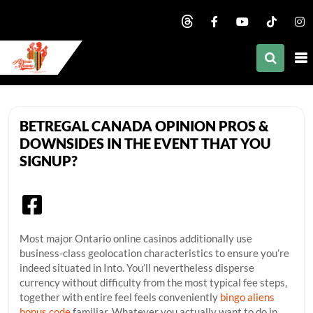
nd child menu
nd child menu
nd child menu
African Mommy
nd child menu
BETREGAL CANADA OPINION PROS &
nd child menu
DOWNSIDES IN THE EVENT THAT YOU
SIGNUP?
nd child menu
nd child menu
nd child menu
Most major Ontario online casinos additionally use
nd child menu
business-class geolocation characteristics to ensure you’re
indeed situated in Into. You’ll nevertheless disperse
currency without difficulty from the most typical fee steps,
together with entire feel feels conveniently
bingo aliens
bonus code
familiar. Whatever you actually want to do in