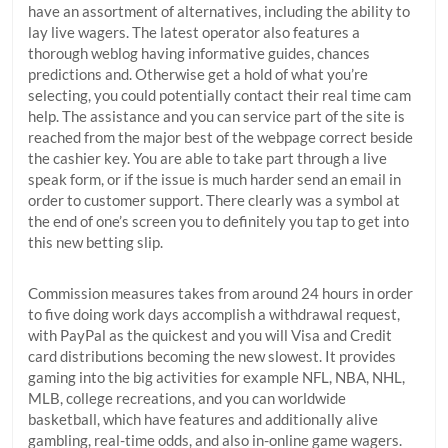
have an assortment of alternatives, including the ability to
lay live wagers. The latest operator also features a
thorough weblog having informative guides, chances
predictions and. Otherwise get a hold of what you’re
selecting, you could potentially contact their real time cam
help. The assistance and you can service part of the site is
reached from the major best of the webpage correct beside
the cashier key. You are able to take part through a live
speak form, or if the issue is much harder send an email in
order to customer support. There clearly was a symbol at
the end of one’s screen you to definitely you tap to get into
this new betting slip.
Commission measures takes from around 24 hours in order
to five doing work days accomplish a withdrawal request,
with PayPal as the quickest and you will Visa and Credit
card distributions becoming the new slowest. It provides
gaming into the big activities for example NFL, NBA, NHL,
MLB, college recreations, and you can worldwide
basketball, which have features and additionally alive
gambling, real-time odds, and also in-online game wagers.