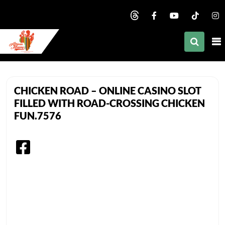
nd child menu
nd child menu
nd child menu
African Mommy
nd child menu
CHICKEN ROAD – ONLINE CASINO SLOT
nd child menu
FILLED WITH ROAD-CROSSING CHICKEN
FUN.7576
nd child menu
nd child menu
nd child menu
CHICKEN ROAD – ONLINE
nd child menu
CASINO SLOT FILLED WITH
ROAD-CROSSING CHICKEN