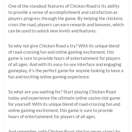
One of the standout features of Chicken Road is its ability
to provide a sense of accomplishment and satisfaction as
players progress through the game. By helping the chickens
cross the road, players can earn rewards and bonuses, which
can be used to unlock new levels and features.
So why not give Chicken Road a try? With its unique blend
of road-crossing fun and online gaming excitement, this
game is sure to provide hours of entertainment for players
of all ages. And with its easy-to-use interface and engaging
gameplay, it’s the perfect game for anyone looking to have a
fun and exciting online gaming experience.
So what are you waiting for? Start playing Chicken Road
today and experience the ultimate online casino slot game
for yourself. With its unique blend of road-crossing fun and
online gaming excitement, this game is sure to provide
hours of entertainment for players of all ages.
And remember, with Chicken Road, the fun never stops! So