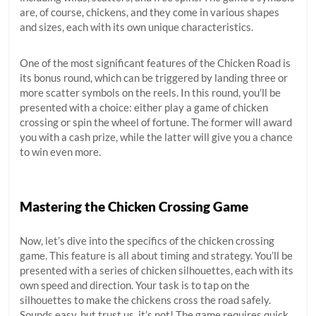
are, of course, chickens, and they come in various shapes
and sizes, each with its own unique characteristics.
One of the most significant features of the Chicken Road is
its bonus round, which can be triggered by landing three or
more scatter symbols on the reels. In this round, you’ll be
presented with a choice: either play a game of chicken
crossing or spin the wheel of fortune. The former will award
you with a cash prize, while the latter will give you a chance
to win even more.
Mastering the Chicken Crossing Game
Now, let’s dive into the specifics of the chicken crossing
game. This feature is all about timing and strategy. You’ll be
presented with a series of chicken silhouettes, each with its
own speed and direction. Your task is to tap on the
silhouettes to make the chickens cross the road safely.
Sounds easy, but trust us, it’s not! The game requires quick