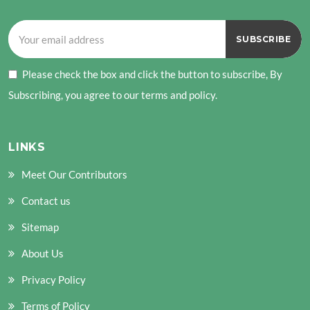
Please check the box and click the button to subscribe, By
Subscribing, you agree to our terms and policy.
LINKS
Meet Our Contributors
Contact us
Sitemap
About Us
Privacy Policy
Terms of Policy