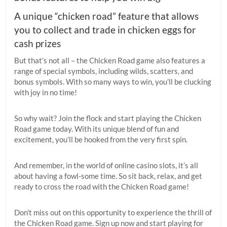
A unique “chicken road” feature that allows
you to collect and trade in chicken eggs for
cash prizes
But that’s not all – the Chicken Road game also features a
range of special symbols, including wilds, scatters, and
bonus symbols. With so many ways to win, you’ll be clucking
with joy in no time!
So why wait? Join the flock and start playing the Chicken
Road game today. With its unique blend of fun and
excitement, you’ll be hooked from the very first spin.
And remember, in the world of online casino slots, it’s all
about having a fowl-some time. So sit back, relax, and get
ready to cross the road with the Chicken Road game!
Don’t miss out on this opportunity to experience the thrill of
the Chicken Road game. Sign up now and start playing for