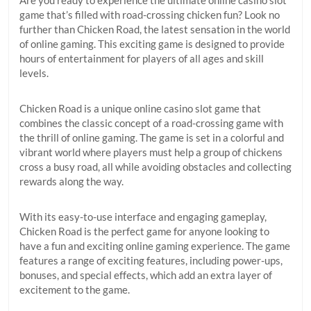
Are you ready to experience the ultimate online casino slot
game that’s filled with road-crossing chicken fun? Look no
further than Chicken Road, the latest sensation in the world
of online gaming. This exciting game is designed to provide
hours of entertainment for players of all ages and skill
levels.
Chicken Road is a unique online casino slot game that
combines the classic concept of a road-crossing game with
the thrill of online gaming. The game is set in a colorful and
vibrant world where players must help a group of chickens
cross a busy road, all while avoiding obstacles and collecting
rewards along the way.
With its easy-to-use interface and engaging gameplay,
Chicken Road is the perfect game for anyone looking to
have a fun and exciting online gaming experience. The game
features a range of exciting features, including power-ups,
bonuses, and special effects, which add an extra layer of
excitement to the game.