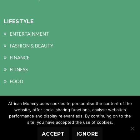
LIFESTYLE
ENTERTAINMENT
FASHION & BEAUTY
FINANCE
FITNESS
FOOD
African Mommy uses cookies to personalise the content of the
SOCIAL MEDIA
website, offer social sharing functions, analyse websites
performance and display relevant ads. By continuing on to the
site, you have accepted the use of cookies.
ACCEPT
IGNORE