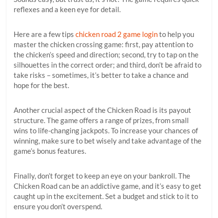
reflexes and a keen eye for detail.
Here are a few tips
chicken road 2 game login
to help you
master the chicken crossing game: first, pay attention to
the chicken’s speed and direction; second, try to tap on the
silhouettes in the correct order; and third, don’t be afraid to
take risks – sometimes, it’s better to take a chance and
hope for the best.
Another crucial aspect of the Chicken Road is its payout
structure. The game offers a range of prizes, from small
wins to life-changing jackpots. To increase your chances of
winning, make sure to bet wisely and take advantage of the
game’s bonus features.
Finally, don’t forget to keep an eye on your bankroll. The
Chicken Road can be an addictive game, and it’s easy to get
caught up in the excitement. Set a budget and stick to it to
ensure you don’t overspend.