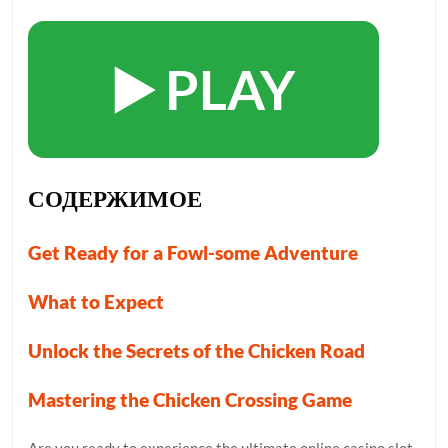
FUN
▶️ PLAY
СОДЕРЖИМОЕ
Get Ready for a Fowl-some Adventure
What to Expect
Unlock the Secrets of the Chicken Road
Mastering the Chicken Crossing Game