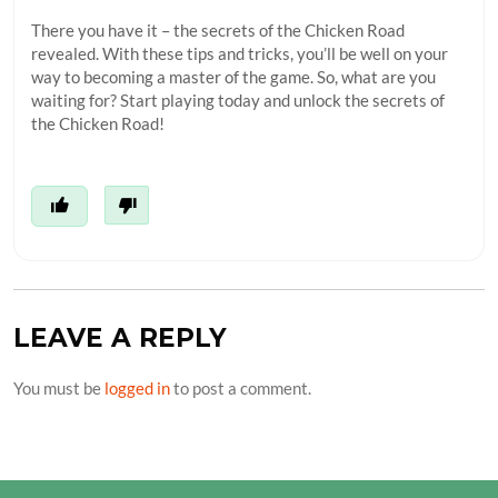
There you have it – the secrets of the Chicken Road
revealed. With these tips and tricks, you’ll be well on your
way to becoming a master of the game. So, what are you
waiting for? Start playing today and unlock the secrets of
the Chicken Road!
LEAVE A REPLY
You must be
logged in
to post a comment.