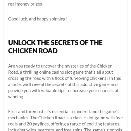
real money prizes!
Good luck, and happy spinning!
UNLOCK THE SECRETS OF THE
CHICKEN ROAD
Are you ready to uncover the mysteries of the Chicken
Road, a thrilling online casino slot game that’s all about
crossing the road with a flock of fun-loving chickens? In this
article, we’ll reveal the secrets of this addictive game and
provide you with valuable tips to increase your chances of
winning.
First and foremost, it’s essential to understand the game’s
mechanics. The Chicken Road is a classic slot game with five
reels and 20 paylines, offering a range of exciting features,
including wilds, scatters, and free spins. The game’s symbols