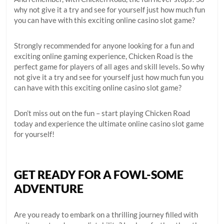
why not give it a try and see for yourself just how much fun
you can have with this exciting online casino slot game?
Strongly recommended for anyone looking for a fun and
exciting online gaming experience, Chicken Road is the
perfect game for players of all ages and skill levels. So why
not give it a try and see for yourself just how much fun you
can have with this exciting online casino slot game?
Don’t miss out on the fun – start playing Chicken Road
today and experience the ultimate online casino slot game
for yourself!
GET READY FOR A FOWL-SOME
ADVENTURE
Are you ready to embark on a thrilling journey filled with