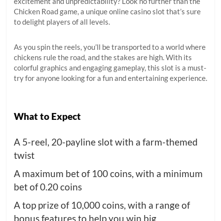
excitement and unpredictability? Look no further than the
Chicken Road game, a unique online casino slot that’s sure
to delight players of all levels.
As you spin the reels, you’ll be transported to a world where
chickens rule the road, and the stakes are high. With its
colorful graphics and engaging gameplay, this slot is a must-
try for anyone looking for a fun and entertaining experience.
What to Expect
A 5-reel, 20-payline slot with a farm-themed
twist
A maximum bet of 100 coins, with a minimum
bet of 0.20 coins
A top prize of 10,000 coins, with a range of
bonus features to help you win big