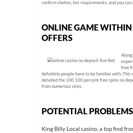
confirm shelter, fair requirements, and you can 
ONLINE GAME WITHIN 
OFFERS
Along 
exper
free f
definitely people have to be familiar with. This 
detailed the 100 100 percent free spins no dep
from numerous sites.
POTENTIAL PROBLEMS 
King Billy Local casino, a top find f