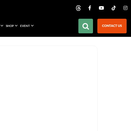
CONTACT US
SHOP
EVENT