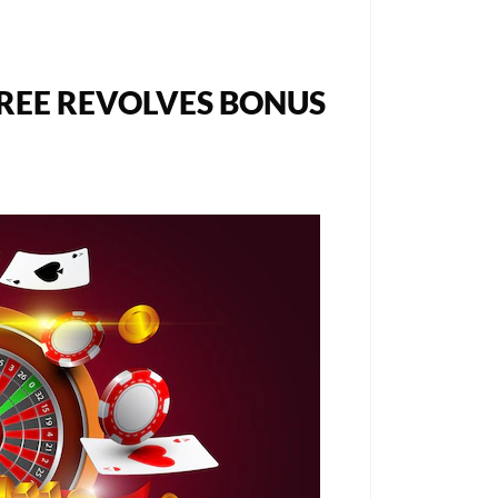
FREE REVOLVES BONUS