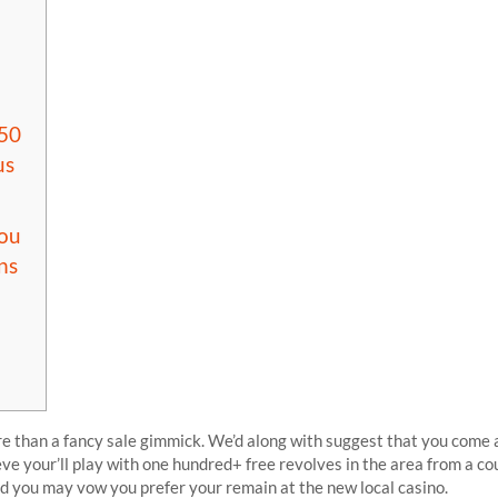
 50
us
You
ns
e than a fancy sale gimmick. We’d along with suggest that you come 
eve your’ll play with one hundred+ free revolves in the area from a co
nd you may vow you prefer your remain at the new local casino.