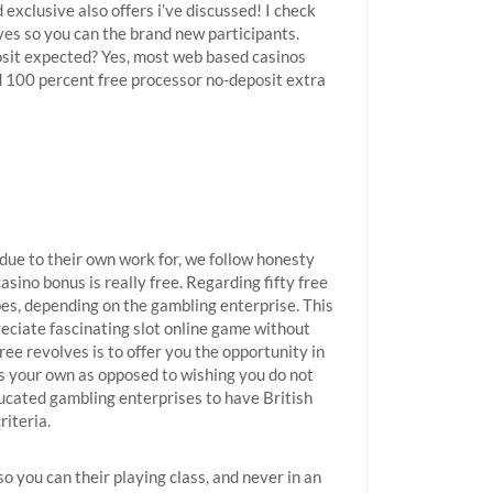
xclusive also offers i’ve discussed! I check
ves so you can the brand new participants.
eposit expected? Yes, most web based casinos
ed 100 percent free processor no-deposit extra
due to their own work for, we follow honesty
asino bonus is really free. Regarding fifty free
ypes, depending on the gambling enterprise. This
preciate fascinating slot online game without
ree revolves is to offer you the opportunity in
s your own as opposed to wishing you do not
ducated gambling enterprises to have British
riteria.
so you can their playing class, and never in an