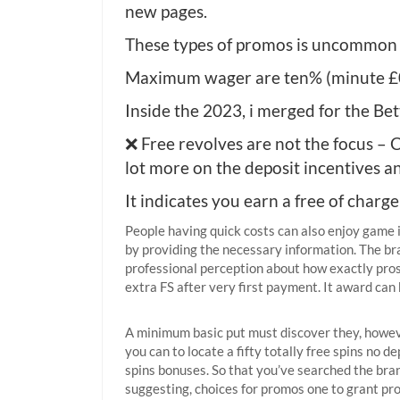
new pages.
These types of promos is uncommon b
Maximum wager are ten% (minute £0.1
Inside the 2023, i merged for the Bet
❌ Free revolves are not the focus – 
lot more on the deposit incentives a
It indicates you earn a free of charg
People having quick costs can also enjoy game i
by providing the necessary information. The bran
professional perception about how exactly pros 
extra FS after very first payment. It award ca
A minimum basic put must discover they, however
you can to locate a fifty totally free spins no 
spins bonuses. So that you’ve searched the bra
suggesting, choices for promos one to grant pro