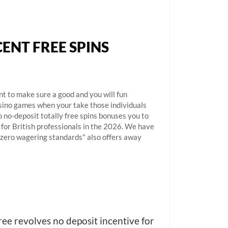
ENT FREE SPINS
nt to make sure a good and you will fun
asino games when your take those individuals
o no-deposit totally free spins bonuses you to
es for British professionals in the 2026. We have
s zero wagering standards" also offers away
free revolves no deposit incentive for