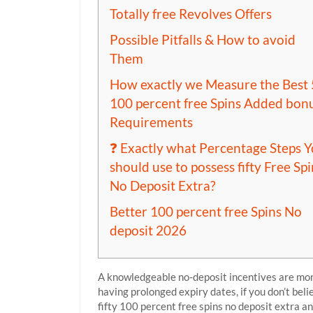
Totally free Revolves Offers
Possible Pitfalls & How to avoid
Them
How exactly we Measure the Best
100 percent free Spins Added bon
Requirements
❓ Exactly what Percentage Steps 
should use to possess fifty Free Spi
No Deposit Extra?
Better 100 percent free Spins No
deposit 2026
A knowledgeable no-deposit incentives are mor
having prolonged expiry dates, if you don’t beli
fifty 100 percent free spins no deposit extra a