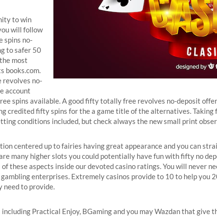
nity to win
ou will follow
e spins no-
ng to safer 50
 the most
ts books.com.
e revolves no-
ree account
ee spins available. A good fifty totally free revolves no-deposit offer
credited fifty spins for the a game title of the alternatives. Taking 
etting conditions included, but check always the new small print obser
n centered up to fairies having great appearance and you can stra
re many higher slots you could potentially have fun with fifty no depo
 of these aspects inside our devoted casino ratings. You will never ne
d gambling enterprises. Extremely casinos provide to 10 to help you 20 
 need to provide.
including Practical Enjoy, BGaming and you may Wazdan that give th