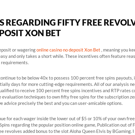
 REGARDING FIFTY FREE REVOLV
POSIT XON BET
deposit or wagering
online casino no deposit Xon Bet
, meaning you kee
easy and only takes a short while. These incentives often feature rea
g requirements.
ontinue to be below 40x to possess 100 percent free spins payouts, i
tially days for more cutting-edge requirements. All of our analysis 
 qualified to receive 100 percent free spins incentives and RTP rate
valuation techniques to own fifty free spins for the subscription zer
we advice precisely the best and you can user-amicable options.
e for each wager inside the lower out of $5 or 10% of your own free 
Spins regarding the popular position online game, Publication out of 
ree revolves added bonus to the slot Aloha Queen Elvis by BGaming. I 