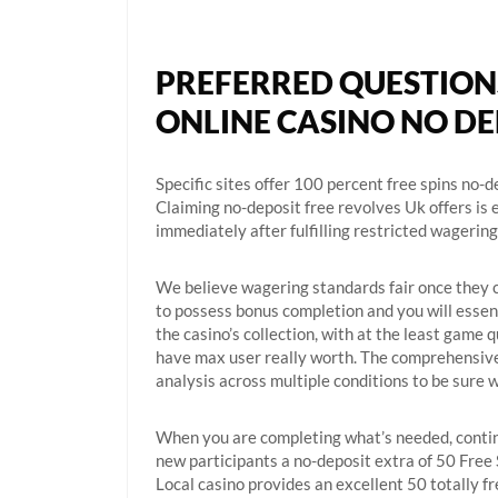
PREFERRED QUESTIONS
ONLINE CASINO NO DE
Specific sites offer 100 percent free spins no-
Claiming no-deposit free revolves Uk offers is 
immediately after fulfilling restricted wagerin
We believe wagering standards fair once they c
to possess bonus completion and you will essen
the casino’s collection, with at the least game
have max user really worth. The comprehensive e
analysis across multiple conditions to be sure 
When you are completing what’s needed, continu
new participants a no-deposit extra of 50 Free 
Local casino provides an excellent 50 totally f