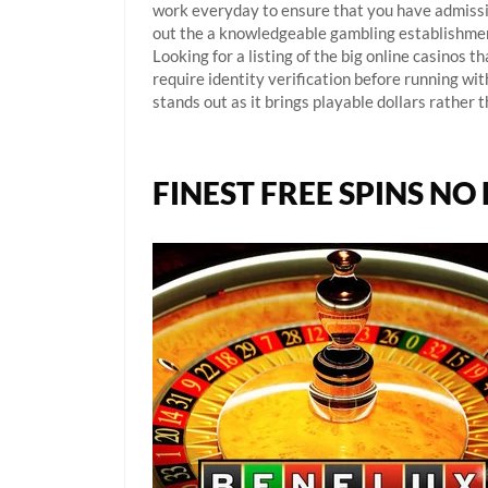
work everyday to ensure that you have admissio
out the a knowledgeable gambling establishment
Looking for a listing of the big online casinos
require identity verification before running w
stands out as it brings playable dollars rather 
FINEST FREE SPINS NO