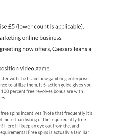
 £5 (lower count is applicable).
arketing online business.
greeting now offers, Caesars leans a
 position video game.
gister with the brand new gambling enterprise
nce to utilize them. It 5-action guide gives you
ty 100 percent free revolves bonus are with
ces.
free spins incentives (Note that frequently it’s
 more than listing of the required fifty free
 Here i’ll keep an eye out from the, and
equirements! Free spins is actually a familiar