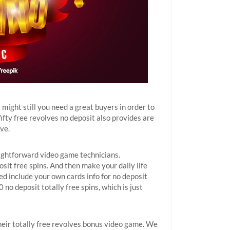
 might still you need a great buyers in order to
fifty free revolves no deposit also provides are
ve.
ightforward video game technicians.
sit free spins. And then make your daily life
ed include your own cards info for no deposit
no deposit totally free spins, which is just
eir totally free revolves bonus video game. We