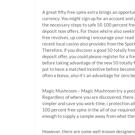
A great fifty free spins extra brings an opportu
currency. You might sign up for an account and y
the necessary steps to safe 50 100 percent fre
deposit now offers. For those who’re also seeki
free revolves, up coming i encourage your read
recent local casino also provides from the Spor
Therefore, if you discover a good 50 totally fre
deposit offer, you could please register for a f
before taking advantage of the new 50 totally fr
put to have a matched incentive before becoming 
often a bonus, also it’s an advantage for zero b
Magic Mushroom – Magic Mushroom try a positio
Regardless of where you are discovered, there a
simpler and save you work-time, i protection all
100 percent free spins in the all of our require
enough to supply a sample away from what they
However, there are some well-known designers 