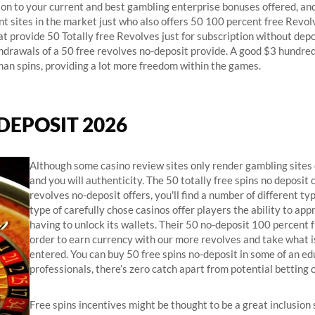
n to your current and best gambling enterprise bonuses offered, and e
 sites in the market just who also offers 50 100 percent free Revol
 that provide 50 Totally free Revolves just for subscription without d
ithdrawals of a 50 free revolves no-deposit provide. A good $3 hundr
than spins, providing a lot more freedom within the games.
 DEPOSIT 2026
Although some casino review sites only render gambling sites 
and you will authenticity. The 50 totally free spins no deposit c
revolves no-deposit offers, you'll find a number of different t
type of carefully chose casinos offer players the ability to ap
having to unlock its wallets. Their 50 no-deposit 100 percent f
order to earn currency with our more revolves and take what i
entered. You can buy 50 free spins no-deposit in some of an e
professionals, there’s zero catch apart from potential betting c
Free spins incentives might be thought to be a great inclusion 