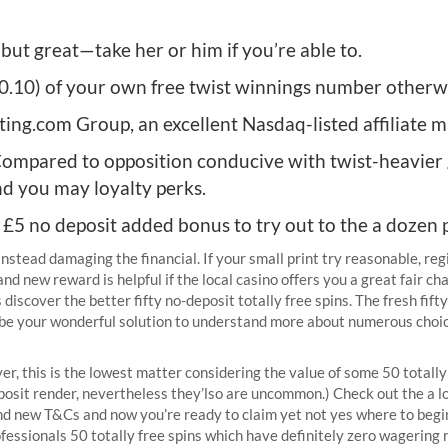
ut great—take her or him if you’re able to.
0) of your own free twist winnings number otherwise
ting.com Group, an excellent Nasdaq-listed affiliate m
Compared to opposition conducive with twist-heavier 
nd you may loyalty perks.
e £5 no deposit added bonus to try out to the a dozen
nstead damaging the financial. If your small print try reasonable, re
d new reward is helpful if the local casino offers you a great fair cha
discover the better fifty no-deposit totally free spins. The fresh fif
n be your wonderful solution to understand more about numerous choi
, this is the lowest matter considering the value of some 50 totally 
deposit render, nevertheless they’lso are uncommon.) Check out the a lot
nd new T&Cs and now you’re ready to claim yet not yes where to begin?
fessionals 50 totally free spins which have definitely zero wagering r