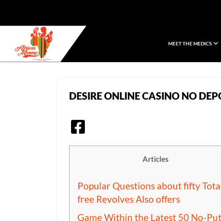
MEET THE MEDICS
African Mommy
DESIRE ONLINE CASINO NO DEP
Articles
Popular Questions about fifty Tota
free Revolves Also offers
Game Within the Latest 50 No-Pu