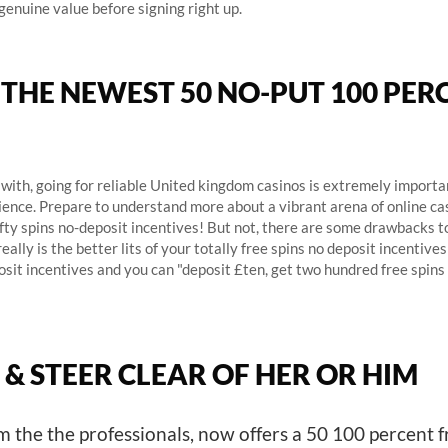
genuine value before signing right up.
THE NEWEST 50 NO-PUT 100 PERC
with, going for reliable United kingdom casinos is extremely importa
ience. Prepare to understand more about a vibrant arena of online c
ifty spins no-deposit incentives! But not, there are some drawbacks t
really is the better lits of your totally free spins no deposit incentiv
osit incentives and you can "deposit £ten, get two hundred free spin
& STEER CLEAR OF HER OR HIM
rom the the professionals, now offers a 50 100 percent 