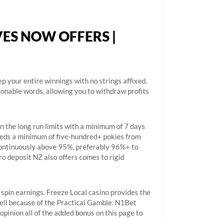
ES NOW OFFERS |
p your entire winnings with no strings affixed.
sonable words, allowing you to withdraw profits
n the long run limits with a minimum of 7 days
needs a minimum of five-hundred+ pokies from
s continuously above 95%, preferably 96%+ to
o deposit NZ also offers comes to rigid
spin earnings. Freeze Local casino provides the
Fell because of the Practical Gamble. N1Bet
opinion all of the added bonus on this page to