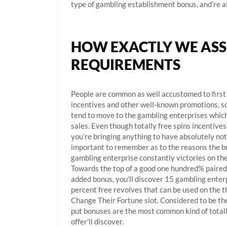
type of gambling establishment bonus, and’re al
HOW EXACTLY WE ASSE
REQUIREMENTS
People are common as well accustomed to first
incentives and other well-known promotions, s
tend to move to the gambling enterprises which
sales. Even though totally free spins incentives
you’re bringing anything to have absolutely noth
important to remember as to the reasons the 
gambling enterprise constantly victories on the
Towards the top of a good one hundred% paired
added bonus, you’ll discover 15 gambling enter
percent free revolves that can be used on the t
Change Their Fortune slot. Considered to be th
put bonuses are the most common kind of totall
offer’ll discover.