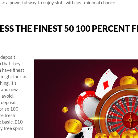
so a powerful way to enjoy slots with just minimal chance.
SS THE FINEST 50 100 PERCENT 
 deposit
o that they
 have finest
 might look as
ing, it’s
brand new
 avoid.
 deposit
prise 100
he fresh
e basic, £10
y free spins