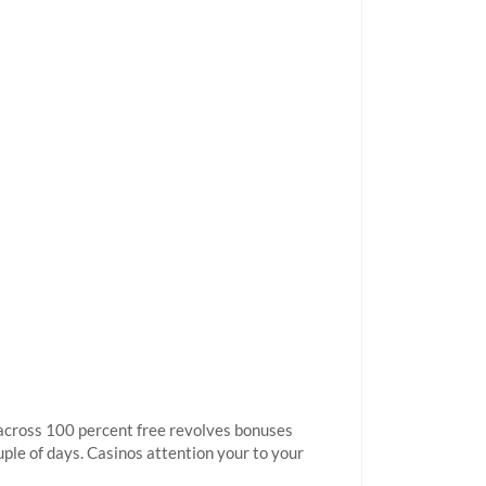
across 100 percent free revolves bonuses
uple of days.
Casinos attention your to your