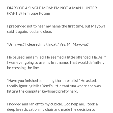
DIARY OF A SINGLE MOM: I’M NOT A MAN HUNTER
(PART 3) Temitope Rotimi
I pretended not to hear my name the first time, but Mayowa
said it again, loud and clear.
“Urm, yes.” I cleared my throat. “Yes, Mr Mayowa.”
He paused, and smiled. He seemed a little offended. Ha. As if
I was ever going to use his first name. That would definitely
be crossing the line.
“Have you finished compiling those results?” He asked,
totally ignoring Miss Yemi’s little tantrum where she was
hitting the computer keyboard pretty hard.
I nodded and ran off to my cubicle. God help me. I took a
deep breath, sat on my chair and made the decision to