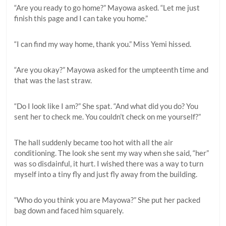
“Are you ready to go home?” Mayowa asked. “Let me just
finish this page and I can take you home.”
“I can find my way home, thank you.” Miss Yemi hissed.
“Are you okay?” Mayowa asked for the umpteenth time and
that was the last straw.
“Do I look like I am?” She spat. “And what did you do? You
sent her to check me. You couldn’t check on me yourself?”
The hall suddenly became too hot with all the air
conditioning. The look she sent my way when she said, “her”
was so disdainful, it hurt. I wished there was a way to turn
myself into a tiny fly and just fly away from the building.
“Who do you think you are Mayowa?” She put her packed
bag down and faced him squarely.