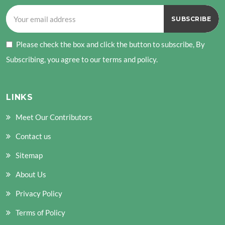
Please check the box and click the button to subscribe, By
Subscribing, you agree to our terms and policy.
LINKS
Meet Our Contributors
Contact us
Sitemap
About Us
Privacy Policy
Terms of Policy