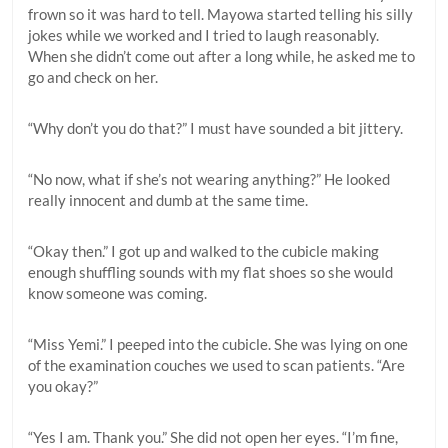
frown so it was hard to tell. Mayowa started telling his silly
jokes while we worked and I tried to laugh reasonably.
When she didn’t come out after a long while, he asked me to
go and check on her.
“Why don’t you do that?” I must have sounded a bit jittery.
“No now, what if she’s not wearing anything?” He looked
really innocent and dumb at the same time.
“Okay then.” I got up and walked to the cubicle making
enough shuffling sounds with my flat shoes so she would
know someone was coming.
“Miss Yemi.” I peeped into the cubicle. She was lying on one
of the examination couches we used to scan patients. “Are
you okay?”
“Yes I am. Thank you.” She did not open her eyes. “I’m fine,