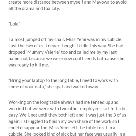
create more distance between myself and Mayowa to avoid
all the drama and toxicity.
“Lola.”
I almost jumped off my chair. Miss Yemi was in my cubicle.
Just the two of us; I never thought I’d die this way. She had
dropped “Mummy Valerie” too and called me by my last
name, not because we were now cool friends but ’cause she
was ready to kill me.
“Bring your laptop to the long table, I need to work with
some of your data,” she spat and walked away.
Working on the long table always had me tensed up and
worried but we were with two other employees so I felt a bit
easy. Well, not until they both left and it was just the 3 of us
again. I struggled to finish my own share of the work so I
could disappear too. Miss Yemi left the table to sit in a
cubicle. She looked kind of sick but her face was usually in a