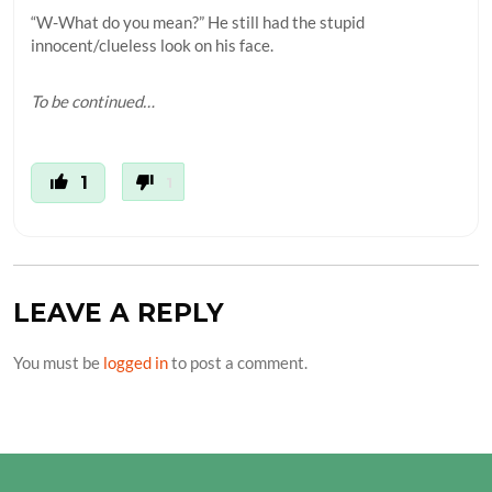
“W-What do you mean?” He still had the stupid
innocent/clueless look on his face.
To be continued…
1
1
LEAVE A REPLY
You must be
logged in
to post a comment.