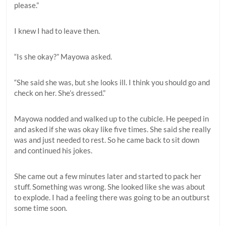
please.”
I knew I had to leave then.
“Is she okay?” Mayowa asked.
“She said she was, but she looks ill. I think you should go and
check on her. She’s dressed.”
Mayowa nodded and walked up to the cubicle. He peeped in
and asked if she was okay like five times. She said she really
was and just needed to rest. So he came back to sit down
and continued his jokes.
She came out a few minutes later and started to pack her
stuff. Something was wrong. She looked like she was about
to explode. I had a feeling there was going to be an outburst
some time soon.