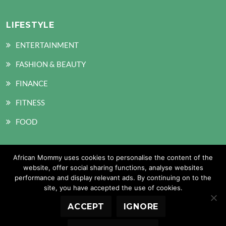
LIFESTYLE
ENTERTAINMENT
FASHION & BEAUTY
FINANCE
FITNESS
FOOD
African Mommy uses cookies to personalise the content of the
SOCIAL MEDIA
website, offer social sharing functions, analyse websites
performance and display relevant ads. By continuing on to the
site, you have accepted the use of cookies.
ACCEPT
IGNORE
Copyright © 2026 African Mommy. All Rights Reserved