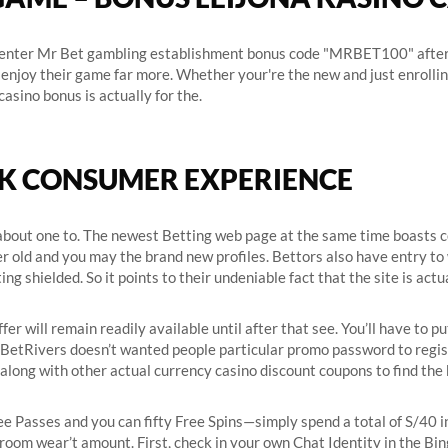
s, enter Mr Bet gambling establishment bonus code "MRBET100" afte
enjoy their game far more. Whether your're the new and just enrollin
sino bonus is actually for the.
K CONSUMER EXPERIENCE
 about one to. The newest Betting web page at the same time boasts c
er old and you may the brand new profiles. Bettors also have entry to 
ng shielded. So it points to their undeniable fact that the site is act
fer will remain readily available until after that see. You’ll have to pu
. BetRivers doesn’t wanted people particular promo password to regis
ong with other actual currency casino discount coupons to find the 
 Passes and you can fifty Free Spins—simply spend a total of S/40 in
room wear’t amount. First, check in your own Chat Identity in the Bing