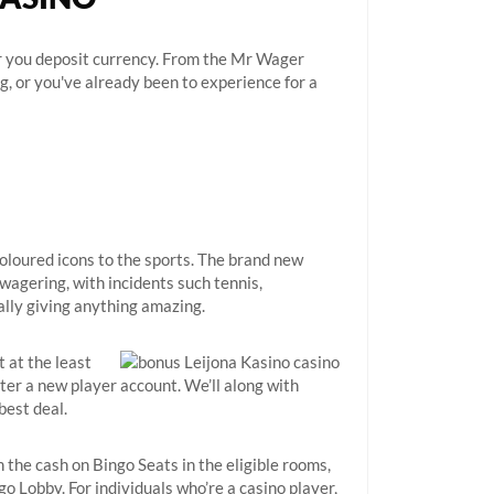
r you deposit currency. From the Mr Wager
g, or you've already been to experience for a
oloured icons to the sports. The brand new
wagering, with incidents such tennis,
ually giving anything amazing.
t at the least
ter a new player account. We’ll along with
best deal.
 the cash on Bingo Seats in the eligible rooms,
o Lobby. For individuals who’re a casino player,