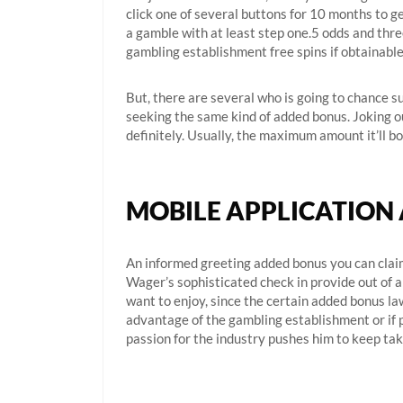
click one of several buttons for 10 months to g
a gamble with at least step one.5 odds and three
gambling establishment free spins if obtainable 
But, there are several who is going to chance su
seeking the same kind of added bonus. Joking ou
definitely. Usually, the maximum amount it’ll bo
MOBILE APPLICATION
An informed greeting added bonus you can cla
Wager’s sophisticated check in provide out of 
want to enjoy, since the certain added bonus law
advantage of the gambling establishment or if p
passion for the industry pushes him to keep tak