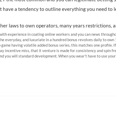
ave a tendency to outline everything you need to l
 her laws to own operators, many years restrictions, a
r with experience in coating online workers and you can news through
 the everyday, and luxuriate in a hundred bonus revolves daily to own
o game having volatile added bonus series, this matches one profile. I
y incentive miss, that it venture is made for consistency and spin fr
nd you will standard development. When you wear’t have to use your ow