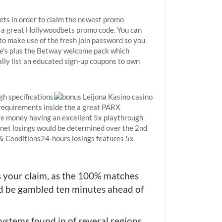
bets in order to claim the newest promo
nto a great Hollywoodbets promo code. You can
 to make use of the fresh join password so you
ere’s plus the Betway welcome pack which
ally list an educated sign-up coupons to own
gh specifications
 requirements inside the a great PARX
age money having an excellent 5x playthrough
ernet losings would be determined over the 2nd
& Conditions24-hours losings features 5x
us your claim, as the 100% matches
uld be gambled ten minutes ahead of
stems found in of several regions.