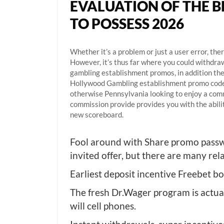
EVALUATION OF THE B
TO POSSESS 2026
Whether it’s a problem or just a user error, th
However, it’s thus far where you could withdraw
gambling establishment promos, in addition the
Hollywood Gambling establishment promo code no
otherwise Pennsylvania looking to enjoy a com
commission provide provides you with the abili
new scoreboard.
Fool around with Share promo pass
invited offer, but there are many rela
Earliest deposit incentive Freebet 
The fresh Dr.Wager program is actua
will cell phones.