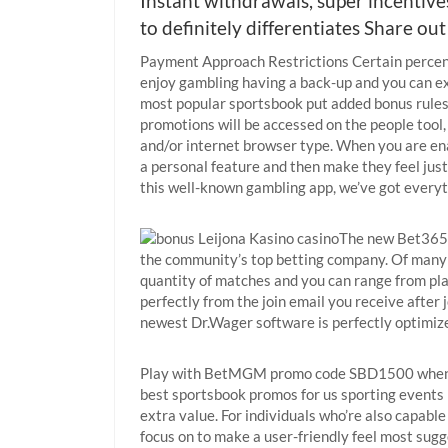
Instant withdrawals, super incentive
to definitely differentiates Share ou
Payment Approach Restrictions Certain percenta
enjoy gambling having a back-up and you can e
most popular sportsbook put added bonus rules
promotions will be accessed on the people tool
and/or internet browser type. When you are ena
a personal feature and then make they feel just 
this well-known gambling app, we’ve got everyt
The new Bet365 
the community’s top betting company. Of many 
quantity of matches and you can range from play
perfectly from the join email you receive after
newest Dr.Wager software is perfectly optimiz
Play with BetMGM promo code SBD1500 wheneve
best sportsbook promos for us sporting events 
extra value. For individuals who’re also capabl
focus on to make a user-friendly feel most sug