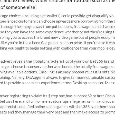
s, and extremely wider choices for football such as th
t of someone else!
ge choices (including age-wallets) could possibly get disqualify yo
xperienced customers can choose upwards more borrowing from the b
 through the enjoys away from put bonuses, free wagers and chance s
, so they can have the same experience whether or not they’re using 
bling you to access the brand new video game out of people equipmen
like you’re in the a bona fide gambling enterprise. If you’re also fresh
hing you ought to begin betting with confidence from your mobile dev
advert reveals the global characteristics of your own Bet365 bran
pages choose to conserve otherwise bundle the totally free wagers u
ing available options. Enrolling is an easy procedure, as it is obtain
 joining. Namely, Dr.Wager is always to give far more obtainable cust
ed to provide a seamless experience across Desktop computer, Mac c
r registering to claim its $step one,five-hundred Very first Cho
bettors here, and full home elevators tips allege her or him and you
e appreciate qualified online casino games with bet365, you then shou
gests and they manage their very best and then make access to promos