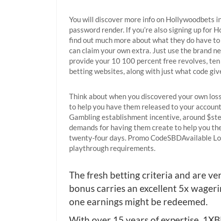
You will discover more info on Hollywoodbets in
password render. If you’re also signing up for 
find out much more about what they do have to g
can claim your own extra. Just use the brand n
provide your 10 100 percent free revolves, ten 
betting websites, along with just what code giv
Think about when you discovered your own loss
to help you have them released to your accoun
Gambling establishment incentive, around $ste
demands for having them create to help you the
twenty-four days. Promo CodeSBDAvailable Loc
playthrough requirements.
The fresh betting criteria and are v
bonus carries an excellent 5x wageri
one earnings might be redeemed.
With over 15 years of expertise, 1X