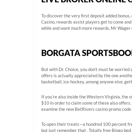
To discover the very first deposit added bonu
Casino, rewards assist players get to come and 
while and want much more rewards, Mr Wager ca
BORGATA SPORTSBOO
But with Dr. Choice, you don’t must be worried
offers is actually appreciated by the one anoth
basketball, ice-hockey, among anyone else, getti
If you’re also inside the Western Virginia, the of
$10 in order to claim some of these also offers
examine the new BetRivers casino promo code al
To open their treats—a hundred 100 percent free
but just remember that , Totally free Bingo bed 