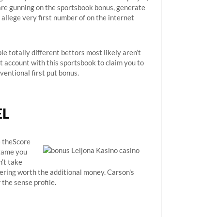
o are gunning on the sportsbook bonus, generate
 allege very first number of on the internet
e totally different bettors most likely aren’t
t account with this sportsbook to claim you to
ventional first put bonus.
EL
 theScore
 game you
n’t take
vering worth the additional money. Carson's
the sense profile.