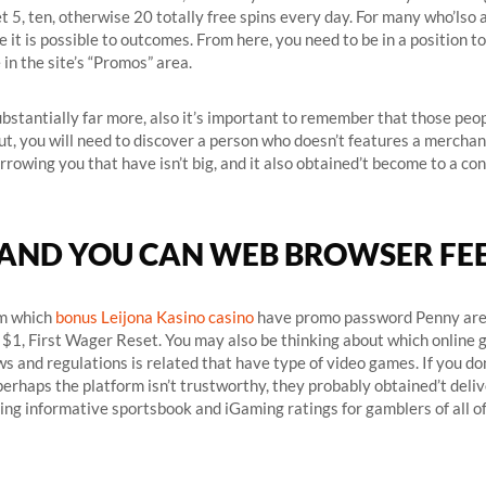
et 5, ten, otherwise 20 totally free spins every day. For many who’ls
 it is possible to outcomes. From here, you need to be in a position to
in the site’s “Promos” area.
bstantially far more, also it’s important to remember that those peopl
t, you will need to discover a person who doesn’t features a merchan
rrowing you that have isn’t big, and it also obtained’t become to a con
 AND YOU CAN WEB BROWSER FE
im which
bonus Leijona Kasino casino
have promo password Penny are
a $1, First Wager Reset. You may also be thinking about which online
s and regulations is related that have type of video games. If you do
erhaps the platform isn’t trustworthy, they probably obtained’t deli
ing informative sportsbook and iGaming ratings for gamblers of all of 