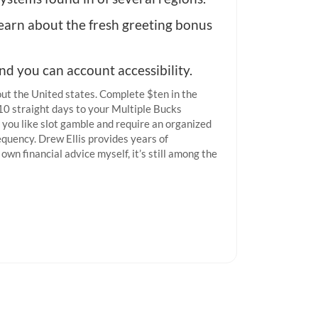
earn about the fresh greeting bonus
nd you can account accessibility.
out the United states. Complete $ten in the
 10 straight days to your Multiple Bucks
f you like slot gamble and require an organized
equency. Drew Ellis provides years of
n financial advice myself, it’s still among the