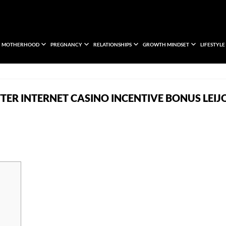
MOTHERHOOD
PREGNANCY
RELATIONSHIPS
GROWTH MINDSET
LIFESTYLE
TER INTERNET CASINO INCENTIVE BONUS LEI