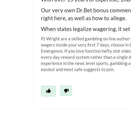
Our very own Dr.Bet bonus comment h
right here, as well as how to allege.
When states legalize wagering, it set
PJ Wright are a skilled gambling on line autho
wagers inside your very first 7 days, choose in
Emergence. If you love function hefty slot vide
every day reward system rather than a single da
experience in the news level sports, gambling a
easiest and most safe suggests to join.