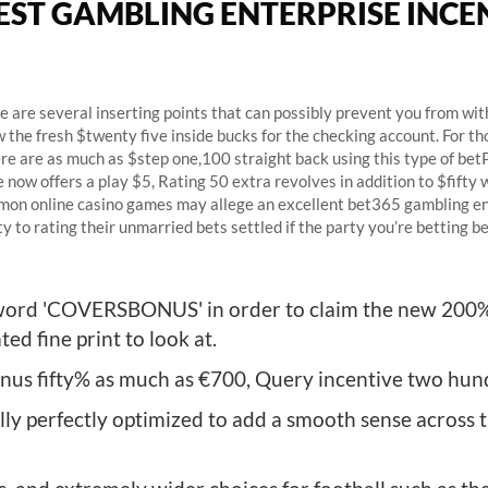
EST GAMBLING ENTERPRISE INC
ere are several inserting points that can possibly prevent you from 
 the fresh $twenty five inside bucks for the checking account. For th
re are as much as $step one,100 straight back using this type of be
w offers a play $5, Rating 50 extra revolves in addition to $fifty 
mon online casino games may allege an excellent bet365 gambling en
ty to rating their unmarried bets settled if the party you’re bettin
word 'COVERSBONUS' in order to claim the new 200
ted fine print to look at.
bonus fifty% as much as €700, Query incentive two hu
lly perfectly optimized to add a smooth sense across