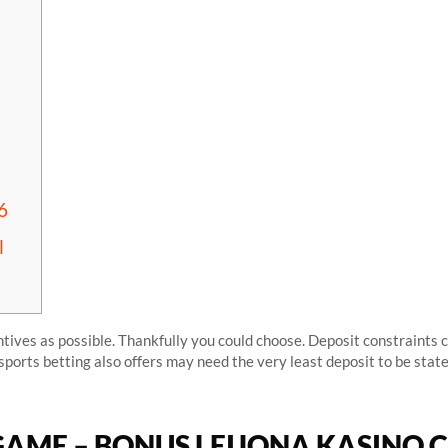
6
l
entives as possible. Thankfully you could choose. Deposit constraint
 sports betting also offers may need the very least deposit to be state
GAME – BONUS LEIJONA KASINO 