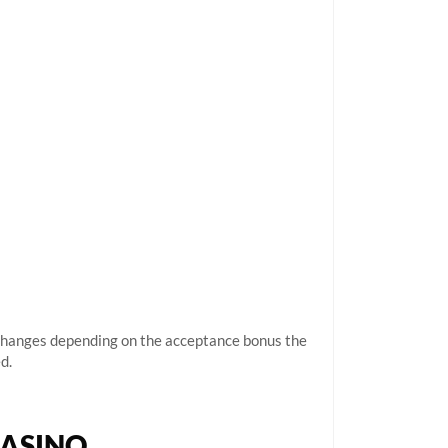
s changes depending on the acceptance bonus the
d.
CASINO