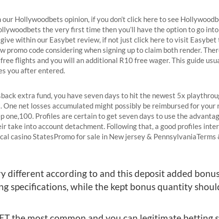
 our Hollywoodbets opinion, if you don’t click here to see Hollywood
Hollywoodbets the very first time then you’ll have the option to go i
ive within our Easybet review, if not just click here to visit Easybet
ew promo code considering when signing up to claim both render. Th
free flights and you will an additional R10 free wager. This guide usu
es you after entered.
back extra fund, you have seven days to hit the newest 5x playthrou
t. One net losses accumulated might possibly be reimbursed for your
p one,100. Profiles are certain to get seven days to use the advant
ir take into account detachment. Following that, a good profiles int
al casino StatesPromo for sale in New jersey & PennsylvaniaTerms 
ery different according to and this deposit added bon
ng specifications, while the kept bonus quantity sho
BET the most common and you can legitimate betting sy