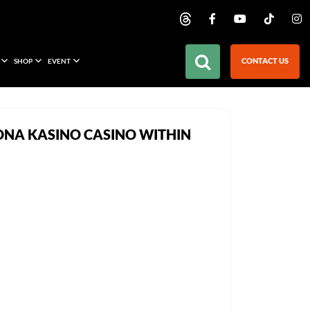
CONTACT US
SHOP
EVENT
JONA KASINO CASINO WITHIN