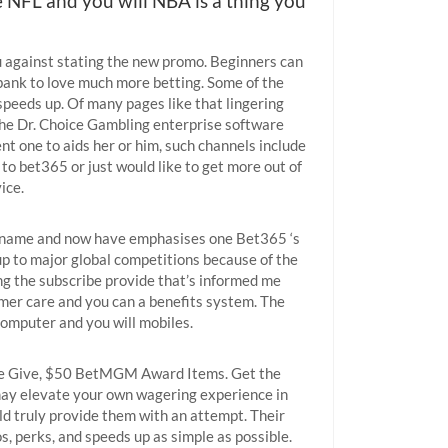
e NFL and you will NBA is a thing you
u against stating the new promo. Beginners can
ank to love much more betting. Some of the
peeds up. Of many pages like that lingering
the Dr. Choice Gambling enterprise software
t one to aids her or him, such channels include
 to bet365 or just would like to get more out of
ice.
d name and now have emphasises one Bet365 ‘s
p to major global competitions because of the
ing the subscribe provide that’s informed me
omer care and you can a benefits system. The
omputer and you will mobiles.
ice Give, $50 BetMGM Award Items. Get the
 may elevate your own wagering experience in
ld truly provide them with an attempt. Their
, perks, and speeds up as simple as possible.