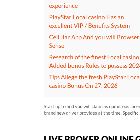
experience
PlayStar Local casino Has an
excellent VIP / Benefits System
Cellular App And you will Browser
Sense
Research of the finest Local casino
Added bonus Rules to possess 202
Tips Allege the fresh PlayStar Loca
casino Bonus On 27, 2026
Start up to and you will claim as numerous inc
brand new driver provides at the time.
Specific
LIVE BROKER ONLINE 