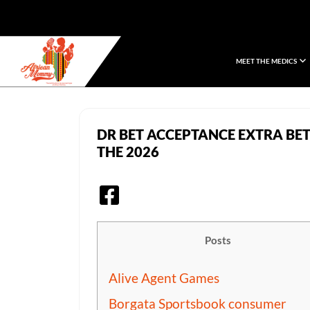
MEET THE MEDICS
African Mommy
DR BET ACCEPTANCE EXTRA BET
THE 2026
Posts
Alive Agent Games
Borgata Sportsbook consumer