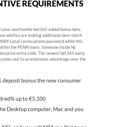
ENTIVE REQUIREMENTS
with your worthwhile bet365 added bonus bets.
ose who’lso are looking additional best-notch
tPARX Local casino promo password while this
within the PENN loans. Someone inside Nj
terprise extra code. The newest bet365 early
g becomes out to an enormous advantage over the
% deposit bonus the new consumer
ndred% up to €5,100
 the Desktop computer, Mac and you