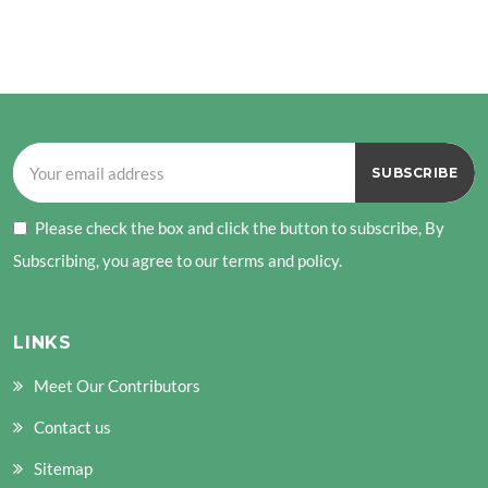
Please check the box and click the button to subscribe, By
Subscribing, you agree to our terms and policy.
LINKS
Meet Our Contributors
Contact us
Sitemap