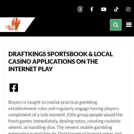
nd child menu
nd child menu
nd child menu
African Mommy
nd child menu
DRAFTKINGS SPORTSBOOK & LOCAL
nd child menu
CASINO APPLICATIONS ON THE
INTERNET PLAY
nd child menu
nd child menu
nd child menu
Buyers is taught to realize practical gambling
nd child menu
establishment rules and regularly engage having players
compliment of a talk element. Elite group people would the
fresh games immediately, dealing notes, rotating roulette
wheels, or handling dice. The newest mobile gambling
enterprise is matches its Desktop equal in most areas and