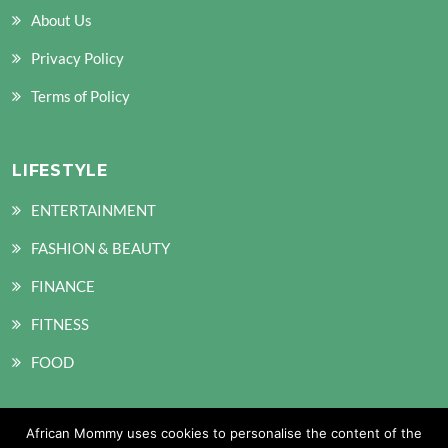
About Us
Privacy Policy
Terms of Policy
LIFESTYLE
ENTERTAINMENT
FASHION & BEAUTY
FINANCE
FITNESS
FOOD
African Mommy uses cookies to personalise the content of the
SOCIAL MEDIA