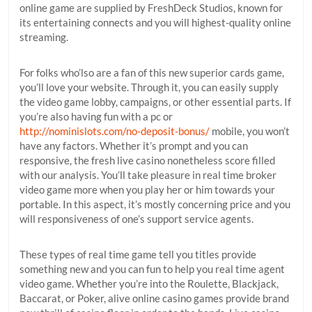
online game are supplied by FreshDeck Studios, known for
its entertaining connects and you will highest-quality online
streaming.
For folks who’lso are a fan of this new superior cards game,
you’ll love your website. Through it, you can easily supply
the video game lobby, campaigns, or other essential parts. If
you’re also having fun with a pc or
http://nominislots.com/no-deposit-bonus/
mobile, you won’t
have any factors. Whether it’s prompt and you can
responsive, the fresh live casino nonetheless score filled
with our analysis. You’ll take pleasure in real time broker
video game more when you play her or him towards your
portable. In this aspect, it’s mostly concerning price and you
will responsiveness of one’s support service agents.
These types of real time game tell you titles provide
something new and you can fun to help you real time agent
video game. Whether you’re into the Roulette, Blackjack,
Baccarat, or Poker, alive online casino games provide brand