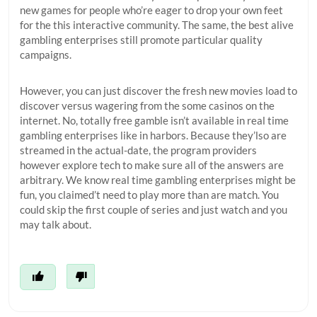
new games for people who’re eager to drop your own feet
for the this interactive community. The same, the best alive
gambling enterprises still promote particular quality
campaigns.
However, you can just discover the fresh new movies load to
discover versus wagering from the some casinos on the
internet. No, totally free gamble isn’t available in real time
gambling enterprises like in harbors. Because they’lso are
streamed in the actual-date, the program providers
however explore tech to make sure all of the answers are
arbitrary. We know real time gambling enterprises might be
fun, you claimed’t need to play more than are match. You
could skip the first couple of series and just watch and you
may talk about.