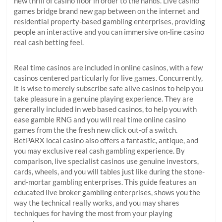
new thrill of casino floor in order to the hands. Live casino
games bridge brand new gap between on the internet and
residential property-based gambling enterprises, providing
people an interactive and you can immersive on-line casino
real cash betting feel.
Real time casinos are included in online casinos, with a few
casinos centered particularly for live games. Concurrently,
it is wise to merely subscribe safe alive casinos to help you
take pleasure in a genuine playing experience. They are
generally included in web based casinos, to help you with
ease gamble RNG and you will real time online casino
games from the the fresh new click out-of a switch.
BetPARX local casino also offers a fantastic, antique, and
you may exclusive real cash gambling experience. By
comparison, live specialist casinos use genuine investors,
cards, wheels, and you will tables just like during the stone-
and-mortar gambling enterprises. This guide features an
educated live broker gambling enterprises, shows you the
way the technical really works, and you may shares
techniques for having the most from your playing