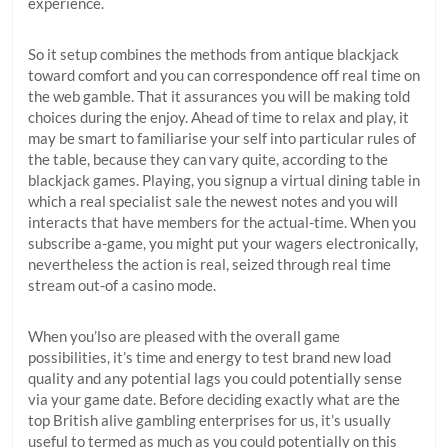
experience.
So it setup combines the methods from antique blackjack
toward comfort and you can correspondence off real time on
the web gamble. That it assurances you will be making told
choices during the enjoy. Ahead of time to relax and play, it
may be smart to familiarise your self into particular rules of
the table, because they can vary quite, according to the
blackjack games. Playing, you signup a virtual dining table in
which a real specialist sale the newest notes and you will
interacts that have members for the actual-time. When you
subscribe a-game, you might put your wagers electronically,
nevertheless the action is real, seized through real time
stream out-of a casino mode.
When you’lso are pleased with the overall game
possibilities, it’s time and energy to test brand new load
quality and any potential lags you could potentially sense
via your game date. Before deciding exactly what are the
top British alive gambling enterprises for us, it’s usually
useful to termed as much as you could potentially on this