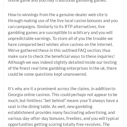
online game and you may traditional gambling games.
How to winnings from the a genuine-dealer web site is
through making use of the live local casino bonuses and you
can campaigns. Similarly to its RTP alternatives, live
gambling games are susceptible to arbitrary and you will
unpredictable earnings. To store all of you the trouble we
have compared best wishes alive casinos on the internet.
We’ve gathered these in this outlined FAQ section, thus
make sure to check the beneficial ways to these inquiries!
Although we was indeed slightly detailed inside our testing
of the finest real time gambling enterprises in the uk, there
could be some questions kept unanswered.
It’s why are it a prominent across the claims, in addition to
Georgia online casinos. This could perhaps not appear to be
much, but limitless “bet behind” means your’ll always have a
seat in the dining table. As well, new gambling
establishment provides many fascinating advertising, and
various day-after-day bonuses, freebies, and you will typical
opportunities getting scoring totally free revolves. The