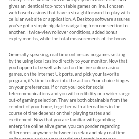
gives an identical top-notch table games on line. I chosen
web based casinos that have a straightforward-to-play with
cellular web site or application. A Desktop software assures
you’ve got a simple big date navigating from one section to
another. I twice-view rollover conditions, added bonus
expiry months, while the total measurements of the bonus.
Generally speaking, real time online casino games setting
by the using local casino directly to your monitor. Now that
you happen to be well-advised on the live online casino
games, on the internet Uk ports, and pick your favorite
program, it’s time to dive into the action. Your choice hinges
on your preferences, if or not you look for social
telecommunications and you will credibility or a wider range
out-of gaming selection. They are both obtainable from the
comfort of your home, together with alternatives in the
course of time depends on their playing tastes and
excitement. Now that you are familiar with gambling
enterprise online alive game, you can ponder regarding
differences anywhere between to relax and play real time