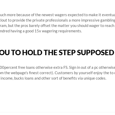
much more because of the newest wagers expected to make it eventually
e clout to provide the private professionals a more impressive gamblin
ram, but the pros barely offset the matter you should wager to reach
undred having a good 15x wagering requirements.
OU TO HOLD THE STEP SUPPOSED
percent free loans otherwise extra FS. Sign in out of a pc otherwise c
from the webpage’s finest correct). Customers by yourself enjoy the to
 income, bucks loans and other sort of benefits via unique codes.