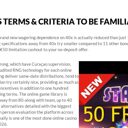
 TERMS & CRITERIA TO BE FAMIL
and new wagering dependence on 40x is actually reduced than just 1
pecifications away from 40x try smaller compared to 11 other bonus
t €50 limitation cashout to your no-deposit offer.
trong, which have Curaçao supervision,
audited RNG technology for each online
g deliver same-date distributions, tend to
lan try certainly nice, providing as much as
ncentives in addition to one hundred
ing terms. The online game library is
way from 80-along with team, up to 40
t alternatives detailed with the biggest
n person evaluation the platform across
ally is one of the most done online casino
026.