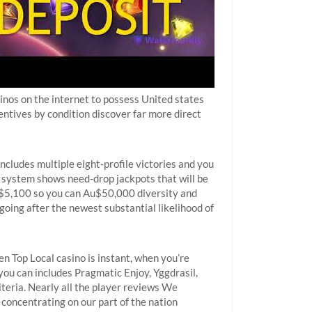
inos on the internet to possess United states
centives by condition discover far more direct
ludes multiple eight-profile victories and you
e system shows need-drop jackpots that will be
au$5,100 so you can Au$50,000 diversity and
going after the newest substantial likelihood of
n Top Local casino is instant, when you’re
ou can includes Pragmatic Enjoy, Yggdrasil,
iteria. Nearly all the player reviews We
concentrating on our part of the nation