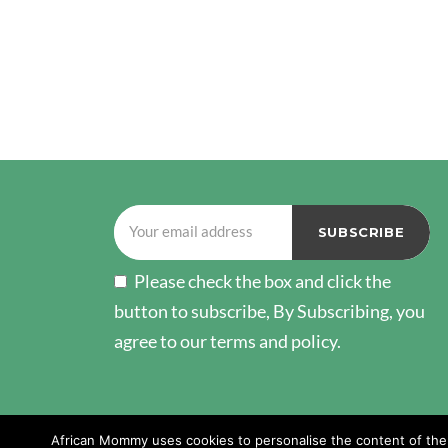
Please check the box and click the
button to subscribe, By Subscribing, you
agree to our terms and policy.
African Mommy uses cookies to personalise the content of the w