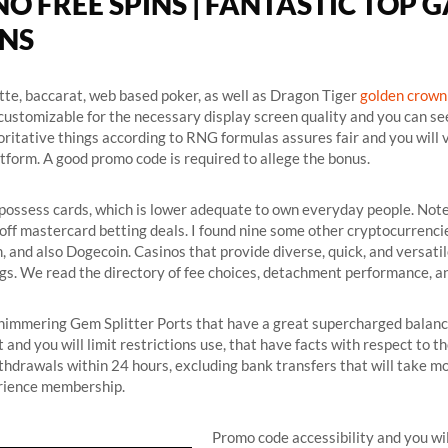
 FREE SPINS | FANTASTIC TOP 
ONS
lette, baccarat, web based poker, as well as Dragon Tiger
golden crown 
stomizable for the necessary display screen quality and you can seems
ritative things according to RNG formulas assures fair and you will 
atform. A good promo code is required to allege the bonus.
 possess cards, which is lower adequate to own everyday people. No
 off mastercard betting deals. I found nine some other cryptocurrenci
, and also Dogecoin. Casinos that provide diverse, quick, and versati
gs. We read the directory of fee choices, detachment performance, and 
 shimmering Gem Splitter Ports that have a great supercharged balan
and you will limit restrictions use, that have facts with respect to
hdrawals within 24 hours, excluding bank transfers that will take mo
perience membership.
Promo code accessibility and you wil