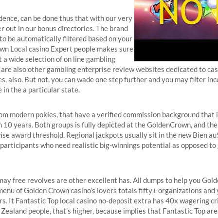
dence, can be done thus that with our very
r out in our bonus directories. The brand
to be automatically filtered based on your
own Local casino Expert people makes sure
 a wide selection of on line gambling
e are also other gambling enterprise review websites dedicated to cas
s, also. But not, you can wade one step further and you may filter in
 in the a particular state.
 modern pokies, that have a verified commission background that inc
n 10 years. Both groups is fully depicted at the GoldenCrown, and th
wise award threshold. Regional jackpots usually sit in the new Bien 
articipants who need realistic big-winnings potential as opposed to 
y free revolves are other excellent has. All dumps to help you Golde
nu of Golden Crown casino’s lovers totals fifty+ organizations and y
. It Fantastic Top local casino no-deposit extra has 40x wagering cr
aland people, that’s higher, because implies that Fantastic Top are 