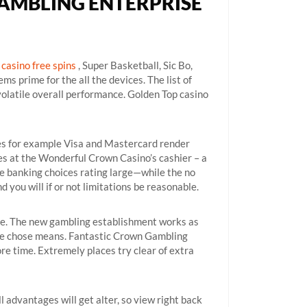
GAMBLING ENTERPRISE
casino free spins
, Super Basketball, Sic Bo,
 prime for the all the devices. The list of
volatile overall performance. Golden Top casino
tes for example Visa and Mastercard render
es at the Wonderful Crown Casino’s cashier – a
le banking choices rating large—while the no
you will if or not limitations be reasonable.
ce. The new gambling establishment works as
 the chose means. Fantastic Crown Gambling
re time. Extremely places try clear of extra
l advantages will get alter, so view right back