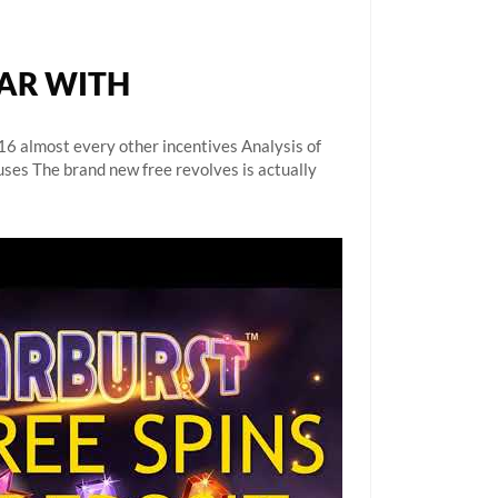
IAR WITH
6 almost every other incentives Analysis of
es The brand new free revolves is actually