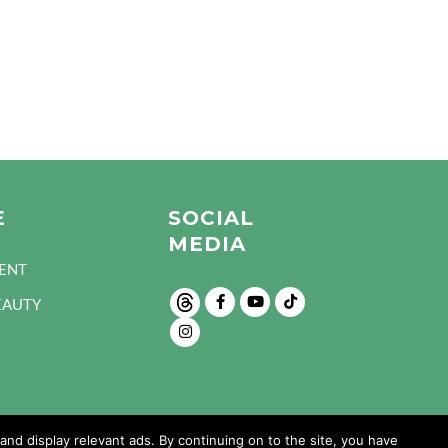
E
SOCIAL
MEDIA
ENT
EAUTY
nd display relevant ads. By continuing on to the site, you have