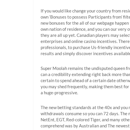
If you would like change your country from resi
own ‘Bonuses to possess Participants from’ filte
new bonuses for the all of our webpage happen 
own nation of residence, and you can our very 
they are all up yet. Canadian players may select
enterprises and online casino incentives. Ther
professionals, to purchase Us-friendly incentive
results and simply discover incentives available
Super Moolah remains the undisputed queen from
can a credibility extending right back more tha
certain to spend ahead of a certain date other
you may shed frequently, making them best for p
a huge-progressive.
The new betting standards at the 40x and you ma
withdrawals consume so you can 72 days. The me
NetEnt, EGT, Red-colored Tiger, and many others
comprehend was by Australian and The newest Ze