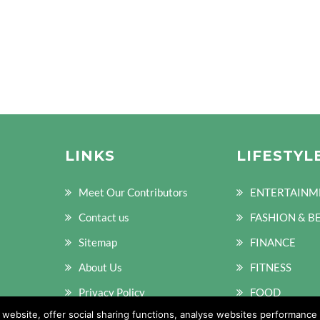
LINKS
LIFESTYL
Meet Our Contributors
ENTERTAINM
Contact us
FASHION & B
Sitemap
FINANCE
About Us
FITNESS
Privacy Policy
FOOD
ebsite, offer social sharing functions, analyse websites performance a
Terms of Policy