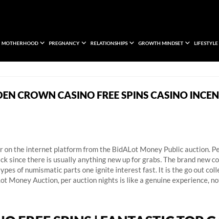
MOTHERHOOD
PREGNANCY
RELATIONSHIPS
GROWTH MINDSET
LIFESTYLE
EN CROWN CASINO FREE SPINS CASINO INCEN
 our on the internet platform from the BidALot Money Public auction.
ck since there is usually anything new up for grabs. The brand new col
 types of numismatic parts one ignite interest fast.
It is the go out co
 Money Auction, per auction nights is like a genuine experience, not 