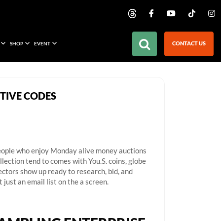
CONTACT US
SHOP
EVENT
TIVE CODES
 People who enjoy Monday alive money auctions
lection tend to comes with You.S. coins, globe
llectors show up ready to research, bid, and
just an email list on the a screen.