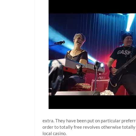
extra. They have been put on particular prefer
order to totally free revolves otherwise totall
local casino.