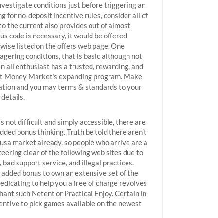
vestigate conditions just before triggering an
g for no-deposit incentive rules, consider all of
o the current also provides out of almost
s code is necessary, it would be offered
wise listed on the offers web page. One
gering conditions, that is basic although not
in all enthusiast has a trusted, rewarding, and
ALot Money Market’s expanding program. Make
mation and you may terms & standards to your
details.
s not difficult and simply accessible, there are
dded bonus thinking. Truth be told there aren’t
e usa market already, so people who arrive are a
ering clear of the following web sites due to
 bad support service, and illegal practices.
 added bonus to own an extensive set of the
dicating to help you a free of charge revolves
ant such Netent or Practical Enjoy. Certain in
ncentive to pick games available on the newest