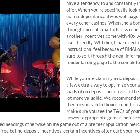
have a tendency to and constantly in
offer. When you’re specifically lookin
our no-deposit incentives web page t
every other casinos. When the a bonu
through current email address other
another incentives come with 40x wa
user-friendly. With her, i make certa
instructional feel because of Bid
sure to sort through the deal infor
render landing page to the complete 
While you are claiming a no deposit i
a few extra a way to optimize your a
loads of no deposit incentives in th
lot more valuable. We recommend ste
their unsure added bonus conditions,
Make sure you see the T&Cs of your
newest appropriate game/s before de
red headings otherwise online game out of a premier application merch
y free bet no-deposit incentives, certain incentives often curb your i