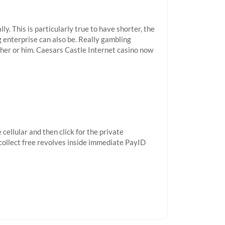
. This is particularly true to have shorter, the
g enterprise can also be. Really gambling
 her or him. Caesars Castle Internet casino now
ellular and then click for the private
 collect free revolves inside immediate PayID