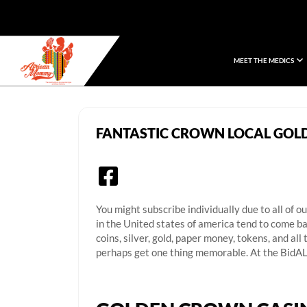
MEET THE MEDICS
African Mommy
FANTASTIC CROWN LOCAL GOLD
You might subscribe individually due to all of
in the United states of america tend to come ba
coins, silver, gold, paper money, tokens, and all
perhaps get one thing memorable. At the BidALot