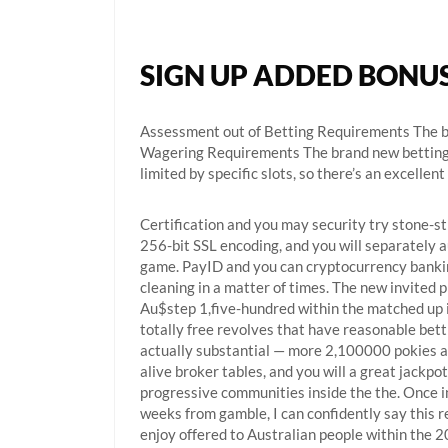
SIGN UP ADDED BONUS
Assessment out of Betting Requirements The br
Wagering Requirements The brand new betting s
limited by specific slots, so there’s an excellen
Certification and you may security try stone-s
256-bit SSL encoding, and you will separately 
game. PayID and you can cryptocurrency bankin
cleaning in a matter of times. The new invited p
Au$step 1,five-hundred within the matched up i
totally free revolves that have reasonable bett
actually substantial — more 2,100000 pokies a
alive broker tables, and you will a great jackpo
progressive communities inside the the. Once i
weeks from gamble, I can confidently say this re
enjoy offered to Australian people within the 2