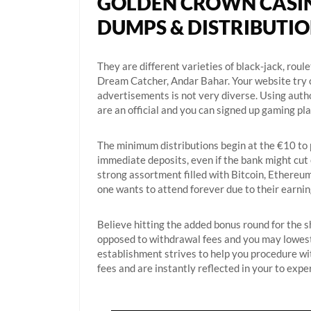
GOLDEN CROWN CASINO
DUMPS & DISTRIBUTI
They are different varieties of black-jack, rou
Dream Catcher, Andar Bahar. Your website try cu
advertisements is not very diverse. Using autho
are an official and you can signed up gaming pl
The minimum distributions begin at the €10 to
immediate deposits, even if the bank might cut
strong assortment filled with Bitcoin, Ethereum
one wants to attend forever due to their earnin
Believe hitting the added bonus round for the
opposed to withdrawal fees and you may lowest 
establishment strives to help you procedure wit
fees and are instantly reflected in your to ex