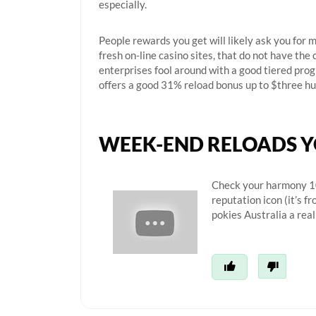
especially.
People rewards you get will likely ask you for 
fresh on-line casino sites, that do not have th
enterprises fool around with a good tiered prog
offers a good 31% reload bonus up to $three h
WEEK-END RELOADS Y
Check your harmony 100
reputation icon (it’s 
pokies Australia a real