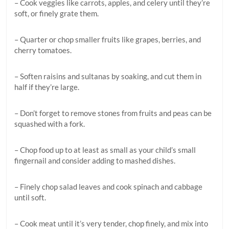
– Cook veggies like carrots, apples, and celery until they’re
soft, or finely grate them.
– Quarter or chop smaller fruits like grapes, berries, and
cherry tomatoes.
– Soften raisins and sultanas by soaking, and cut them in
half if they’re large.
– Don’t forget to remove stones from fruits and peas can be
squashed with a fork.
– Chop food up to at least as small as your child’s small
fingernail and consider adding to mashed dishes.
– Finely chop salad leaves and cook spinach and cabbage
until soft.
– Cook meat until it’s very tender, chop finely, and mix into