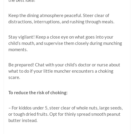
the best idea!
Keep the dining atmosphere peaceful. Steer clear of
distractions, interruptions, and rushing through meals.
Stay vigilant! Keep a close eye on what goes into your
child’s mouth, and supervise them closely during munching
moments.
Be prepared! Chat with your child’s doctor or nurse about
what to do if your little muncher encounters a choking
scare.
To reduce the risk of choking:
– For kiddos under 5, steer clear of whole nuts, large seeds,
or tough dried fruits. Opt for thinly spread smooth peanut
butter instead.