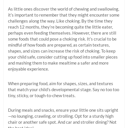
As little ones discover the world of chewing and swallowing,
it’s important to remember that they might encounter some
challenges along the way. Like choking. By the time they
reach 12 months, they’re becoming quite the little eater,
perhaps even feeding themselves. However, there are still
some foods that could pose a choking risk. It’s crucial to be
mindful of how foods are prepared, as certain textures,
shapes, and sizes can increase the risk of choking. To keep
your child safe, consider cutting up food into smaller pieces
and mashing them to make mealtime a safer and more
enjoyable experience.
When preparing food, aim for shapes, sizes, and textures
that match your child’s developmental stage. Say no too too
tiny, sticky, or tough-to-chew treats.
During meals and snacks, ensure your little one sits upright
—no lounging, crawling, or strolling. Opt for a sturdy high
chair or another safe spot. And car and stroller dining? Not