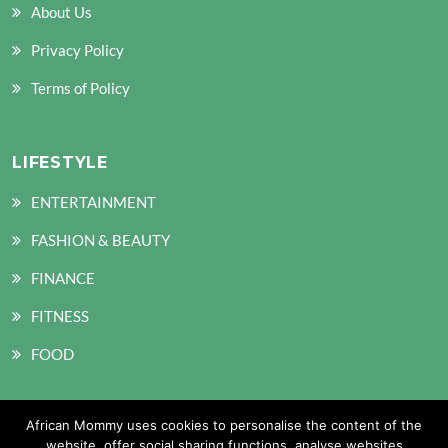
About Us
Privacy Policy
Terms of Policy
LIFESTYLE
ENTERTAINMENT
FASHION & BEAUTY
FINANCE
FITNESS
FOOD
African Mommy uses cookies to personalise the content of the
SOCIAL MEDIA
website, offer social sharing functions, analyse websites