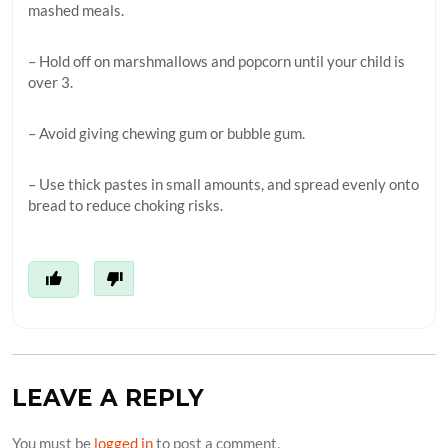
mashed meals.
– Hold off on marshmallows and popcorn until your child is
over 3.
– Avoid giving chewing gum or bubble gum.
– Use thick pastes in small amounts, and spread evenly onto
bread to reduce choking risks.
LEAVE A REPLY
You must be
logged in
to post a comment.