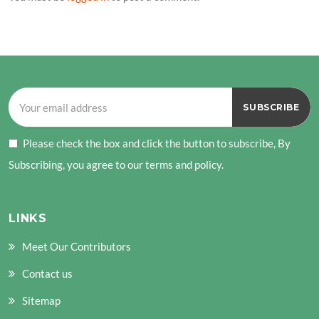
Please check the box and click the button to subscribe, By
Subscribing, you agree to our terms and policy.
LINKS
Meet Our Contributors
Contact us
Sitemap