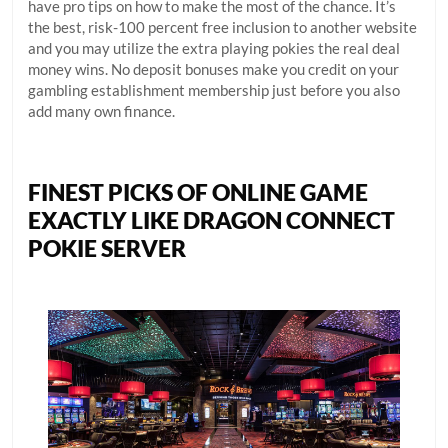
have pro tips on how to make the most of the chance. It’s
the best, risk-100 percent free inclusion to another website
and you may utilize the extra playing pokies the real deal
money wins. No deposit bonuses make you credit on your
gambling establishment membership just before you also
add many own finance.
FINEST PICKS OF ONLINE GAME
EXACTLY LIKE DRAGON CONNECT
POKIE SERVER