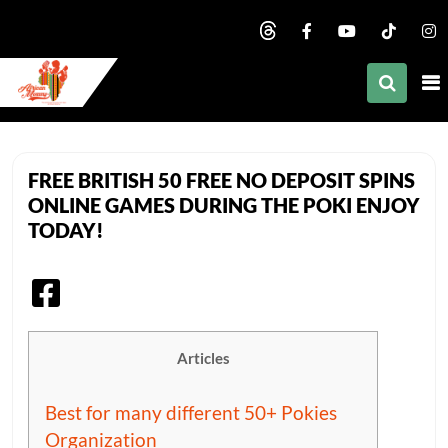
nd child menu
nd child menu
nd child menu
African Mommy
nd child menu
FREE BRITISH 50 FREE NO DEPOSIT SPINS
nd child menu
ONLINE GAMES DURING THE POKI ENJOY
TODAY!
nd child menu
nd child menu
nd child menu
nd child menu
Articles
Best for many different 50+ Pokies
Organization