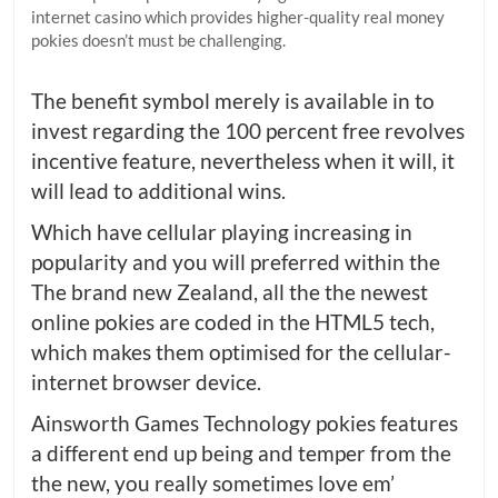
internet casino which provides higher-quality real money
pokies doesn’t must be challenging.
The benefit symbol merely is available in to
invest regarding the 100 percent free revolves
incentive feature, nevertheless when it will, it
will lead to additional wins.
Which have cellular playing increasing in
popularity and you will preferred within the
The brand new Zealand, all the the newest
online pokies are coded in the HTML5 tech,
which makes them optimised for the cellular-
internet browser device.
Ainsworth Games Technology pokies features
a different end up being and temper from the
the new, you really sometimes love em’