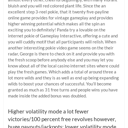
bluish and you will red colored plant life. Since the an
excellent step 3-reel pokie, that it twenty five-payline
online game provides for vintage gameplay and provides
higher winning potential which makes all the spin an
exciting you to definitely! Panda try a lovable on the
internet pokie of Gameplay Interactive, offering a cute and
you will cuddly motif that all participants will relish. When
another interesting pokie video game seems on the their
radar, George is there to check on it and provide you with
the fresh scoop before anybody else and you may let you
know about all of the local casino internet sites where could
play the fresh games. Which adds a total of around three a
lot more wilds and they is as well as end up being expanding
wilds to boost your chances of successful. You’ll become
granted as much as 31 free turns and people wins you have
made inside the added bonus was doubled.
Higher volatility mode a lot fewer
victories/100 percent free revolves however,
huge payouts/jackpots; lower volatility mode