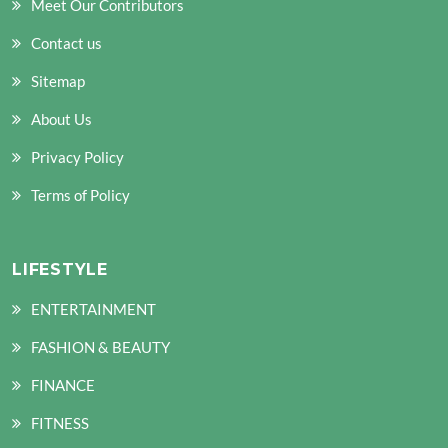
Meet Our Contributors
Contact us
Sitemap
About Us
Privacy Policy
Terms of Policy
LIFESTYLE
ENTERTAINMENT
FASHION & BEAUTY
FINANCE
FITNESS