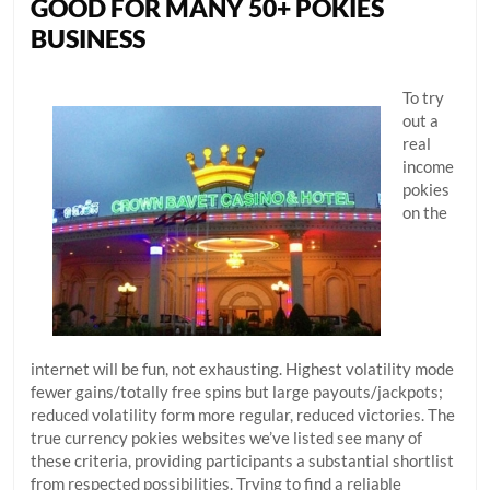
GOOD FOR MANY 50+ POKIES
BUSINESS
To try
out a
real
income
pokies
on the
internet will be fun, not exhausting. Highest volatility mode
fewer gains/totally free spins but large payouts/jackpots;
reduced volatility form more regular, reduced victories. The
true currency pokies websites we’ve listed see many of
these criteria, providing participants a substantial shortlist
from respected possibilities. Trying to find a reliable