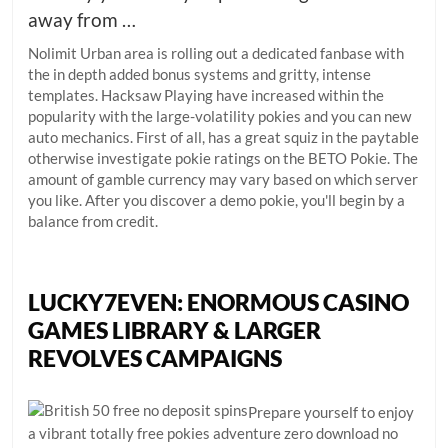
away from …
Nolimit Urban area is rolling out a dedicated fanbase with
the in depth added bonus systems and gritty, intense
templates. Hacksaw Playing have increased within the
popularity with the large-volatility pokies and you can new
auto mechanics. First of all, has a great squiz in the paytable
otherwise investigate pokie ratings on the BETO Pokie. The
amount of gamble currency may vary based on which server
you like. After you discover a demo pokie, you'll begin by a
balance from credit.
LUCKY7EVEN: ENORMOUS CASINO
GAMES LIBRARY & LARGER
REVOLVES CAMPAIGNS
Prepare yourself to enjoy
a vibrant totally free pokies adventure zero download no