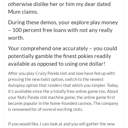
otherwise dislike her or him my dear dated
Mum claims.
During these demos, your explore play money
– 100 percent free loans with not any really
worth.
Your comprehend one accurately – you could
potentially gamble the finest pokies readily
available as opposed to using one dollar!
After you play Crazy Panda slot and now have fed up with
pressing the new twist option, switch to the newest
Autoplay option that renders that which you simpler. Today,
it’s available since the a totally free online game too. About
your Nuts Panda slot machine game, the online game first
became popular in the home-founded casinos. The company
is renowned for of several exciting slots.
If you would like, I can look at and you will gather the new