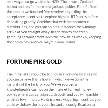
max wager range within the NZD (The newest Zealand
bucks) and ten far more best jackpot-pokies. Benefit from
the ample two hundred free revolves regarding the
acceptance incentive to explore highest-RTP ports before
depositing greatly. Combine that with instantaneous
distributions, and you can Spinit guarantees the winnings
arrive at you straight away. In addition to, the fresh
gambling establishment adds the new titles weekly, keeping
the choice new and you may fun year-round.
FORTUNE PIKE GOLD
The initial step should be to choose an on-line local casino
you can believe this is how’s in which we’ve done the
majority of the task for you. We’ve sourced a
knowledgeable casinos on the internet for real money
pokies where you can sign up, deposit, and you will gamble
within a few minutes. Having a zero wagering incentive, you
could withdraw the payouts instantaneously. Read on to