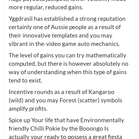
more regular, reduced gains.
Yggdrasil has established a strong reputation
certainly one of Aussie people as a result of
their innovative templates and you may
vibrant in the-video game auto mechanics.
The level of gains you can try mathematically
computed, but there is however absolutely no
way of understanding when this type of gains
tend to exist.
Incentive rounds as a result of Kangaroo
(wild) and you may Forest (scatter) symbols
amplify profits.
Spice up Your life that have Environmentally
friendly Chilli Pokie by the Booongo Is
actually your ready to possess a great fiesta