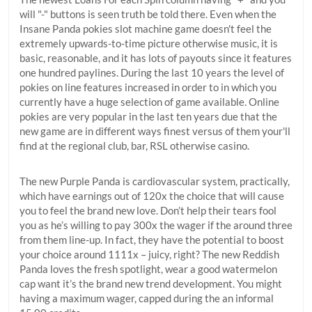
will "-" buttons is seen truth be told there. Even when the
Insane Panda pokies slot machine game doesn't feel the
extremely upwards-to-time picture otherwise music, it is
basic, reasonable, and it has lots of payouts since it features
one hundred paylines.
During the last 10 years the level of
pokies on line features increased in order to in which you
currently have a huge selection of game available. Online
pokies are very popular in the last ten years due that the
new game are in different ways finest versus of them your'll
find at the regional club, bar, RSL otherwise casino.
The new Purple Panda is cardiovascular system, practically,
which have earnings out of 120x the choice that will cause
you to feel the brand new love. Don’t help their tears fool
you as he’s willing to pay 300x the wager if the around three
from them line-up. In fact, they have the potential to boost
your choice around 1111x – juicy, right? The new Reddish
Panda loves the fresh spotlight, wear a good watermelon
cap want it’s the brand new trend development. You might
having a maximum wager, capped during the an informal