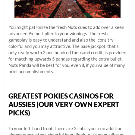
You might patronize the fresh Nuts cues to add over a keen
advanced 9x multiplier to your winnings. The fresh
gameplay is easy to understand and also the icons try
colorful and you may attractive. The base jackpot, that’s
only really worth 2,one hundred thousand credit, is provided
for matching upwards 5 pandas regarding the extra bullet.
Nuts Panda will be best for you, even if, if you value of many
brief accomplishments.
GREATEST POKIES CASINOS FOR
AUSSIES (OUR VERY OWN EXPERT
PICKS)
To your left-hand front, there are 2 cubs, you to in addition
almost every other, cheerful beguilingly, with many vibrant