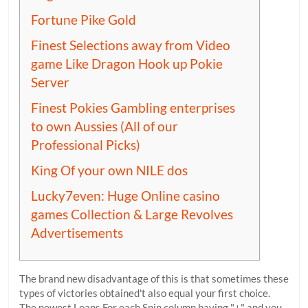
Fortune Pike Gold
Finest Selections away from Video
game Like Dragon Hook up Pokie
Server
Finest Pokies Gambling enterprises
to own Aussies (All of our
Professional Picks)
King Of your own NILE dos
Lucky7even: Huge Online casino
games Collection & Large Revolves
Advertisements
The brand new disadvantage of this is that sometimes these
types of victories obtained't also equal your first choice.
The newest Loans For each Spin column having "+" and you