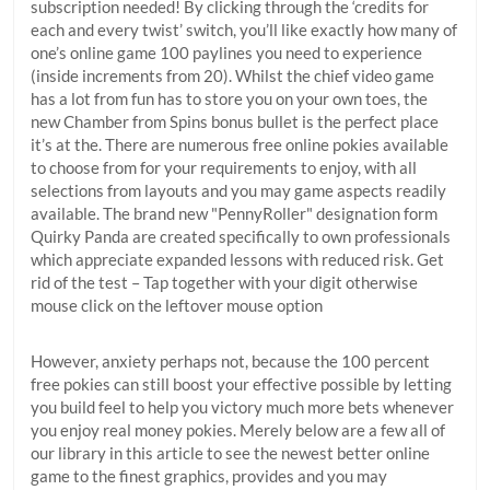
subscription needed! By clicking through the ‘credits for
each and every twist’ switch, you’ll like exactly how many of
one’s online game 100 paylines you need to experience
(inside increments from 20). Whilst the chief video game
has a lot from fun has to store you on your own toes, the
new Chamber from Spins bonus bullet is the perfect place
it’s at the. There are numerous free online pokies available
to choose from for your requirements to enjoy, with all
selections from layouts and you may game aspects readily
available. The brand new "PennyRoller" designation form
Quirky Panda are created specifically to own professionals
which appreciate expanded lessons with reduced risk. Get
rid of the test – Tap together with your digit otherwise
mouse click on the leftover mouse option
However, anxiety perhaps not, because the 100 percent
free pokies can still boost your effective possible by letting
you build feel to help you victory much more bets whenever
you enjoy real money pokies. Merely below are a few all of
our library in this article to see the newest better online
game to the finest graphics, provides and you may