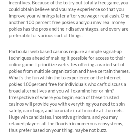
incentives. Because of the to try out totally free game, you
could obtain believe and you may experience so that you
improve your winnings later after you wager real cash. One
another 100 percent free pokies and you may real money
pokies has the pros and their disadvantages, and every are
preferable for various sort of things.
Particular web based casinos require a simple signal-up
techniques ahead of making it possible for access to their
online game. I prioritize web sites offering a varied set of
pokies from multiple organization and have certain themes.
What’s the fun within the to experience on the internet
pokies 100percent free for individuals who can’t discuss a
broad alternatives and you will examine her or him?
Irrespective of where you begin, each of these trusted
casinos will provide you with everything you need to spin
safely, earn huge, and luxuriate in all minute at the reels.
Huge win candidates, incentive grinders, and you may
relaxed players all the flourish in numerous ecosystems,
thus prefer based on your thing, maybe not buzz.