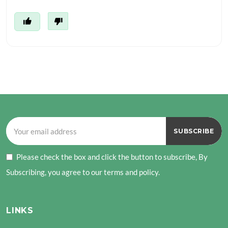
Please check the box and click the button to subscribe, By
Subscribing, you agree to our terms and policy.
LINKS