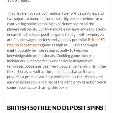
15.00 credits.
That have enjoyable 3d graphics, twenty-five paylines, and
two separate bonus features, so it big pokie provides for a
captivating online gambling experience one to all the
players will relish. Quirky Panda’s easy laws and regulations
ensure it is the ideal position game to begin with, when you
are flexible wager options and you may potential
British 50
free no deposit spins
gains as high as 3,333x the wager
might possibly be interesting actually to help you
knowledgeable professionals. Cooking game interest
individuals, but some feel work at lively, imaginative
templates possesses been very popular certainly girls in the
Poki. There’s as well as the simple fact that so it name
provides a premier variance which implies that they’s very
easy to locate sick and tired of the deficiency of action you’ll
come in contact with using this pokie.
BRITISH 50 FREE NO DEPOSIT SPINS |