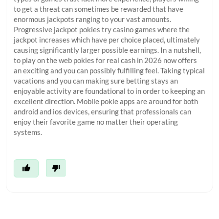
to get a threat can sometimes be rewarded that have
enormous jackpots ranging to your vast amounts.
Progressive jackpot pokies try casino games where the
jackpot increases which have per choice placed, ultimately
causing significantly larger possible earnings. In a nutshell,
to play on the web pokies for real cash in 2026 now offers
an exciting and you can possibly fulfilling feel. Taking typical
vacations and you can making sure betting stays an
enjoyable activity are foundational to in order to keeping an
excellent direction. Mobile pokie apps are around for both
android and ios devices, ensuring that professionals can
enjoy their favorite game no matter their operating
systems.