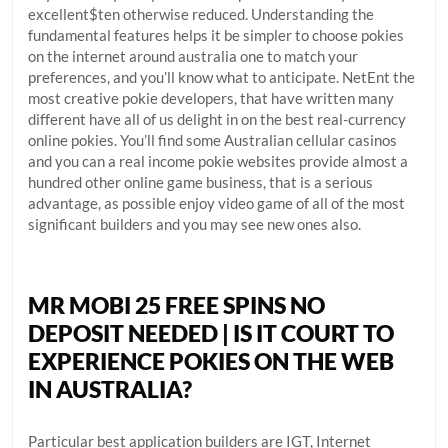
excellent$ten otherwise reduced.
Understanding the
fundamental features helps it be simpler to choose pokies
on the internet around australia one to match your
preferences, and you’ll know what to anticipate. NetEnt the
most creative pokie developers, that have written many
different have all of us delight in on the best real-currency
online pokies. You’ll find some Australian cellular casinos
and you can a real income pokie websites provide almost a
hundred other online game business, that is a serious
advantage, as possible enjoy video game of all of the most
significant builders and you may see new ones also.
MR MOBI 25 FREE SPINS NO
DEPOSIT NEEDED | IS IT COURT TO
EXPERIENCE POKIES ON THE WEB
IN AUSTRALIA?
Particular best application builders are IGT, Internet