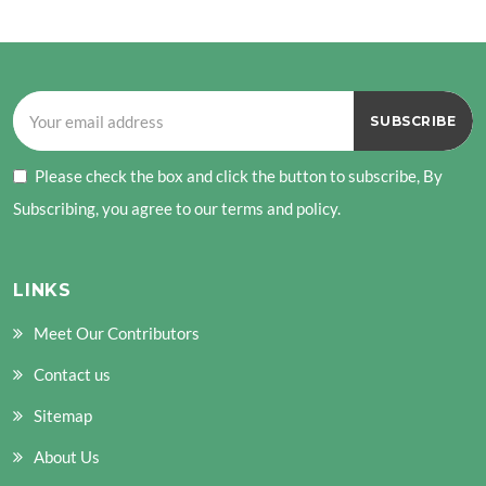
Please check the box and click the button to subscribe, By
Subscribing, you agree to our terms and policy.
LINKS
Meet Our Contributors
Contact us
Sitemap
About Us