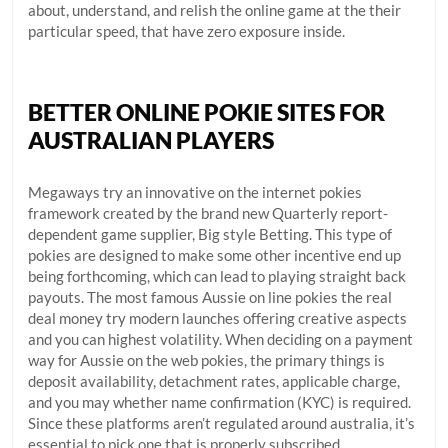
about, understand, and relish the online game at the their
particular speed, that have zero exposure inside.
BETTER ONLINE POKIE SITES FOR
AUSTRALIAN PLAYERS
Megaways try an innovative on the internet pokies
framework created by the brand new Quarterly report-
dependent game supplier, Big style Betting. This type of
pokies are designed to make some other incentive end up
being forthcoming, which can lead to playing straight back
payouts. The most famous Aussie on line pokies the real
deal money try modern launches offering creative aspects
and you can highest volatility. When deciding on a payment
way for Aussie on the web pokies, the primary things is
deposit availability, detachment rates, applicable charge,
and you may whether name confirmation (KYC) is required.
Since these platforms aren’t regulated around australia, it’s
essential to pick one that is properly subscribed,