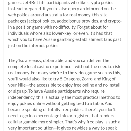
games. Jet4Bet fits participants who like crypto pokies
instead prepared. If you’re also query an informed on the
web pokies around australia for real money, this site
packages jackpot pokies, added bonus provides, and crypto-
in a position game with no difficulty. Forget about for
individuals who’re also lower-key; or even, it’s had that
which you to have Aussie gambling establishment fans past
just on the internet pokies.
They’lso are easy, obtainable, and you can deliver the
complete local casino experience—without the need to risk
real money. For many who’re to the video game such as this,
you’ll would also like to try 5 Dragons, Zorro, and King of
your Nile—the accessible to enjoy free online and no install
or sign up. To have Aussie participants who require
independency, this is actually the most practical method to
enjoy pokies online without getting tied to a table. And
because speaking of totally free pokies, there’s you don’t
need to go into percentage info or register, that renders
cellular gamble more simpler. That’s why free play is such a
very important solution—it gives newbies a way to speak