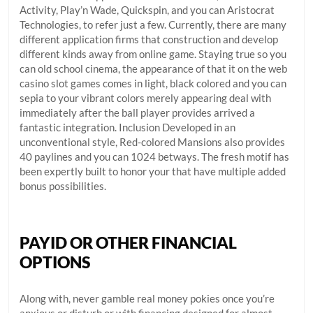
Activity, Play’n Wade, Quickspin, and you can Aristocrat
Technologies, to refer just a few. Currently, there are many
different application firms that construction and develop
different kinds away from online game. Staying true so you
can old school cinema, the appearance of that it on the web
casino slot games comes in light, black colored and you can
sepia to your vibrant colors merely appearing deal with
immediately after the ball player provides arrived a
fantastic integration. Inclusion Developed in an
unconventional style, Red-colored Mansions also provides
40 paylines and you can 1024 betways. The fresh motif has
been expertly built to honor your that have multiple added
bonus possibilities.
PAYID OR OTHER FINANCIAL
OPTIONS
Along with, never gamble real money pokies once you’re