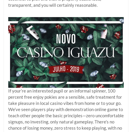
transparent, and you will certainly reasonable.
If your’re an interested pupil or an informal spinner, 100
percent free enjoy pokies are a sensible, safe treatment for
take pleasure in local casino vibes from home or to your go.
We’ve seen players play with demonstration online game to
teach other people the basic principles—zero uncomfortable
signups, no investing, only natural gameplay. There’s no
chance of losing money, zero stress to keep playing, with no