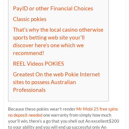
PayID or other Financial Choices
Classic pokies
That’s why the local casino otherwise
sports betting web site your’ll
discover here’s one which we
recommend!
REEL Videos POKIES
Greatest On the web Pokie Internet
sites to possess Australian
Professionals
Because these pokies wear’t render
Mr Mobi 25 free spins
no deposit needed
one warranty from simply how much
your’ll win, there’s a go that you shell out An excellent$200
to your ability and you will end up successful only An