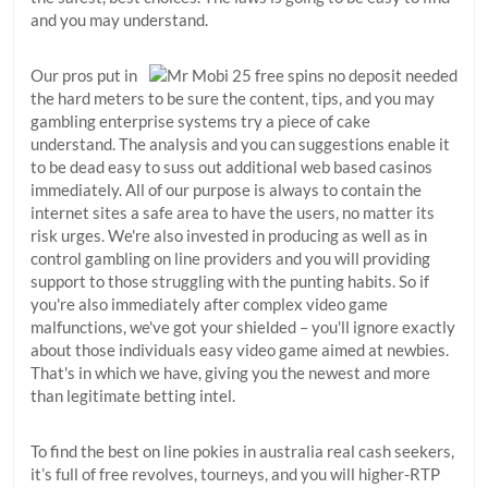
and you may understand.
Our pros put in
the hard meters to be sure the content, tips, and you may
gambling enterprise systems try a piece of cake
understand. The analysis and you can suggestions enable it
to be dead easy to suss out additional web based casinos
immediately. All of our purpose is always to contain the
internet sites a safe area to have the users, no matter its
risk urges. We're also invested in producing as well as in
control gambling on line providers and you will providing
support to those struggling with the punting habits. So if
you're also immediately after complex video game
malfunctions, we've got your shielded – you'll ignore exactly
about those individuals easy video game aimed at newbies.
That's in which we have, giving you the newest and more
than legitimate betting intel.
To find the best on line pokies in australia real cash seekers,
it’s full of free revolves, tourneys, and you will higher-RTP