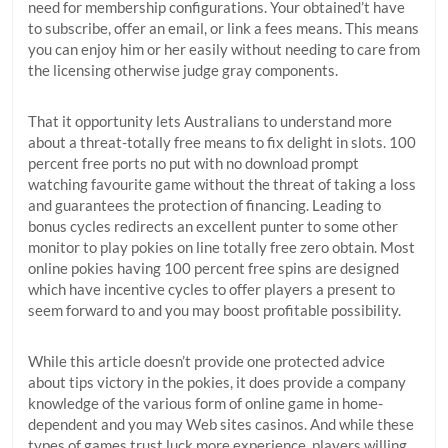
need for membership configurations. Your obtained’t have
to subscribe, offer an email, or link a fees means. This means
you can enjoy him or her easily without needing to care from
the licensing otherwise judge gray components.
That it opportunity lets Australians to understand more
about a threat-totally free means to fix delight in slots. 100
percent free ports no put with no download prompt
watching favourite game without the threat of taking a loss
and guarantees the protection of financing. Leading to
bonus cycles redirects an excellent punter to some other
monitor to play pokies on line totally free zero obtain. Most
online pokies having 100 percent free spins are designed
which have incentive cycles to offer players a present to
seem forward to and you may boost profitable possibility.
While this article doesn’t provide one protected advice
about tips victory in the pokies, it does provide a company
knowledge of the various form of online game in home-
dependent and you may Web sites casinos. And while these
types of games trust luck more experience, players willing