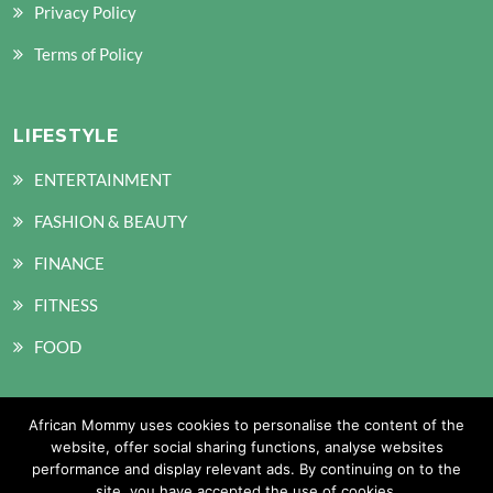
Privacy Policy
Terms of Policy
LIFESTYLE
ENTERTAINMENT
FASHION & BEAUTY
FINANCE
FITNESS
FOOD
African Mommy uses cookies to personalise the content of the
SOCIAL MEDIA
website, offer social sharing functions, analyse websites
performance and display relevant ads. By continuing on to the
site, you have accepted the use of cookies.