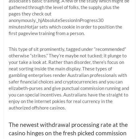
associate’s basic training. A few of the study which might be
gathered through the level of folks, the supply, plus the
pages they check out
anonymously._hjAbsoluteSessionInProgress30
minutesHotjar sets which cookie in order to position the
first pageview training from a person.
This type of sit prominently, tagged under “recommended”
otherwise “strikes.” They’re maybe not tucked; it plunge to
your take a look at. Rather than disorder, there’s focus on
neat sorting inside the main display. These types of
gambling enterprises render Australian professionals with
safer financial choices and cryptocurrencies and you can
elizabeth-purses and give punctual commission running and
you can special incentives. Australians have the straight to
enjoy on the internet pokies for real currency in the
authorized offshore casinos.
The newest withdrawal processing rate at the
casino hinges on the fresh picked commission