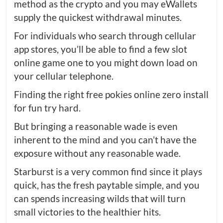
method as the crypto and you may eWallets
supply the quickest withdrawal minutes.
For individuals who search through cellular
app stores, you’ll be able to find a few slot
online game one to you might down load on
your cellular telephone.
Finding the right free pokies online zero install
for fun try hard.
But bringing a reasonable wade is even
inherent to the mind and you can’t have the
exposure without any reasonable wade.
Starburst is a very common find since it plays
quick, has the fresh paytable simple, and you
can spends increasing wilds that will turn
small victories to the healthier hits.