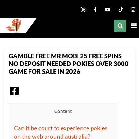
nd child menu
nd child menu
nd child menu
African Mommy
nd child menu
GAMBLE FREE MR MOBI 25 FREE SPINS
nd child menu
NO DEPOSIT NEEDED POKIES OVER 3000
GAME FOR SALE IN 2026
nd child menu
nd child menu
nd child menu
nd child menu
Content
Can it be court to experience pokies
on the web around australia?