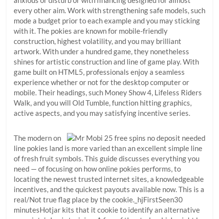
anxious or disturb or with financing designed for almost
every other aim. Work with strengthening safe models, such
mode a budget prior to each example and you may sticking
with it. The pokies are known for mobile-friendly
construction, highest volatility, and you may brilliant
artwork. With under a hundred game, they nonetheless
shines for artistic construction and line of game play. With
game built on HTML5, professionals enjoy a seamless
experience whether or not for the desktop computer or
mobile. Their headings, such Money Show 4, Lifeless Riders
Walk, and you will Old Tumble, function hitting graphics,
active aspects, and you may satisfying incentive series.
The modern on
line pokies land is more varied than an excellent simple line
of fresh fruit symbols. This guide discusses everything you
need — of focusing on how online pokies performs, to
locating the newest trusted internet sites, a knowledgeable
incentives, and the quickest payouts available now. This is a
real/Not true flag place by the cookie._hjFirstSeen30
minutesHotjar kits that it cookie to identify an alternative