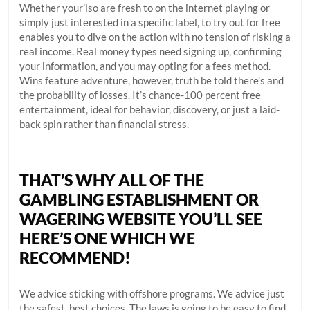
Whether your’lso are fresh to on the internet playing or
simply just interested in a specific label, to try out for free
enables you to dive on the action with no tension of risking a
real income. Real money types need signing up, confirming
your information, and you may opting for a fees method.
Wins feature adventure, however, truth be told there’s and
the probability of losses. It’s chance-100 percent free
entertainment, ideal for behavior, discovery, or just a laid-
back spin rather than financial stress.
THAT’S WHY ALL OF THE
GAMBLING ESTABLISHMENT OR
WAGERING WEBSITE YOU’LL SEE
HERE’S ONE WHICH WE
RECOMMEND!
We advice sticking with offshore programs. We advice just
the safest, best choices. The laws is going to be easy to find