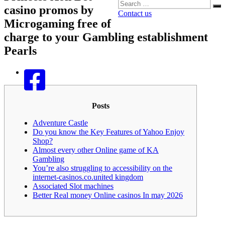
Search
casino promos by
Se
for:
Contact us
Microgaming free of
charge to your Gambling establishment
Pearls
Posts
Adventure Castle
Do you know the Key Features of Yahoo Enjoy
Shop?
Almost every other Online game of KA
Gambling
You’re also struggling to accessibility on the
internet-casinos.co.united kingdom
Associated Slot machines
Better Real money Online casinos In may 2026