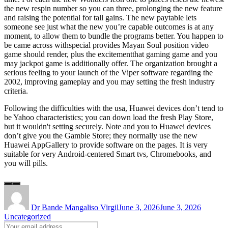
the new respin number so you can three, prolonging the new feature
and raising the potential for tall gains. The new paytable lets
someone see just what the new you’re capable outcomes is at any
moment, to allow them to bundle the programs better. You happen to
be came across withspecial provides Mayan Soul position video
game should render, plus the excitementthat gaming game and you
may jackpot game is additionally offer. The organization brought a
serious feeling to your launch of the Viper software regarding the
2002, improving gameplay and you may setting the fresh industry
criteria.
Following the difficulties with the usa, Huawei devices don’t tend to
be Yahoo characteristics; you can down load the fresh Play Store,
but it wouldn't setting securely. Note and you to Huawei devices
don’t give you the Gamble Store; they normally use the new
Huawei AppGallery to provide software on the pages. It is very
suitable for very Android-centered Smart tvs, Chromebooks, and
you will pills.
Author
Posted
Categori
on
Dr Bande Mangaliso Virgil
June 3, 2026
June 3, 2026
Uncategorized