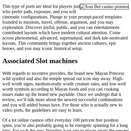
This type of ports are ideal for players just
who prefer path, exposure, and you will
cinematic configurations. Plunge to your prompt-paced templates
founded to missions, travel, offense, argument, and you may
exploration. Discover joyful, public, and you can entertainment-
contributed layouts which have modern cultural attention. Come
across phenomenal, advanced, supernatural, and dark tale-motivated
layouts. This community brings together ancient cultures, epic
heroes, and you may iconic historical setup.
Associated Slot machines
With regards to incentive provides, the brand new Mayan Princess
wild symbol and also the temple spread out icon stay away. High-
well worth signs, medium-really worth creature rates, and low-well
worth symbols according to Mayan foods and you can cooking
issues make up the brand new paytable. Once we undergo that it
review, we’ll talk more about the newest successful combinations
and you will added bonus have. For those who is actually new to
video ports, the guidelines are easy to learn.
Of a lot online casinos offer everyday 100 percent free position
spins, you’re also probably going to be energetic spinning for a long
time. For each the new Wonders Icon one to places resets the newest