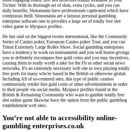
Twitter. With its thorough set of slots, extra cycles, and you can
daily benefits, Slotomania have professionals captivated which have
continuous thrill. Slotomania are a famous personal gambling
enterprise software one to provides a large set of totally free slot
video game to Myspace profiles.
He has said on the biggest events international, like the Community
Series of Casino poker, European Casino poker Tour, and you can
Triton Extremely Large Roller Show. Social gambling enterprises
have a tendency to work on tournaments and you will honor-givings
you to definitely encompass free gold coins and you may incentives,
causing them to really worth a take for the Fb or other social news
networks. It's an extremely necessary web site to own playing totally
free ports for many who're based in the British or otherwise global.
Including All of us-centered sites, this type of public casinos
continuously render free gold coins or other advertisements in order
to their people via social media. Myspace profiles found in the
British & Remaining Community who want to gamble totally free
slot online game likewise have the option from the public gambling
establishment web sites.
You’re not able to accessibility online-
gambling enterprises.co.uk