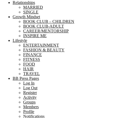
Relationships
MARRIED
SINGLE
Growth Mindset
BOOK CLUB – CHILDREN
BOOK CLUB-ADULT
CAREER/MENTORSHIP
INSPIRE ME
Lifestyle
ENTERTAINMENT
FASHION & BEAUTY
FINANCE
FITNESS
FOOD
HAIR
TRAVEL
BB Press Pages
Log In
Log Out
Register
Activity
Groups
Members
Profile
Notifications