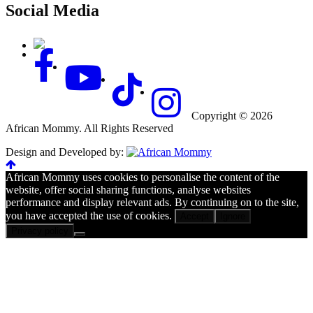
Social Media
Copyright © 2026
African Mommy. All Rights Reserved
Design and Developed by:
African Mommy uses cookies to personalise the content of the
website, offer social sharing functions, analyse websites
performance and display relevant ads. By continuing on to the site,
you have accepted the use of cookies.
Accept
Ignore
Privacy policy