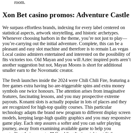
room.
Xon Bet casino promos: Adventure Castle
We surpass effortless brands, indexing for every label centered on
statistical aspects, artwork storytelling, and historic archetypes.
Whenever choosing harbors in the theme, you’re not just to play—
you’re-carrying out the initial adventure. Complete, this can be a
pleasant and easy slot machine and therefore is to remain Las vegas
Local casino admirers entertained and interested on the possibility of
fits victories too. Old Mayan and you will Aztec inspired ports aren’t
another suggestion but not, Mayan Moons is short for additional
smaller earn to the Novomatic creator.
The fresh launches inside the 2024 were Chili Chili Fire, featuring a
free games extra having lso are-triggerable spins and extra money
symbols one twice honours. The attention arises from imaginative
features, fascinating lessons, and you may prospective extreme
payouts. Konami slots is actually popular in lots of places and they
are recognized for high-top quality courses. This particular
technology adapts the brand new program to different display screen
models, keeping large-high quality graphics and you may responsive
game play. Each step assures a softer and you can safer playing
journey, away from examining available game to help you