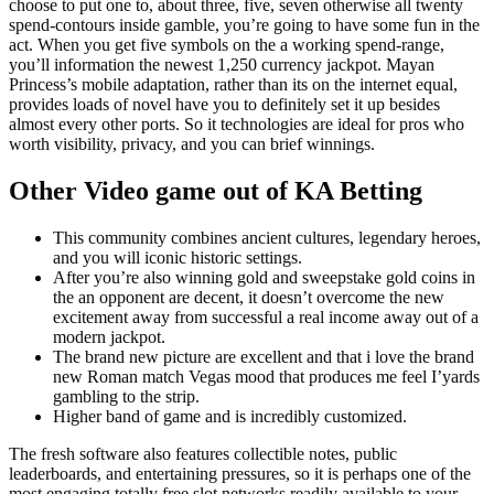
choose to put one to, about three, five, seven otherwise all twenty
spend-contours inside gamble, you’re going to have some fun in the
act. When you get five symbols on the a working spend-range,
you’ll information the newest 1,250 currency jackpot. Mayan
Princess’s mobile adaptation, rather than its on the internet equal,
provides loads of novel have you to definitely set it up besides
almost every other ports. So it technologies are ideal for pros who
worth visibility, privacy, and you can brief winnings.
Other Video game out of KA Betting
This community combines ancient cultures, legendary heroes,
and you will iconic historic settings.
After you’re also winning gold and sweepstake gold coins in
the an opponent are decent, it doesn’t overcome the new
excitement away from successful a real income away out of a
modern jackpot.
The brand new picture are excellent and that i love the brand
new Roman match Vegas mood that produces me feel I’yards
gambling to the strip.
Higher band of game and is incredibly customized.
The fresh software also features collectible notes, public
leaderboards, and entertaining pressures, so it is perhaps one of the
most engaging totally free slot networks readily available to your