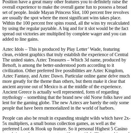
Position have a great many other features you to definitely raise the
overall experience to make the overall game fun to possess a broad
set of people. Inside Mayan Princess Slot, 100 percent free revolves
are usually the spot where the most significant wins takes place.
Within the 100 percent free spins round, all the wins try recalculated
by using the regular paytable. A big and for it slot would be the fact
spread out victories are multiplied by complete wager and you can
added to line gains.
Aztec Idols – This is produced by Play Letter’ Wade, featuring
clean, evident graphics that truly establish the experience of Central
The united states. Aztec Treasures – Which 3d name, produced by
Betsoft, is among the better-understood ports according to it
civilization. Other preferred live possibilities are Aztec Kingdom,
Aztec Fantasy, and Aztec Dawn. Particular online game delve much
more greatly for the theme than others, but them make it clear that
ancient anyone out of Mexico is at the middle of the experience.
Ancient Greece is actually well represented, form of regarding
mythology – something that the brand new old Norse folks have and
lent for the gaming globe. The new Aztecs are barely the only some
people that have been memorialized in the world of harbors.
People can also be result in expanding straight wilds which have 2x-
5x multipliers, a small bonus collection games, as well as the
preferred Loot & Hook up feature. So it personal Highest 5 Casino