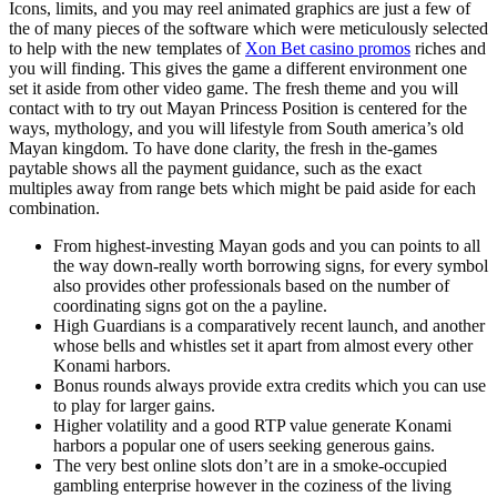
Icons, limits, and you may reel animated graphics are just a few of
the of many pieces of the software which were meticulously selected
to help with the new templates of
Xon Bet casino promos
riches and
you will finding. This gives the game a different environment one
set it aside from other video game.
The fresh theme and you will
contact with to try out Mayan Princess Position is centered for the
ways, mythology, and you will lifestyle from South america’s old
Mayan kingdom. To have done clarity, the fresh in the-games
paytable shows all the payment guidance, such as the exact
multiples away from range bets which might be paid aside for each
combination.
From highest-investing Mayan gods and you can points to all
the way down-really worth borrowing signs, for every symbol
also provides other professionals based on the number of
coordinating signs got on the a payline.
High Guardians is a comparatively recent launch, and another
whose bells and whistles set it apart from almost every other
Konami harbors.
Bonus rounds always provide extra credits which you can use
to play for larger gains.
Higher volatility and a good RTP value generate Konami
harbors a popular one of users seeking generous gains.
The very best online slots don’t are in a smoke-occupied
gambling enterprise however in the coziness of the living