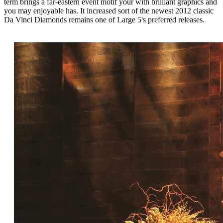
term brings a far-eastern event motif your with brilliant graphics and
you may enjoyable has. It increased sort of the newest 2012 classic
Da Vinci Diamonds remains one of Large 5's preferred releases.