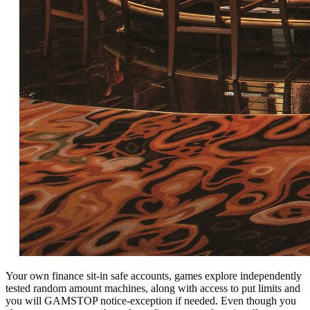
Your own finance sit-in safe accounts, games explore independently
tested random amount machines, along with access to put limits and
you will GAMSTOP notice-exception if needed. Even though you