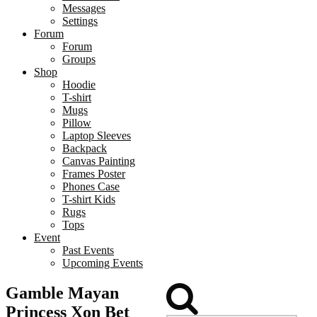
Messages
Settings
Forum
Forum
Groups
Shop
Hoodie
T-shirt
Mugs
Pillow
Laptop Sleeves
Backpack
Canvas Painting
Frames Poster
Phones Case
T-shirt Kids
Rugs
Tops
Event
Past Events
Upcoming Events
Gamble Mayan
Princess Xon Bet