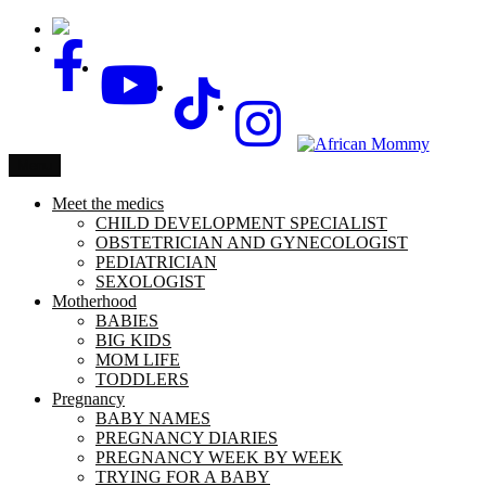
Skip
to
content
Menu
African Mommy
Meet the medics
CHILD DEVELOPMENT SPECIALIST
OBSTETRICIAN AND GYNECOLOGIST
PEDIATRICIAN
SEXOLOGIST
Motherhood
BABIES
BIG KIDS
MOM LIFE
TODDLERS
Pregnancy
BABY NAMES
PREGNANCY DIARIES
PREGNANCY WEEK BY WEEK
TRYING FOR A BABY