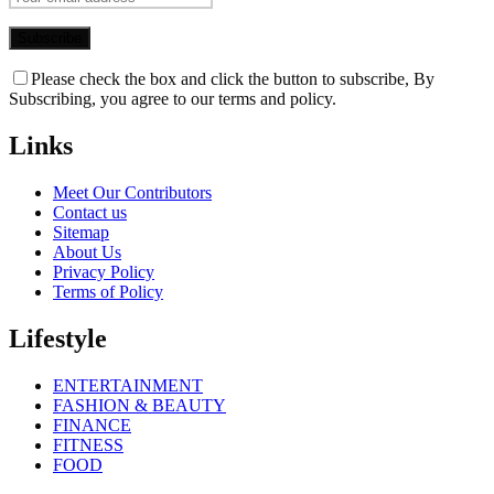
Please check the box and click the button to subscribe, By
Subscribing, you agree to our terms and policy.
Links
Meet Our Contributors
Contact us
Sitemap
About Us
Privacy Policy
Terms of Policy
Lifestyle
ENTERTAINMENT
FASHION & BEAUTY
FINANCE
FITNESS
FOOD