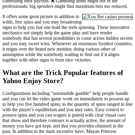
controlling their payouts. ❌ Gambling limits might not fit the
professionals; big spenders might find maximum bets too reduced.
It offers some great picture in addition to
wilds, free spins and you may broadening
signs to help you fast one hold the reels spinning. These innovative
mechanics not simply help the game play and have render
somebody that has several possibilities to come across hidden secrets
and you may sweet wins. Whenever an enormous Symbol countries,
it reigns over the brand new monitor, doing various other of
assumption while the somebody waiting to find out if it aligns
together with other signs to form nice victories.
What are the Trick Popular features of
Yahoo Enjoy Store?
Configurations including “automobile gamble” help people handle
and you can let the video game work on immediately to possess up
to help you five hundred spins, to the quantity of spins ranged in line
with the player’s equilibrium and you may rates. Easy control to
possess spins and you can wagers is paired with clear visual cues
that show and therefore contours is actually active, the amount of
money you have got kept, and that you provides obtained in the
past. In addition to the main incentive have, Mayan Princess