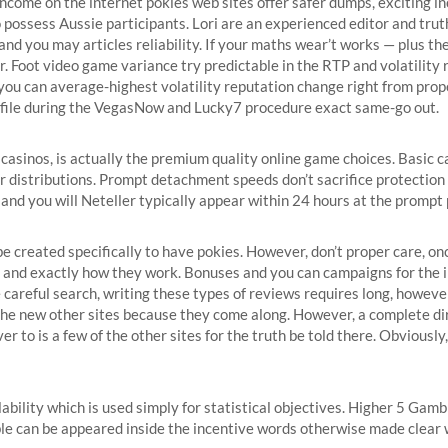
income on the internet pokies web sites offer safer dumps, exciting i
 possess Aussie participants. Lori are an experienced editor and tru
and you may articles reliability. If your maths wear’t works — plus 
. Foot video game variance try predictable in the RTP and volatility 
 you can average-highest volatility reputation change right from pro
file during the VegasNow and Lucky7 procedure exact same-go out.
asinos, is actually the premium quality online game choices. Basic c
r distributions. Prompt detachment speeds don’t sacrifice protection
 and you will Neteller typically appear within 24 hours at the prompt 
e created specifically to have pokies. However, don’t proper care, onc
 and exactly how they work. Bonuses and you can campaigns for the in
e careful search, writing these types of reviews requires long, howev
 the new other sites because they come along. However, a complete di
ver to is a few of the other sites for the truth be told there. Obviou
ility which is used simply for statistical objectives. Higher 5 Gambl
ble can be appeared inside the incentive words otherwise made clear 