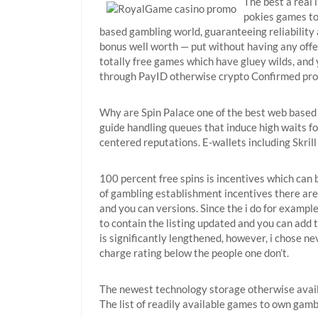
The best a real 
pokies games to
based gambling world, guaranteeing reliability 
bonus well worth — put without having any offer
totally free games which have gluey wilds, and
through PayID otherwise crypto Confirmed pro
Why are Spin Palace one of the best web based c
guide handling queues that induce high waits fo
centered reputations. E-wallets including Skrill
100 percent free spins is incentives which can b
of gambling establishment incentives there are
and you can versions. Since the i do for exampl
to contain the listing updated and you can add
is significantly lengthened, however, i chose ne
charge rating below the people one don’t.
The newest technology storage otherwise availab
The list of readily available games to own gam