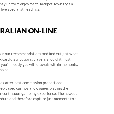
 may uniform enjoyment. Jackpot Town try an
 live specialist headings.
RALIAN ON-LINE
your our recommendations and find out just what
 card distributions, players shouldn’t must
e, you’ll mostly get withdrawals within moments.
hoice.
ook after best commission proportions.
web based casinos allow pages playing the
for continuous gambling experience. The newest
ocedure and therefore capture just moments to a