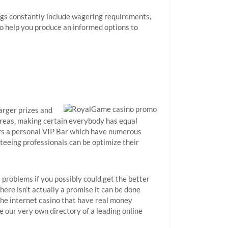
ings constantly include wagering requirements,
to help you produce an informed options to
arger prizes and
reas, making certain everybody has equal
ers a personal VIP Bar which have numerous
teeing professionals can be optimize their
 problems if you possibly could get the better
here isn’t actually a promise it can be done
 the internet casino that have real money
e our very own directory of a leading online