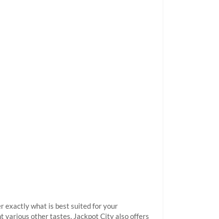
er exactly what is best suited for your
t various other tastes.
Jackpot City also offers