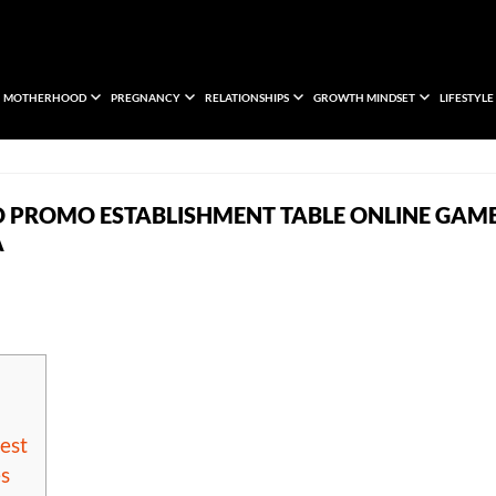
MOTHERHOOD
PREGNANCY
RELATIONSHIPS
GROWTH MINDSET
LIFESTYLE
 PROMO ESTABLISHMENT TABLE ONLINE GAME
A
est
es