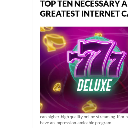
TOP TEN NECESSARY A 
GREATEST INTERNET C
can higher-high quality online streaming. If or
have an impression-amicable program.