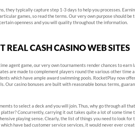
ons, they typically capture step 1-3 days to help you processes. Earn
particular games, so read the terms. Our very own purpose should be 
ertain openness and you will quality throughout the information.
 REAL CASH CASINO WEB SITES
eal time agent game, our very own tournaments render chances to earn l
ates are made to complement players round the various other time a
incidents which have ample award swimming pools. RocketPlay now off
ls. Our casino bonuses are built with reasonable bonus terms, guaran
mts to select a deck and you will join. Thus, why go through all that
platter? Concurrently, carrying it out takes quite a lot of some time t
ensive playing sense. Clearly, the list of things you need to look for
no which have bad customer service services, it would never ever creat