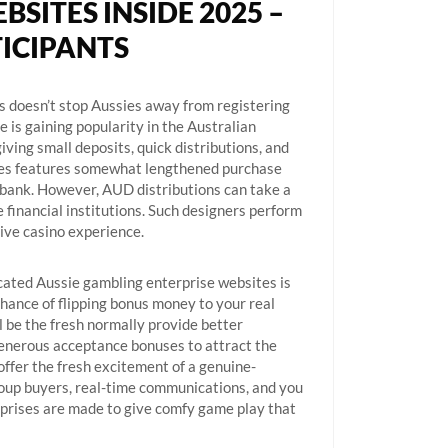
SITES INSIDE 2025 –
TICIPANTS
s doesn’t stop Aussies away from registering
e is gaining popularity in the Australian
giving small deposits, quick distributions, and
imes features somewhat lengthened purchase
 bank. However, AUD distributions can take a
 financial institutions. Such designers perform
live casino experience.
ated Aussie gambling enterprise websites is
chance of flipping bonus money to your real
l be the fresh normally provide better
generous acceptance bonuses to attract the
offer the fresh excitement of a genuine-
group buyers, real-time communications, and you
erprises are made to give comfy game play that