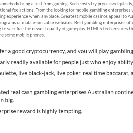
 somebody bring a rest from gaming. Such costs try processed quickly
itional fee actions. From the looking for mobile gambling enterprises
ng experience when, anyplace. Greatest mobile casinos appeal to Aus
programs or mobile-amicable websites. Best gambling enterprises offer
ng to sacrifice the newest quality of gameplay. HTML5 tech ensures th
 the some mobile phones.
refer a good cryptocurrency, and you will play gamblin
learly readily available for people just who enjoy abil
oulette, live black-jack, live poker, real time baccara
ted real cash gambling enterprises Australian contine
n big.
erprise reward is highly tempting.