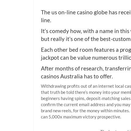
The us on-line casino globe has rece
line.
It’s comedy how, with a name in thi
but really it’s one of the best-custo
Each other bed room features a progr
jackpot can be value numerous trilli
After months of research, transferrin
casinos Australia has to offer.
Withdrawing profits out of an internet local c
that truth be told there’s money into your memb
beginners having spins, deposit‑matching sales 
confirm the current email address and you may j
brand new reels, for the money within minutes.
can 5,000x maximum victory prospective.