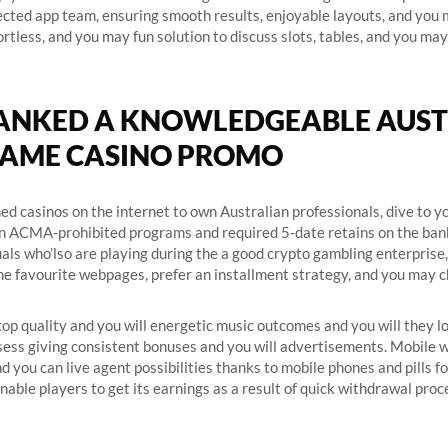
ected app team, ensuring smooth results, enjoyable layouts, and you
fortless, and you may fun solution to discuss slots, tables, and you may
RANKED A KNOWLEDGEABLE AUST
LGAME CASINO PROMO
med casinos on the internet to own Australian professionals, dive to 
een ACMA-prohibited programs and required 5-date retains on the bank
iduals who’lso are playing during the a good crypto gambling enterpris
 the favourite webpages, prefer an installment strategy, and you may c
p quality and you will energetic music outcomes and you will they l
ssess giving consistent bonuses and you will advertisements. Mobile 
d you can live agent possibilities thanks to mobile phones and pills 
enable players to get its earnings as a result of quick withdrawal pr