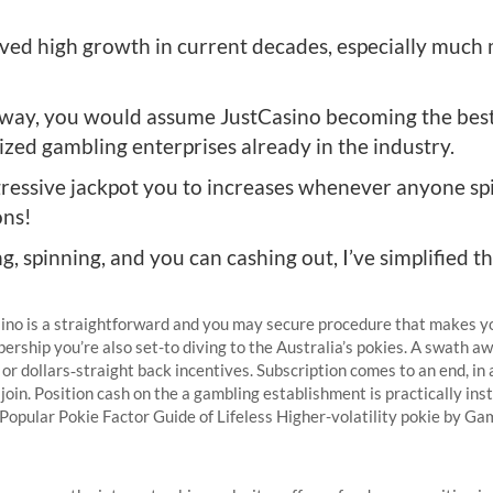
ived high growth in current decades, especially much 
s way, you would assume JustCasino becoming the best
mized gambling enterprises already in the industry.
essive jackpot you to increases whenever anyone spin
ons!
g, spinning, and you can cashing out, I’ve simplified 
asino is a straightforward and you may secure procedure that makes yo
ership you’re also set-to diving to the Australia’s pokies. A swath a
or dollars‑straight back incentives. Subscription comes to an end, i
oin. Position cash on the a gambling establishment is practically in
 Popular Pokie Factor Guide of Lifeless Higher-volatility pokie by 