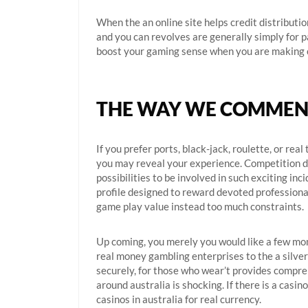
When the an online site helps credit distributi
and you can revolves are generally simply for 
boost your gaming sense when you are making c
THE WAY WE COMMENT
If you prefer ports, black-jack, roulette, or r
you may reveal your experience. Competition d
possibilities to be involved in such exciting 
profile designed to reward devoted professiona
game play value instead too much constraints.
Up coming, you merely you would like a few mome
real money gambling enterprises to the a silver 
securely, for those who wear’t provides compreh
around australia is shocking. If there is a casi
casinos in australia for real currency.