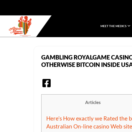
MEET THE MEDICS
African Mommy
GAMBLING ROYALGAME CASINO
OTHERWISE BITCOIN INSIDE US
Articles
Here’s How exactly we Rated the b
Australian On-line casino Web sit