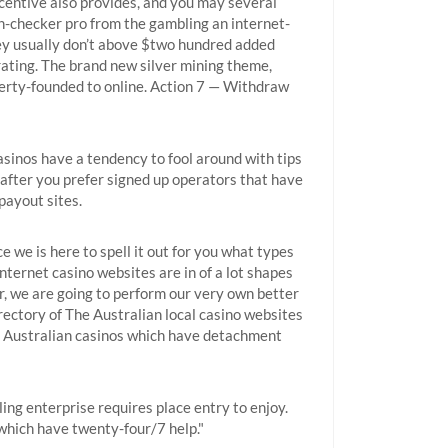
ncentive also provides, and you may several
th-checker pro from the gambling an internet-
they usually don’t above $two hundred added
rating. The brand new silver mining theme,
perty-founded to online. Action 7 — Withdraw
asinos have a tendency to fool around with tips
 after you prefer signed up operators that have
payout sites.
e we is here to spell it out for you what types
ternet casino websites are in of a lot shapes
er, we are going to perform our very own better
rectory of The Australian local casino websites
sly, Australian casinos which have detachment
ing enterprise requires place entry to enjoy.
which have twenty-four/7 help."