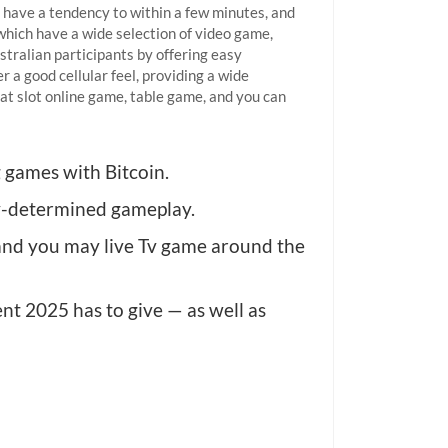
, have a tendency to within a few minutes, and
 which have a wide selection of video game,
tralian participants by offering easy
 a good cellular feel, providing a wide
at slot online game, table game, and you can
g games with Bitcoin.
ity-determined gameplay.
t, and you may live Tv game around the
nt 2025 has to give — as well as