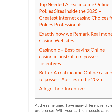
Top Needed A real income Online
Pokies Sites inside the 2025 –
Greatest Internet casino Choices f
Pokies Professionals
Exactly how we Remark Real mon
Casino Websites
Casinonic – Best-paying Online
casino in australia to possess
Incentives
Better A real income Online casin
to possess Aussies in the 2025
Allege their Incentives
At the same time, i have many different relia
preferences. With your partners, people can e