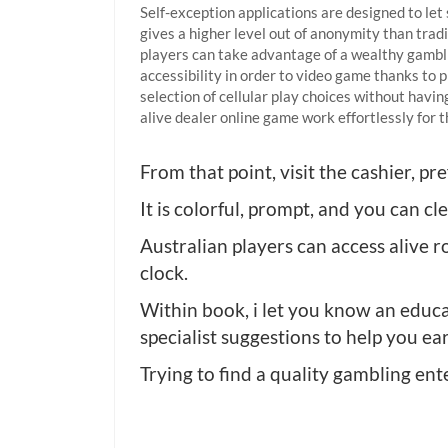
Self-exception applications are designed to let
gives a higher level out of anonymity than trad
players can take advantage of a wealthy gambli
accessibility in order to video game thanks to 
selection of cellular play choices without havi
alive dealer online game work effortlessly for
From that point, visit the cashier, p
It is colorful, prompt, and you can c
Australian players can access alive r
clock.
Within book, i let you know an educa
specialist suggestions to help you ear
Trying to find a quality gambling ent