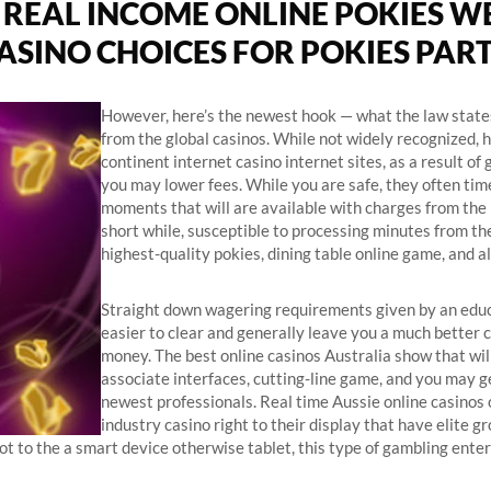
REAL INCOME ONLINE POKIES WEB
ASINO CHOICES FOR POKIES PAR
However, here’s the newest hook — what the law state
from the global casinos. While not widely recognized, h
continent internet casino internet sites, as a result of 
you may lower fees. While you are safe, they often t
moments that will are available with charges from the
short while, susceptible to processing minutes from the
highest-quality pokies, dining table online game, and a
Straight down wagering requirements given by an educ
easier to clear and generally leave you a much better 
money. The best online casinos Australia show that wil
associate interfaces, cutting-line game, and you may 
newest professionals. Real time Aussie online casinos 
industry casino right to their display that have elite 
 not to the a smart device otherwise tablet, this type of gambling ent