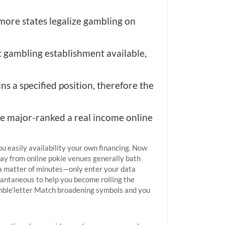
more states legalize gambling on
 gambling establishment available,
s a specified position, therefore the
the major-ranked a real income online
u easily availability your own financing. Now
way from online pokie venues generally bath
n a matter of minutes—only enter your data
stantaneous to help you become rolling the
Gamble’letter Match broadening symbols and you