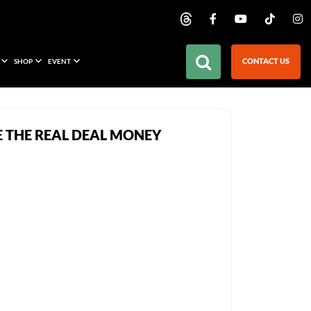
CONTACT US
SHOP
EVENT
 THE REAL DEAL MONEY