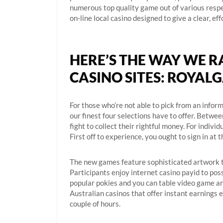
numerous top quality game out of various resp
on-line local casino designed to give a clear, ef
HERE’S THE WAY WE 
CASINO SITES: ROYA
For those who’re not able to pick from an infor
our finest four selections have to offer. Betw
fight to collect their rightful money. For indiv
First off to experience, you ought to sign in at
The new games feature sophisticated artwork to
Participants enjoy internet casino payid to po
popular pokies and you can table video game an
Australian casinos that offer instant earnings 
couple of hours.