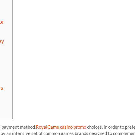
or
ey
os
ble payment method
RoyalGame casino promo
choices, in order to pref
njoy an intensive set of common games brands designed to complemen