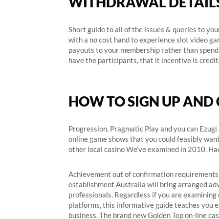
WITHDRAWAL DETAILS
Short guide to all of the issues & queries to 
with a no cost hand to experience slot video ga
payouts to your membership rather than spendin
have the participants, that it incentive is cred
HOW TO SIGN UP AND
Progression, Pragmatic Play and you can Ezugi ar
online game shows that you could feasibly want
other local casino We’ve examined in 2010. Hac
Achievement out of confirmation requirements
establishment Australia will bring arranged ad
professionals. Regardless if you are examining o
platforms, this informative guide teaches you e
business. The brand new Golden Top on-line cas