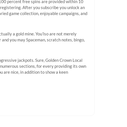
100 percent free spins are provided within 10
registering. After you subscribe you unlock an
varied game collection, enjoyable campaigns, and
ctually a gold mine. You’lso are not merely
or and you may Spaceman, scratch notes, bingo,
rogressive jackpots. Sure, Golden Crown Local
 numerous sections, for every providing its own
 are nice, in addition to show a keen