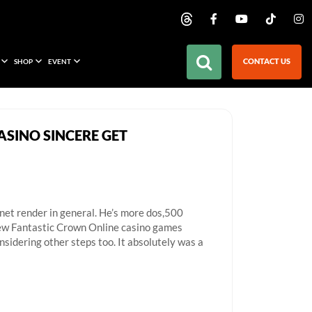
CONTACT US
SHOP
EVENT
SINO SINCERE GET
rnet render in general. He’s more dos,500
new Fantastic Crown Online casino games
onsidering other steps too.
It absolutely was a