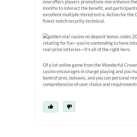
now offers players promotions one enhance the 
months to interact the benefit, and participant
excellent multiple-tiered extra. Action for the
finest-notch security technical.
rotating for fun—you’re contending to have lot
real-prize lotteries—it’s all of the right here.
Of a lot online game from the Wonderful Crown 
casino encourages in charge playing and you may
band of pros, bonuses, and you can personal rew
comprehension of user choice and requirement