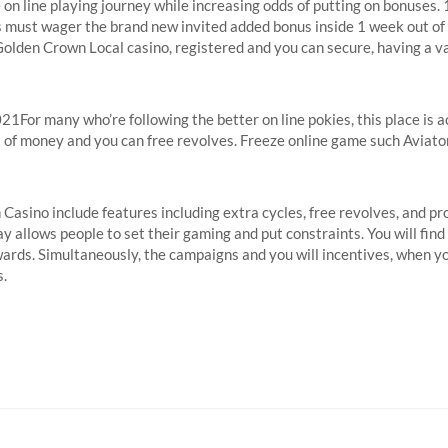
on line playing journey while increasing odds of putting on bonuses. 
s must wager the brand new invited added bonus inside 1 week out of 
 Golden Crown Local casino, registered and you can secure, having a 
For many who’re following the better on line pokies, this place is a
s of money and you can free revolves. Freeze online game such Aviat
Casino include features including extra cycles, free revolves, and p
 allows people to set their gaming and put constraints. You will find
ards. Simultaneously, the campaigns and you will incentives, when you
s.