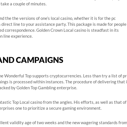
take a couple of minutes.
 the the versions of one’s local casino, whether it is for the pc
direct line to your assistance party. This package is made for people
ed correspondence. Golden Crown Local casino is steadfast in its
n line experience.
 AND CAMPAIGNS
he Wonderful Top supports cryptocurrencies. Less than try a list of 
gs is processed within instances. The procedure of delivering that i
 backed by Golden Top Gambling enterprise.
stic Top Local casino from the angles. His efforts, as well as that 
rprises one to prioritize a secure gaming environment.
ent validity age of two weeks and the new wagering standards from 35