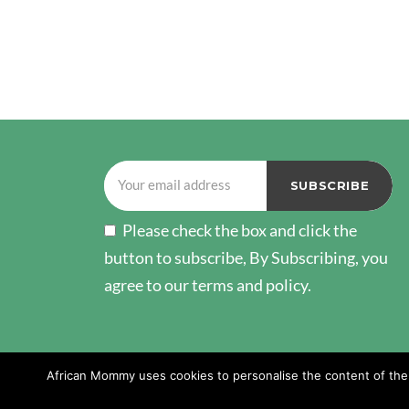
Please check the box and click the
button to subscribe, By Subscribing, you
agree to our terms and policy.
African Mommy uses cookies to personalise the content of the w