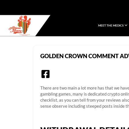
MEET THE MEDICS
African Mommy
GOLDEN CROWN COMMENT ADVA
There are two main a lot more has that we have 
gambling games, many is dedicated crypto onli
checklist, as you can tell from your reviews als
sense observe including steeped posts inside th