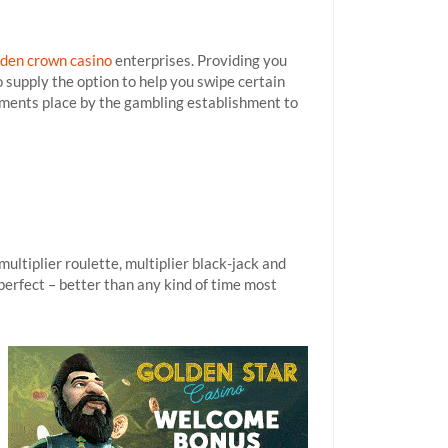
lden crown casino
enterprises. Providing you
 supply the option to help you swipe certain
rements place by the gambling establishment to
ultiplier roulette, multiplier black-jack and
erfect – better than any kind of time most