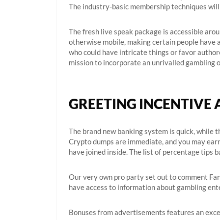
The industry-basic membership techniques will 
The fresh live speak package is accessible around
otherwise mobile, making certain people have a 
who could have intricate things or favor author
mission to incorporate an unrivalled gambling o
GREETING INCENTIVE
The brand new banking system is quick, while t
Crypto dumps are immediate, and you may earnin
have joined inside. The list of percentage tips
Our very own pro party set out to comment Fanta
have access to information about gambling ente
Bonuses from advertisements features an excell