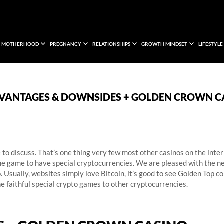
MOTHERHOOD
PREGNANCY
RELATIONSHIPS
GROWTH MINDSET
LIFESTYLE
NTAGES & DOWNSIDES + GOLDEN CROWN CA
to discuss. That’s one thing very few most other casinos on the inte
ne game to have special cryptocurrencies. We are pleased with the 
o. Usually, websites simply love Bitcoin, it’s good to see Golden Top c
e faithful special crypto games to other cryptocurrencies.