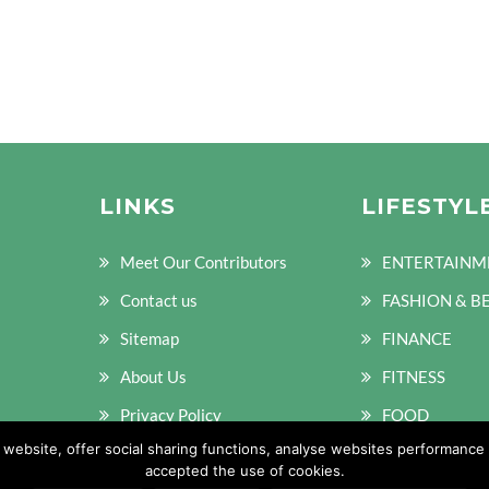
LINKS
LIFESTYL
Meet Our Contributors
ENTERTAINM
Contact us
FASHION & B
Sitemap
FINANCE
About Us
FITNESS
Privacy Policy
FOOD
ebsite, offer social sharing functions, analyse websites performance a
Terms of Policy
accepted the use of cookies.