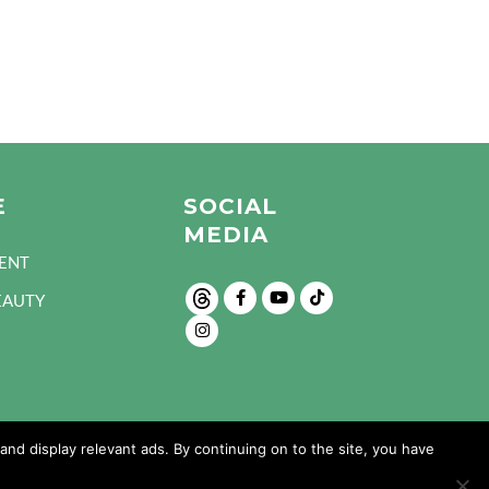
E
SOCIAL
MEDIA
ENT
EAUTY
nd display relevant ads. By continuing on to the site, you have