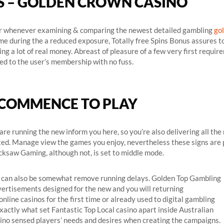
 – GOLDEN CROWN CASINO
your whenever examining & comparing the newest detailed gambling
go
me during the a reduced exposure, Totally free Spins Bonus assures to
g a lot of real money. Abreast of pleasure of a few very first requi
ited to the user’s membership with no fuss.
 COMMENCE TO PLAY
e running the new inform you here, so you’re also delivering all the m
ed. Manage view the games you enjoy, nevertheless these signs are p
ksaw Gaming, although not, is set to middle mode.
 can also be somewhat remove running delays. Golden Top Gambling
vertisements designed for the new and you will returning
nline casinos for the first time or already used to digital gambling
xactly what set Fantastic Top Local casino apart inside Australian
ino sensed players’ needs and desires when creating the campaigns.