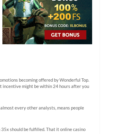
promotions becoming offered by Wonderful Top.
t incentive might be within 24 hours after you
of almost every other analysts, means people
x should be fulfilled. That it online casino