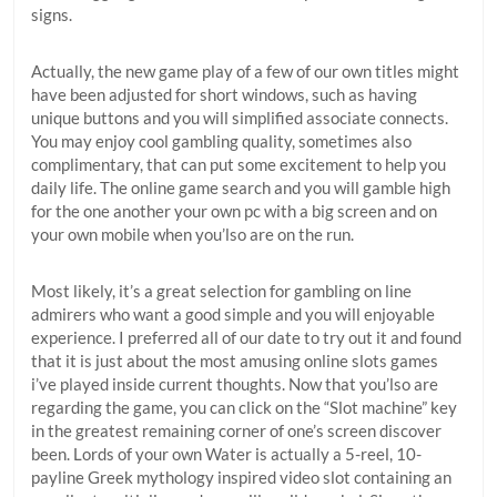
signs.
Actually, the new game play of a few of our own titles might
have been adjusted for short windows, such as having
unique buttons and you will simplified associate connects.
You may enjoy cool gambling quality, sometimes also
complimentary, that can put some excitement to help you
daily life. The online game search and you will gamble high
for the one another your own pc with a big screen and on
your own mobile when you’lso are on the run.
Most likely, it’s a great selection for gambling on line
admirers who want a good simple and you will enjoyable
experience. I preferred all of our date to try out it and found
that it is just about the most amusing online slots games
i’ve played inside current thoughts. Now that you’lso are
regarding the game, you can click on the “Slot machine” key
in the greatest remaining corner of one’s screen discover
been. Lords of your own Water is actually a 5-reel, 10-
payline Greek mythology inspired video slot containing an