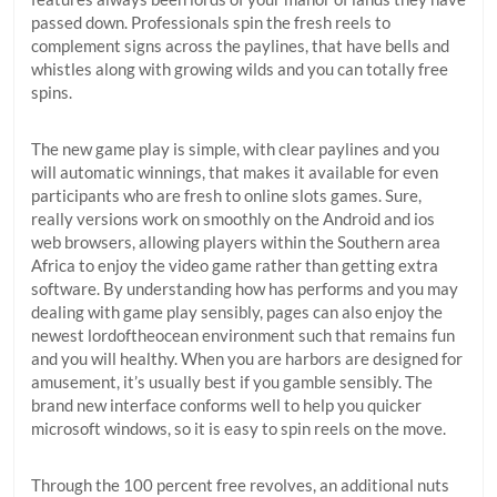
passed down. Professionals spin the fresh reels to
complement signs across the paylines, that have bells and
whistles along with growing wilds and you can totally free
spins.
The new game play is simple, with clear paylines and you
will automatic winnings, that makes it available for even
participants who are fresh to online slots games. Sure,
really versions work on smoothly on the Android and ios
web browsers, allowing players within the Southern area
Africa to enjoy the video game rather than getting extra
software. By understanding how has performs and you may
dealing with game play sensibly, pages can also enjoy the
newest lordoftheocean environment such that remains fun
and you will healthy. When you are harbors are designed for
amusement, it’s usually best if you gamble sensibly. The
brand new interface conforms well to help you quicker
microsoft windows, so it is easy to spin reels on the move.
Through the 100 percent free revolves, an additional nuts