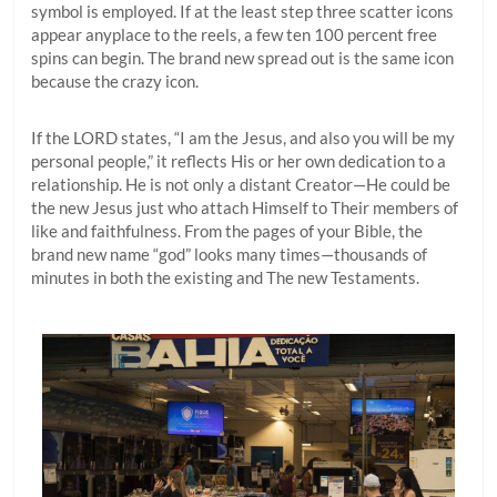
symbol is employed. If at the least step three scatter icons
appear anyplace to the reels, a few ten 100 percent free
spins can begin. The brand new spread out is the same icon
because the crazy icon.
If the LORD states, “I am the Jesus, and also you will be my
personal people,” it reflects His or her own dedication to a
relationship. He is not only a distant Creator—He could be
the new Jesus just who attach Himself to Their members of
like and faithfulness. From the pages of your Bible, the
brand new name “god” looks many times—thousands of
minutes in both the existing and The new Testaments.