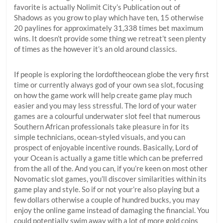
favorite is actually Nolimit City’s Publication out of
Shadows as you grow to play which have ten, 15 otherwise
20 paylines for approximately 31,338 times bet maximum
wins. It doesn’t provide some thing we retreat’t seen plenty
of times as the however it’s an old around classics.
If people is exploring the lordoftheocean globe the very first
time or currently always god of your own sea slot, focusing
on how the game work will help create game play much
easier and you may less stressful. The lord of your water
games are a colourful underwater slot feel that numerous
Southern African professionals take pleasure in for its
simple technicians, ocean-styled visuals, and you can
prospect of enjoyable incentive rounds. Basically, Lord of
your Ocean is actually a game title which can be preferred
from the all of the. And you can, if you’re keen on most other
Novomatic slot games, you’ll discover similarities within its
game play and style. So if or not your’re also playing but a
few dollars otherwise a couple of hundred bucks, you may
enjoy the online game instead of damaging the financial. You
could potentially swim away with a lot of more gold coins