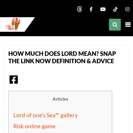
nd child menu
nd child menu
nd child menu
African Mommy
nd child menu
HOW MUCH DOES LORD MEAN? SNAP
nd child menu
THE LINK NOW DEFINITION & ADVICE
nd child menu
nd child menu
nd child menu
Articles
nd child menu
Lord of one’s Sea™ gallery
Risk online game