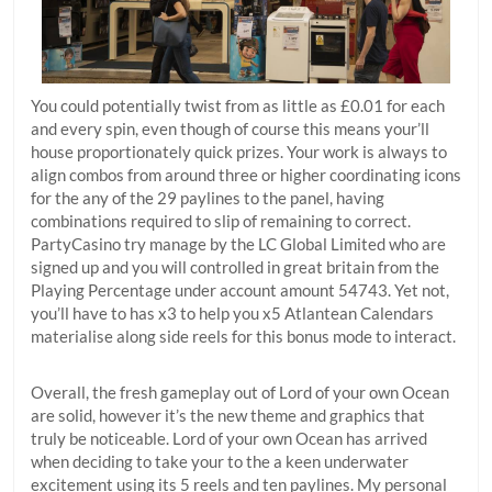
You could potentially twist from as little as £0.01 for each
and every spin, even though of course this means your’ll
house proportionately quick prizes. Your work is always to
align combos from around three or higher coordinating icons
for the any of the 29 paylines to the panel, having
combinations required to slip of remaining to correct.
PartyCasino try manage by the LC Global Limited who are
signed up and you will controlled in great britain from the
Playing Percentage under account amount 54743. Yet not,
you’ll have to has x3 to help you x5 Atlantean Calendars
materialise along side reels for this bonus mode to interact.
Overall, the fresh gameplay out of Lord of your own Ocean
are solid, however it’s the new theme and graphics that
truly be noticeable. Lord of your own Ocean has arrived
when deciding to take your to the a keen underwater
excitement using its 5 reels and ten paylines. My personal