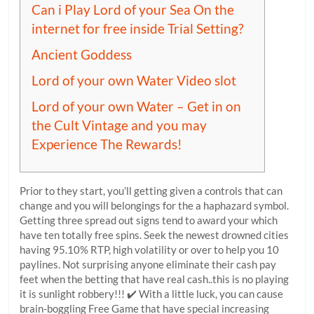
Can i Play Lord of your Sea On the
internet for free inside Trial Setting?
Ancient Goddess
Lord of your own Water Video slot
Lord of your own Water – Get in on
the Cult Vintage and you may
Experience The Rewards!
Prior to they start, you’ll getting given a controls that can
change and you will belongings for the a haphazard symbol.
Getting three spread out signs tend to award your which
have ten totally free spins. Seek the newest drowned cities
having 95.10% RTP, high volatility or over to help you 10
paylines.
Not surprising anyone eliminate their cash pay
feet when the betting that have real cash..this is no playing
it is sunlight robbery!!! ✔️ With a little luck, you can cause
brain-boggling Free Game that have special increasing