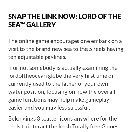
SNAP THE LINK NOW: LORD OF THE
SEA™ GALLERY
The online game encourages one embark on a
visit to the brand new sea to the 5 reels having
ten adjustable paylines.
If or not somebody is actually examining the
lordoftheocean globe the very first time or
currently used to the father of your own
water position, focusing on how the overall
game functions may help make gameplay
easier and you may less stressful.
Belongings 3 scatter icons anywhere for the
reels to interact the fresh Totally free Games.