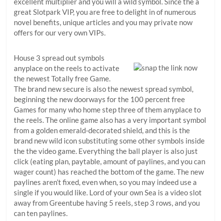
excellent multiplier and you will a wild symbol. Since the a
great Slotpark VIP, you are free to delight in of numerous
novel benefits, unique articles and you may private now
offers for our very own VIPs.
House 3 spread out symbols
anyplace on the reels to activate
the newest Totally free Game.
The brand new secure is also the newest spread symbol,
beginning the new doorways for the 100 percent free
Games for many who home step three of them anyplace to
the reels. The online game also has a very important symbol
from a golden emerald-decorated shield, and this is the
brand new wild icon substituting some other symbols inside
the the video game. Everything the ball player is also just
click (eating plan, paytable, amount of paylines, and you can
wager count) has reached the bottom of the game. The new
paylines aren’t fixed, even when, so you may indeed use a
single if you would like. Lord of your own Sea is a video slot
away from Greentube having 5 reels, step 3 rows, and you
can ten paylines.