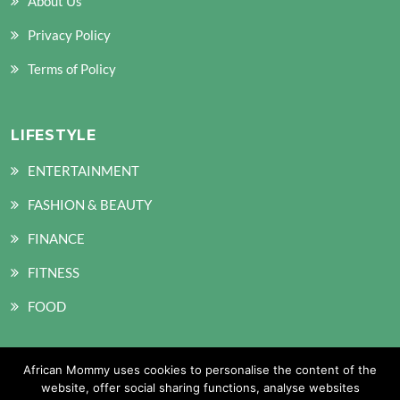
About Us
Privacy Policy
Terms of Policy
LIFESTYLE
ENTERTAINMENT
FASHION & BEAUTY
FINANCE
FITNESS
FOOD
African Mommy uses cookies to personalise the content of the
SOCIAL MEDIA
website, offer social sharing functions, analyse websites