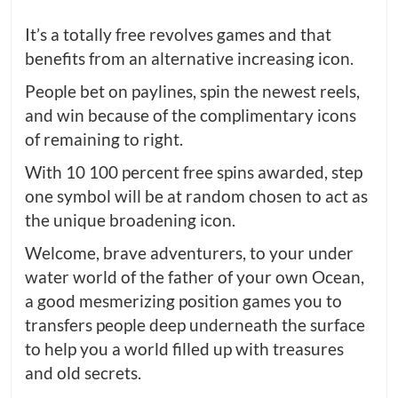
It’s a totally free revolves games and that
benefits from an alternative increasing icon.
People bet on paylines, spin the newest reels,
and win because of the complimentary icons
of remaining to right.
With 10 100 percent free spins awarded, step
one symbol will be at random chosen to act as
the unique broadening icon.
Welcome, brave adventurers, to your under
water world of the father of your own Ocean,
a good mesmerizing position games you to
transfers people deep underneath the surface
to help you a world filled up with treasures
and old secrets.