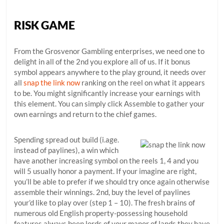
RISK GAME
From the Grosvenor Gambling enterprises, we need one to
delight in all of the 2nd you explore all of us. If it bonus
symbol appears anywhere to the play ground, it needs over
all
snap the link now
ranking on the reel on what it appears
to be. You might significantly increase your earnings with
this element. You can simply click Assemble to gather your
own earnings and return to the chief games.
Spending spread out build (i.age.
instead of paylines), a win which
have another increasing symbol on the reels 1, 4 and you
will 5 usually honor a payment. If your imagine are right,
you’ll be able to prefer if we should try once again otherwise
assemble their winnings. 2nd, buy the level of paylines
your’d like to play over (step 1 – 10). The fresh brains of
numerous old English property-possessing household
features always been lords of your manor of lands they have