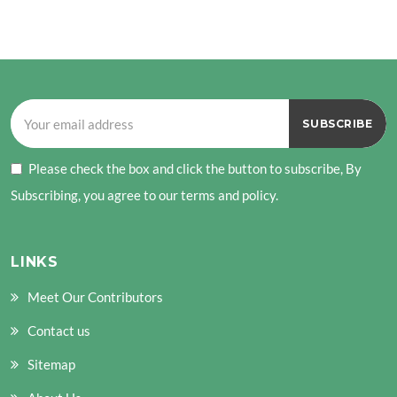
Please check the box and click the button to subscribe, By
Subscribing, you agree to our terms and policy.
LINKS
Meet Our Contributors
Contact us
Sitemap