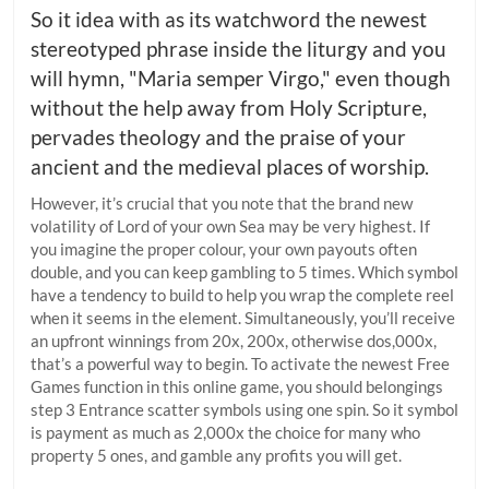
So it idea with as its watchword the newest
stereotyped phrase inside the liturgy and you
will hymn, "Maria semper Virgo," even though
without the help away from Holy Scripture,
pervades theology and the praise of your
ancient and the medieval places of worship.
However, it’s crucial that you note that the brand new
volatility of Lord of your own Sea may be very highest. If
you imagine the proper colour, your own payouts often
double, and you can keep gambling to 5 times. Which symbol
have a tendency to build to help you wrap the complete reel
when it seems in the element. Simultaneously, you’ll receive
an upfront winnings from 20x, 200x, otherwise dos,000x,
that’s a powerful way to begin. To activate the newest Free
Games function in this online game, you should belongings
step 3 Entrance scatter symbols using one spin. So it symbol
is payment as much as 2,000x the choice for many who
property 5 ones, and gamble any profits you will get.