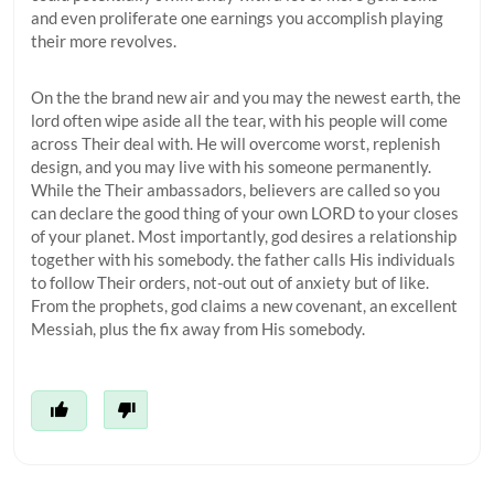
and even proliferate one earnings you accomplish playing
their more revolves.
On the the brand new air and you may the newest earth, the
lord often wipe aside all the tear, with his people will come
across Their deal with. He will overcome worst, replenish
design, and you may live with his someone permanently.
While the Their ambassadors, believers are called so you
can declare the good thing of your own LORD to your closes
of your planet. Most importantly, god desires a relationship
together with his somebody. the father calls His individuals
to follow Their orders, not-out out of anxiety but of like.
From the prophets, god claims a new covenant, an excellent
Messiah, plus the fix away from His somebody.